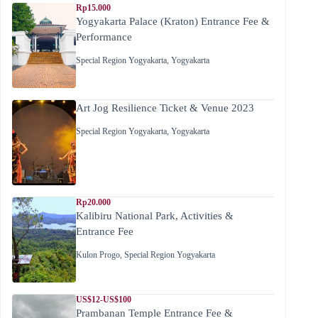
Rp15.000
Yogyakarta Palace (Kraton) Entrance Fee &
Performance
Special Region Yogyakarta
,
Yogyakarta
Art Jog Resilience Ticket & Venue 2023
Special Region Yogyakarta
,
Yogyakarta
Rp20.000
Kalibiru National Park, Activities &
Entrance Fee
Kulon Progo
,
Special Region Yogyakarta
US$12-US$100
Prambanan Temple Entrance Fee &