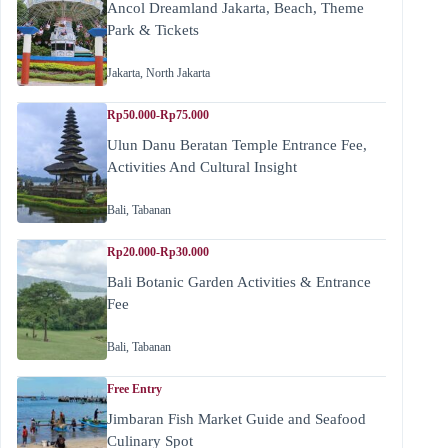
Ancol Dreamland Jakarta, Beach, Theme
Park & Tickets
Jakarta
,
North Jakarta
Rp50.000-Rp75.000
Ulun Danu Beratan Temple Entrance Fee,
Activities And Cultural Insight
Bali
,
Tabanan
Rp20.000-Rp30.000
Bali Botanic Garden Activities & Entrance
Fee
Bali
,
Tabanan
Free Entry
Jimbaran Fish Market Guide and Seafood
Culinary Spot