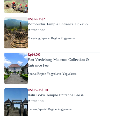
US$12-US$25
Borobudur Temple Entrance Ticket &
Attractions
Magelang
,
Special Region Yogyakarta
Rp10.000
Fort Vredeburg Museum Collection &
Entrance Fee
Special Region Yogyakarta
,
Yogyakarta
US$15-US$100
Ratu Boko Temple Entrance Fee &
Attraction
Sleman
,
Special Region Yogyakarta