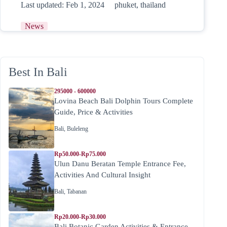
Last updated:
Feb 1, 2024
phuket
,
thailand
News
Best In Bali
295000 - 600000
Lovina Beach Bali Dolphin Tours Complete
Guide, Price & Activities
Bali
,
Buleleng
Rp50.000-Rp75.000
Ulun Danu Beratan Temple Entrance Fee,
Activities And Cultural Insight
Bali
,
Tabanan
Rp20.000-Rp30.000
Bali Botanic Garden Activities & Entrance