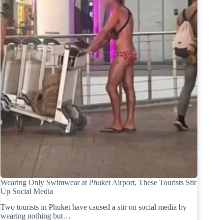
Wearing Only Swimwear at Phuket Airport, These Tourists Stir
Up Social Media
Two tourists in Phuket have caused a stir on social media by
wearing nothing but…