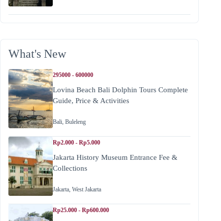
What's New
295000 - 600000
Lovina Beach Bali Dolphin Tours Complete
Guide, Price & Activities
Bali
,
Buleleng
Rp2.000 - Rp5.000
Jakarta History Museum Entrance Fee &
Collections
Jakarta
,
West Jakarta
Rp25.000 - Rp600.000