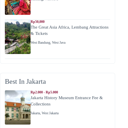
Rp50,000
The Great Asia Africa, Lembang Attractions
& Tickets
West Bandung
,
West Java
Best In Jakarta
Rp2.000 - Rp5.000
Jakarta History Museum Entrance Fee &
Collections
Jakarta
,
West Jakarta