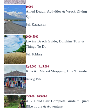
10000
Amed Beach, Activities & Wreck Diving
Spot
Bali
,
Karangasem
2000-5000
Lovina Beach Guide, Dolphins Tour &
Things To Do
Bali
,
Buleleng
Rp3.000 - Rp5.000
Kuta Art Market Shopping Tips & Guide
Badung
,
Bali
350000 - 1000000
ATV Ubud Bali: Complete Guide to Quad
Bike Tours & Adventure