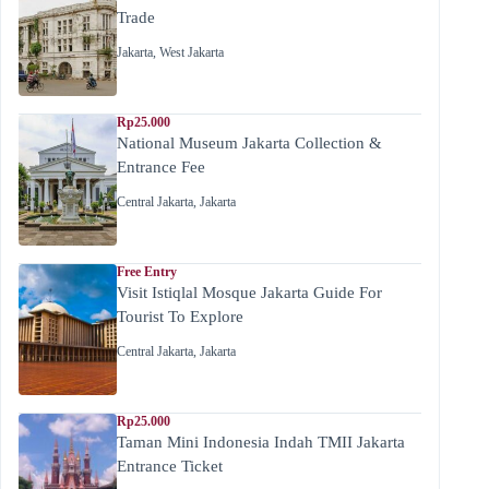
Trade
Jakarta
,
West Jakarta
Rp25.000
National Museum Jakarta Collection &
Entrance Fee
Central Jakarta
,
Jakarta
Free Entry
Visit Istiqlal Mosque Jakarta Guide For
Tourist To Explore
Central Jakarta
,
Jakarta
Rp25.000
Taman Mini Indonesia Indah TMII Jakarta
Entrance Ticket