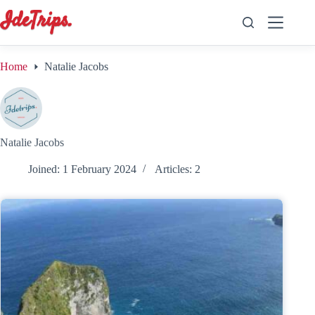
Skip
to
content
Home
Natalie Jacobs
Natalie Jacobs
Joined: 1 February 2024
Articles: 2