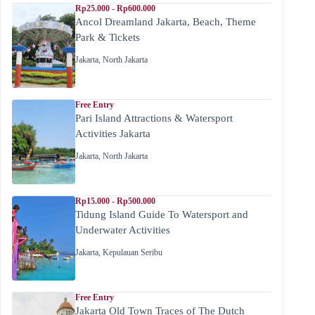
Rp25.000 - Rp600.000
Ancol Dreamland Jakarta, Beach, Theme
Park & Tickets
Jakarta
,
North Jakarta
Free Entry
Pari Island Attractions & Watersport
Activities Jakarta
Jakarta
,
North Jakarta
Rp15.000 - Rp500.000
Tidung Island Guide To Watersport and
Underwater Activities
Jakarta
,
Kepulauan Seribu
Free Entry
Jakarta Old Town Traces of The Dutch