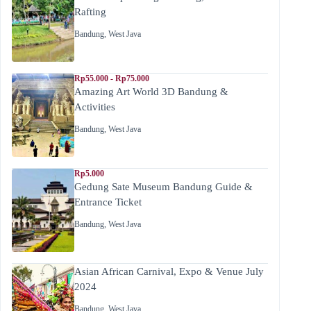
Rafting
Bandung
,
West Java
Rp55.000 - Rp75.000
Amazing Art World 3D Bandung &
Activities
Bandung
,
West Java
Rp5.000
Gedung Sate Museum Bandung Guide &
Entrance Ticket
Bandung
,
West Java
Asian African Carnival, Expo & Venue July
2024
Bandung
,
West Java