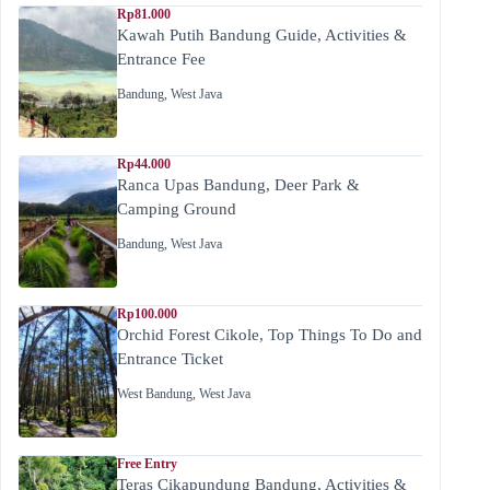
Rp81.000
Kawah Putih Bandung Guide, Activities &
Entrance Fee
Bandung
,
West Java
Rp44.000
Ranca Upas Bandung, Deer Park &
Camping Ground
Bandung
,
West Java
Rp100.000
Orchid Forest Cikole, Top Things To Do and
Entrance Ticket
West Bandung
,
West Java
Free Entry
Teras Cikapundung Bandung, Activities &