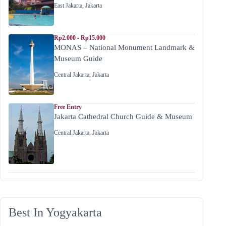
East Jakarta
,
Jakarta
Rp2.000 - Rp15.000
MONAS – National Monument Landmark &
Museum Guide
Central Jakarta
,
Jakarta
Free Entry
Jakarta Cathedral Church Guide & Museum
Central Jakarta
,
Jakarta
Best In Yogyakarta