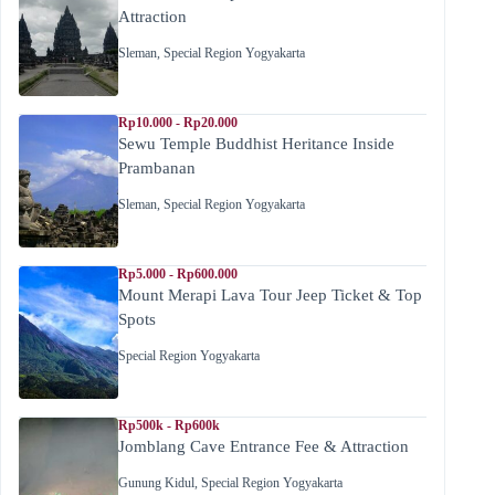
Attraction
Sleman
,
Special Region Yogyakarta
Rp10.000 - Rp20.000
Sewu Temple Buddhist Heritance Inside
Prambanan
Sleman
,
Special Region Yogyakarta
Rp5.000 - Rp600.000
Mount Merapi Lava Tour Jeep Ticket & Top
Spots
Special Region Yogyakarta
Rp500k - Rp600k
Jomblang Cave Entrance Fee & Attraction
Gunung Kidul
,
Special Region Yogyakarta