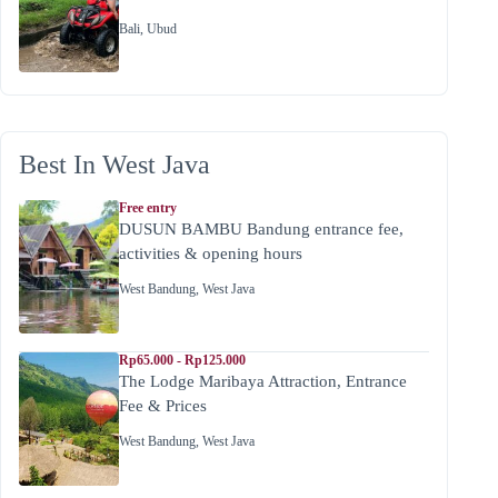
Bali
,
Ubud
Best In West Java
Free entry
DUSUN BAMBU Bandung entrance fee,
activities & opening hours
West Bandung
,
West Java
Rp65.000 - Rp125.000
The Lodge Maribaya Attraction, Entrance
Fee & Prices
West Bandung
,
West Java