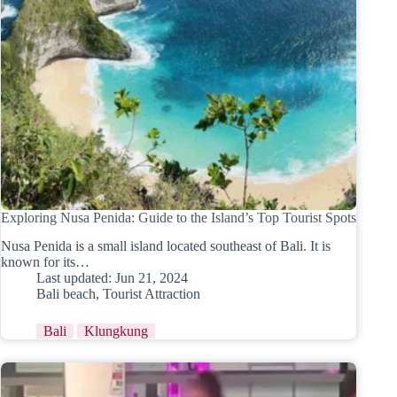
Exploring Nusa Penida: Guide to the Island’s Top Tourist Spots
Nusa Penida is a small island located southeast of Bali. It is
known for its…
Last updated:
Jun 21, 2024
Bali beach
,
Tourist Attraction
Bali
Klungkung