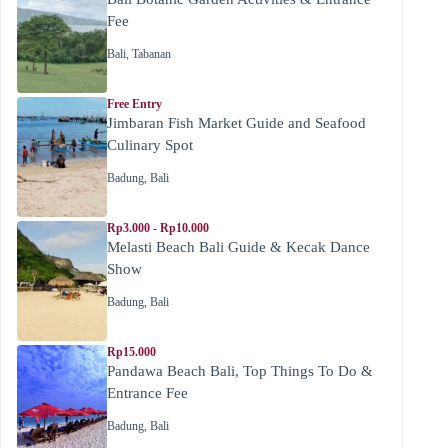
Fee
Bali
,
Tabanan
Free Entry
Jimbaran Fish Market Guide and Seafood
Culinary Spot
Badung
,
Bali
Rp3.000 - Rp10.000
Melasti Beach Bali Guide & Kecak Dance
Show
Badung
,
Bali
Rp15.000
Pandawa Beach Bali, Top Things To Do &
Entrance Fee
Badung
,
Bali