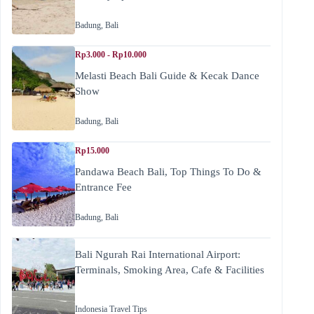
Badung
,
Bali
Rp3.000 - Rp10.000
Melasti Beach Bali Guide & Kecak Dance
Show
Badung
,
Bali
Rp15.000
Pandawa Beach Bali, Top Things To Do &
Entrance Fee
Badung
,
Bali
Bali Ngurah Rai International Airport:
Terminals, Smoking Area, Cafe & Facilities
Indonesia Travel Tips