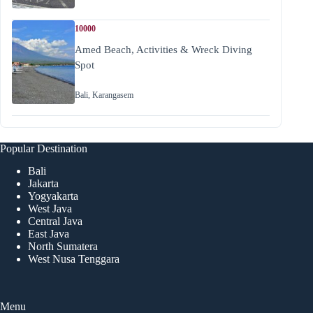
10000
Amed Beach, Activities & Wreck Diving
Spot
Bali
,
Karangasem
Popular Destination
Bali
Jakarta
Yogyakarta
West Java
Central Java
East Java
North Sumatera
West Nusa Tenggara
Menu