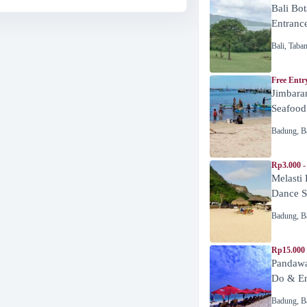
Bali Bot
Entranc
Bali
,
Taba
Free Entr
Jimbara
Seafood
Badung
,
B
Rp3.000 -
Melasti
Dance 
Badung
,
B
Rp15.000
Pandawa
Do & En
Badung
,
B