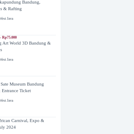
ikapundung Bandung,
es & Rafting
West Java
- Rp75.000
 Art World 3D Bandung &
es
West Java
 Sate Museum Bandung
 Entrance Ticket
West Java
frican Carnival, Expo &
uly 2024