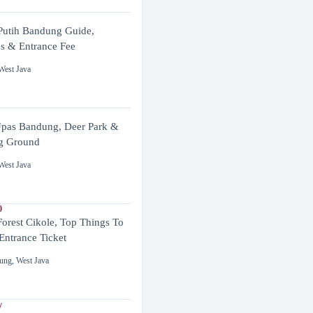
utih Bandung Guide,
es & Entrance Fee
West Java
pas Bandung, Deer Park &
g Ground
West Java
0
Forest Cikole, Top Things To
Entrance Ticket
ung
,
West Java
y