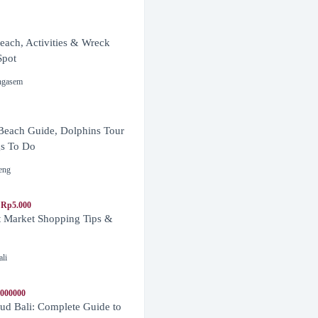
ach, Activities & Wreck
Spot
ngasem
Beach Guide, Dolphins Tour
s To Do
eng
 Rp5.000
t Market Shopping Tips &
ali
1000000
d Bali: Complete Guide to