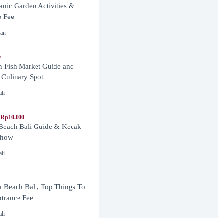
anic Garden Activities &
e Fee
nan
y
n Fish Market Guide and
 Culinary Spot
ali
 Rp10.000
 Beach Bali Guide & Kecak
Show
ali
 Beach Bali, Top Things To
trance Fee
ali