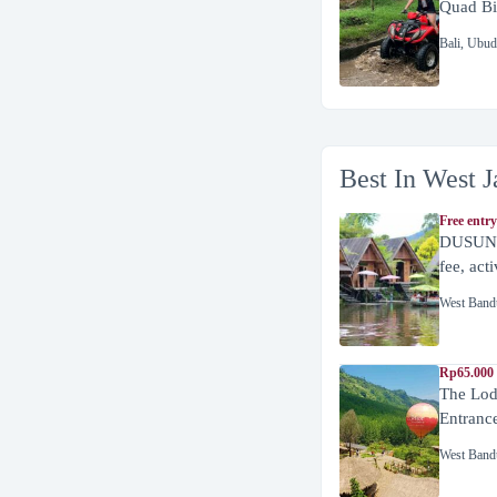
Quad Bi
Bali
,
Ubud
Best In West J
Free entry
DUSUN 
fee, act
West Band
Rp65.000 
The Lod
Entranc
West Band