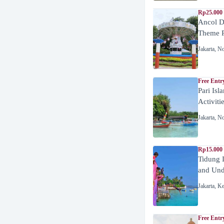
Rp25.000 
Ancol D
Theme P
Jakarta
,
No
Free Entr
Pari Isl
Activiti
Jakarta
,
No
Rp15.000 
Tidung 
and Unde
Jakarta
,
Ke
Free Entr