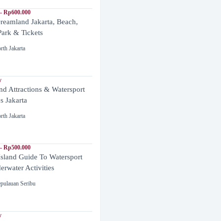
- Rp600.000
reamland Jakarta, Beach,
ark & Tickets
rth Jakarta
y
and Attractions & Watersport
es Jakarta
rth Jakarta
- Rp500.000
Island Guide To Watersport
rwater Activities
pulauan Seribu
y