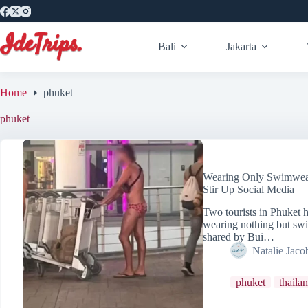
Skip
to
content
Bali
Jakarta
Home
phuket
phuket
Wearing Only Swimwear 
Stir Up Social Media
Two tourists in Phuket h
wearing nothing but swi
shared by Bui…
Natalie Jaco
phuket
thaila