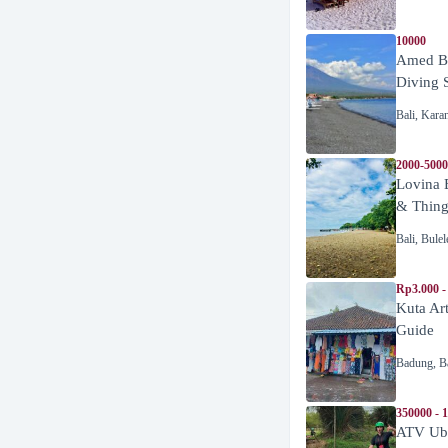
10000
Amed Be
Diving 
Bali
,
Kara
2000-5000
Lovina 
& Thing
Bali
,
Bulel
Rp3.000 -
Kuta Ar
Guide
Badung
,
B
350000 - 
ATV Ubu