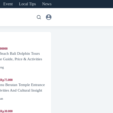
Event
Local Tips
News
600000
Beach Bali Dolphin Tours
 Guide, Price & Activities
eng
-Rp75.000
nu Beratan Temple Entrance
ivities And Cultural Insight
nan
-Rp30.000