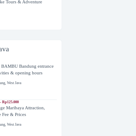
ke Tours & Adventure
ava
BAMBU Bandung entrance
ivities & opening hours
ung
,
West Java
- Rp125.000
ge Maribaya Attraction,
e Fee & Prices
ung
,
West Java