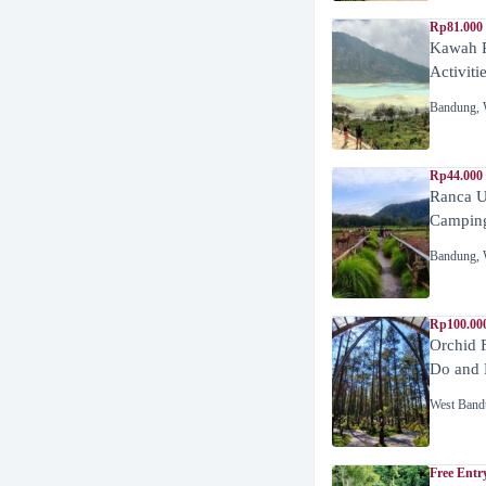
Rp81.000
Kawah P
Activiti
Bandung
,
Rp44.000
Ranca U
Campin
Bandung
,
Rp100.00
Orchid 
Do and 
West Band
Free Entr