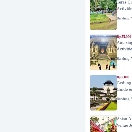
Teras C
Activiti
Bandung
,
Rp55.000 
Amazing
Activiti
Bandung
,
Rp5.000
Gedung
Guide &
Bandung
,
Asian A
Venue J