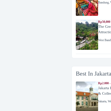
Bandung
,
Rp50,000
The Gre
Attracti
West Band
Best In Jakart
Rp2.000 -
Jakarta
& Colle
Jakarta
,
We