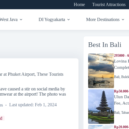
Home
Tourist Attractions
West Java
DI Yogyakarta
More Destinations
Best In Bali
295000 - 
Lovina 
Complete
at Phuket Airport, These Tourists
Bali
,
Bulel
ave caused a stir on social media by
Rp50.000
mwear at the airport! The photo was
Ulun Da
Fee, Act
bs
Last updated:
Feb 1, 2024
Bali
,
Taba
nd
Rp20.000