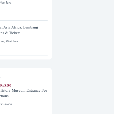
West Java
at Asia Africa, Lembang
ons & Tickets
ung
,
West Java
a
 Rp5.000
 History Museum Entrance Fee
ctions
st Jakarta