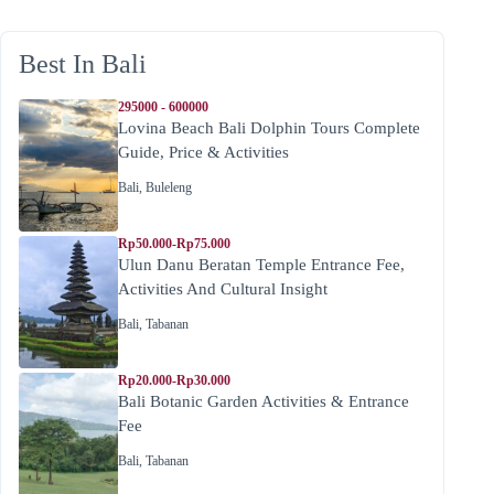
Best In Bali
295000 - 600000
Lovina Beach Bali Dolphin Tours Complete
Guide, Price & Activities
Bali
,
Buleleng
Rp50.000-Rp75.000
Ulun Danu Beratan Temple Entrance Fee,
Activities And Cultural Insight
Bali
,
Tabanan
Rp20.000-Rp30.000
Bali Botanic Garden Activities & Entrance
Fee
Bali
,
Tabanan