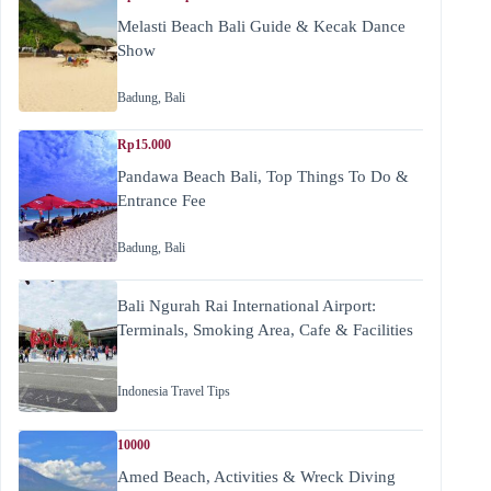
Melasti Beach Bali Guide & Kecak Dance
Show
Badung
,
Bali
Rp15.000
Pandawa Beach Bali, Top Things To Do &
Entrance Fee
Badung
,
Bali
Bali Ngurah Rai International Airport:
Terminals, Smoking Area, Cafe & Facilities
Indonesia Travel Tips
10000
Amed Beach, Activities & Wreck Diving