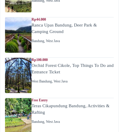
Bandung
,
West Java
Rp44.000
Ranca Upas Bandung, Deer Park &
Camping Ground
Bandung
,
West Java
Rp100.000
Orchid Forest Cikole, Top Things To Do and
Entrance Ticket
West Bandung
,
West Java
Free Entry
Teras Cikapundung Bandung, Activities &
Rafting
Bandung
,
West Java