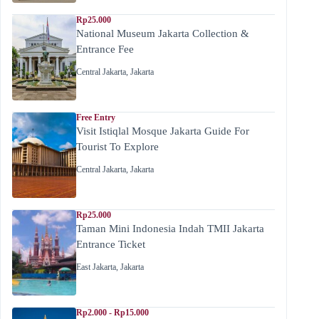
Rp25.000
National Museum Jakarta Collection &
Entrance Fee
Central Jakarta
,
Jakarta
Free Entry
Visit Istiqlal Mosque Jakarta Guide For
Tourist To Explore
Central Jakarta
,
Jakarta
Rp25.000
Taman Mini Indonesia Indah TMII Jakarta
Entrance Ticket
East Jakarta
,
Jakarta
Rp2.000 - Rp15.000