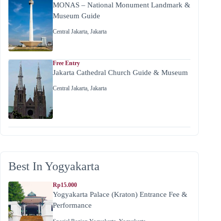
MONAS – National Monument Landmark &
Museum Guide
Central Jakarta
,
Jakarta
Free Entry
Jakarta Cathedral Church Guide & Museum
Central Jakarta
,
Jakarta
Best In Yogyakarta
Rp15.000
Yogyakarta Palace (Kraton) Entrance Fee &
Performance