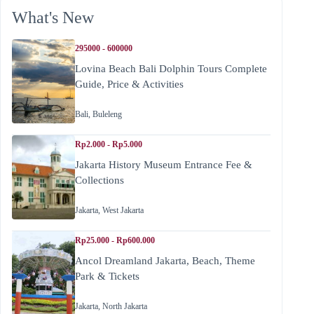
What's New
295000 - 600000
Lovina Beach Bali Dolphin Tours Complete
Guide, Price & Activities
Bali
,
Buleleng
Rp2.000 - Rp5.000
Jakarta History Museum Entrance Fee &
Collections
Jakarta
,
West Jakarta
Rp25.000 - Rp600.000
Ancol Dreamland Jakarta, Beach, Theme
Park & Tickets
Jakarta
,
North Jakarta