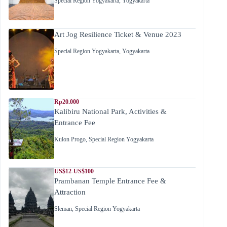
Special Region Yogyakarta
,
Yogyakarta
Art Jog Resilience Ticket & Venue 2023
Special Region Yogyakarta
,
Yogyakarta
Rp20.000
Kalibiru National Park, Activities &
Entrance Fee
Kulon Progo
,
Special Region Yogyakarta
US$12-US$100
Prambanan Temple Entrance Fee &
Attraction
Sleman
,
Special Region Yogyakarta