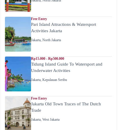
Jakarta
,
North Jakarta
Free Entry
Pari Island Attractions & Watersport
Activities Jakarta
Jakarta
,
North Jakarta
Rp15.000 - Rp500.000
Tidung Island Guide To Watersport and
Underwater Activities
Jakarta
,
Kepulauan Seribu
Free Entry
Jakarta Old Town Traces of The Dutch
Trade
Jakarta
,
West Jakarta