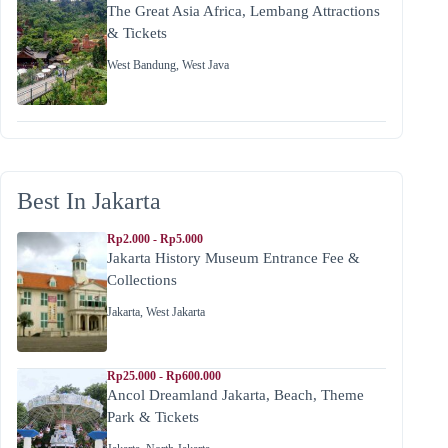
The Great Asia Africa, Lembang Attractions
& Tickets
West Bandung
,
West Java
Best In Jakarta
Rp2.000 - Rp5.000
Jakarta History Museum Entrance Fee &
Collections
Jakarta
,
West Jakarta
Rp25.000 - Rp600.000
Ancol Dreamland Jakarta, Beach, Theme
Park & Tickets