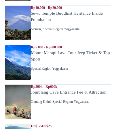
Rp10.000 - Rp20.000
Sewu Temple Buddhist Heritance Inside
Prambanan
Sleman
,
Special Region Yogyakarta
Rp5.000 - Rp600.000
Mount Merapi Lava Tour Jeep Ticket & Top
Spots
Special Region Yogyakarta
Rp500k - Rp600k
Jomblang Cave Entrance Fee & Attraction
Gunung Kidul
,
Special Region Yogyakarta
US$12-US$25