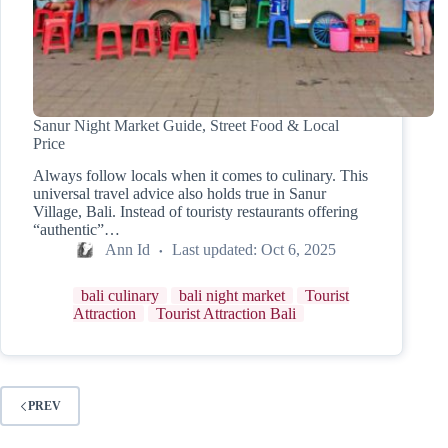
Sanur Night Market Guide, Street Food & Local
Price
Always follow locals when it comes to culinary. This
universal travel advice also holds true in Sanur
Village, Bali. Instead of touristy restaurants offering
“authentic”…
Ann Id
Last updated:
Oct 6, 2025
bali culinary
bali night market
Tourist
Attraction
Tourist Attraction Bali
PREV