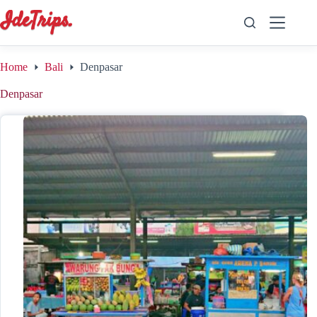
Skip
to
content
Home
Bali
Denpasar
Denpasar