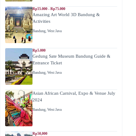
Rp55.000 - Rp75.000
Amazing Art World 3D Bandung &
Activities
Bandung
,
West Java
Rp5.000
Gedung Sate Museum Bandung Guide &
Entrance Ticket
Bandung
,
West Java
Asian African Carnival, Expo & Venue July
2024
Bandung
,
West Java
Rp50,000