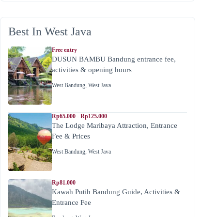
Best In West Java
Free entry
DUSUN BAMBU Bandung entrance fee,
activities & opening hours
West Bandung
,
West Java
Rp65.000 - Rp125.000
The Lodge Maribaya Attraction, Entrance
Fee & Prices
West Bandung
,
West Java
Rp81.000
Kawah Putih Bandung Guide, Activities &
Entrance Fee