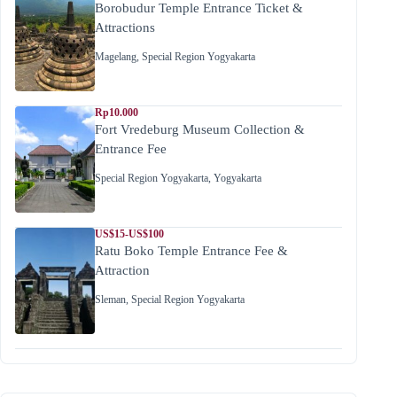
Borobudur Temple Entrance Ticket &
Attractions
Magelang
,
Special Region Yogyakarta
Rp10.000
Fort Vredeburg Museum Collection &
Entrance Fee
Special Region Yogyakarta
,
Yogyakarta
US$15-US$100
Ratu Boko Temple Entrance Fee &
Attraction
Sleman
,
Special Region Yogyakarta