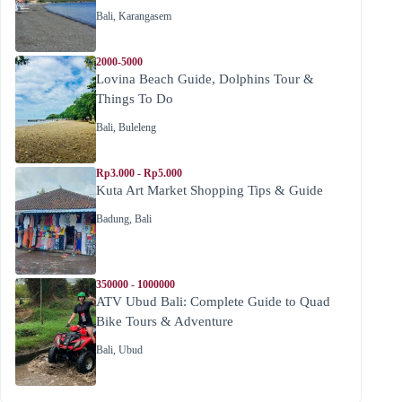
Bali
,
Karangasem
2000-5000
Lovina Beach Guide, Dolphins Tour &
Things To Do
Bali
,
Buleleng
Rp3.000 - Rp5.000
Kuta Art Market Shopping Tips & Guide
Badung
,
Bali
350000 - 1000000
ATV Ubud Bali: Complete Guide to Quad
Bike Tours & Adventure
Bali
,
Ubud