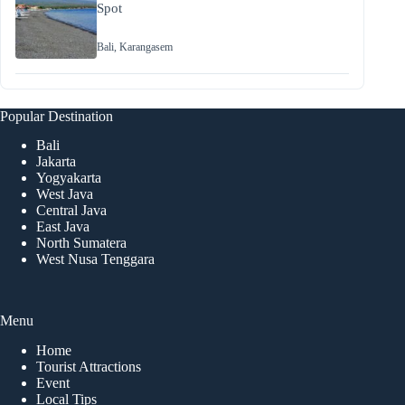
Spot
Bali
,
Karangasem
Popular Destination
Bali
Jakarta
Yogyakarta
West Java
Central Java
East Java
North Sumatera
West Nusa Tenggara
Menu
Home
Tourist Attractions
Event
Local Tips