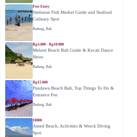
Free Entry
Jimbaran Fish Market Guide and Seafood
Culinary Spot
Badung
,
Bali
Rp3.000 - Rp10.000
Melasti Beach Bali Guide & Kecak Dance
Show
Badung
,
Bali
Rp15.000
Pandawa Beach Bali, Top Things To Do &
Entrance Fee
Badung
,
Bali
10000
Amed Beach, Activities & Wreck Diving
Spot