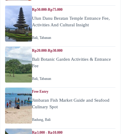
Rp50.000-Rp75.000
Ulun Danu Beratan Temple Entrance Fee,
Activities And Cultural Insight
Bali
,
Tabanan
Rp20.000-Rp30.000
Bali Botanic Garden Activities & Entrance
Fee
Bali
,
Tabanan
Free Entry
Jimbaran Fish Market Guide and Seafood
Culinary Spot
Badung
,
Bali
Rp3.000 - Rp10.000