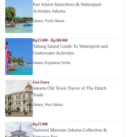
Pari Island Attractions & Watersport
Activities Jakarta
Jakarta
,
North Jakarta
Rp15.000 - Rp500.000
Tidung Island Guide To Watersport and
Underwater Activities
Jakarta
,
Kepulauan Seribu
Free Entry
Jakarta Old Town Traces of The Dutch
Trade
Jakarta
,
West Jakarta
Rp25.000
National Museum Jakarta Collection &
Entrance Fee