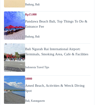
Badung
,
Bali
Rp15.000
Pandawa Beach Bali, Top Things To Do &
Entrance Fee
Badung
,
Bali
Bali Ngurah Rai International Airport:
Terminals, Smoking Area, Cafe & Facilities
Indonesia Travel Tips
10000
Amed Beach, Activities & Wreck Diving
Spot
Bali
,
Karangasem