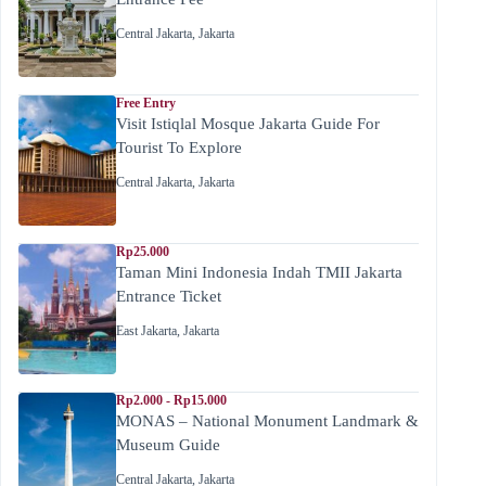
Central Jakarta
,
Jakarta
Free Entry
Visit Istiqlal Mosque Jakarta Guide For
Tourist To Explore
Central Jakarta
,
Jakarta
Rp25.000
Taman Mini Indonesia Indah TMII Jakarta
Entrance Ticket
East Jakarta
,
Jakarta
Rp2.000 - Rp15.000
MONAS – National Monument Landmark &
Museum Guide
Central Jakarta
,
Jakarta