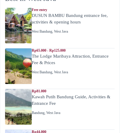
Free entry
DUSUN BAMBU Bandung entrance fee,
activities & opening hours
West Bandung
,
West Java
Rp65.000 - Rp125.000
The Lodge Maribaya Attraction, Entrance
Fee & Prices
West Bandung
,
West Java
Rp81.000
Kawah Putih Bandung Guide, Activities &
Entrance Fee
Bandung
,
West Java
Rp44.000