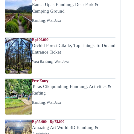
Ranca Upas Bandung, Deer Park &
Camping Ground
Bandung
,
West Java
Rp100.000
Orchid Forest Cikole, Top Things To Do and
Entrance Ticket
West Bandung
,
West Java
Free Entry
Teras Cikapundung Bandung, Activities &
Rafting
Bandung
,
West Java
Rp55.000 - Rp75.000
Amazing Art World 3D Bandung &
Activities