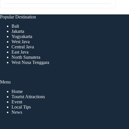
Popular Destination
Bali
Jakarta
Yogyakarta
West Java
Central Java
East Java
North Sumatera
West Nusa Tenggara
Menu
Home
Tourist Attractions
Event
Local Tips
News