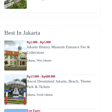
Best In Jakarta
Rp2.000 - Rp5.000
Jakarta History Museum Entrance Fee &
Collections
Jakarta
,
West Jakarta
Rp25.000 - Rp600.000
Ancol Dreamland Jakarta, Beach, Theme
Park & Tickets
Jakarta
,
North Jakarta
Free Entry