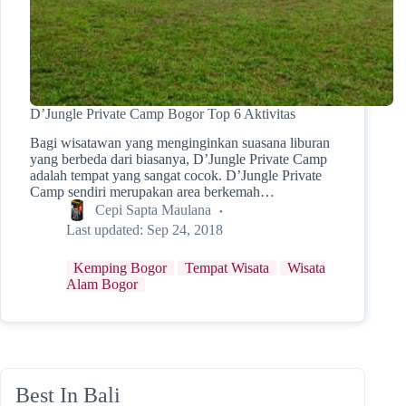
D’Jungle Private Camp Bogor Top 6 Aktivitas
Bagi wisatawan yang menginginkan suasana liburan
yang berbeda dari biasanya, D’Jungle Private Camp
adalah tempat yang sangat cocok. D’Jungle Private
Camp sendiri merupakan area berkemah…
Cepi Sapta Maulana
Last updated:
Sep 24, 2018
Kemping Bogor
Tempat Wisata
Wisata
Alam Bogor
Best In Bali