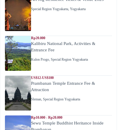
Special Region Yogyakarta
,
Yogyakarta
Rp20.000
Kalibiru National Park, Activities &
Entrance Fee
Kulon Progo
,
Special Region Yogyakarta
US$12-US$100
Prambanan Temple Entrance Fee &
Attraction
Sleman
,
Special Region Yogyakarta
Rp10.000 - Rp20.000
Sewu Temple Buddhist Heritance Inside
Prambanan