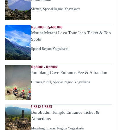
Sleman
,
Special Region Yogyakarta
Rp5.000 - Rp600.000
Mount Merapi Lava Tour Jeep Ticket & Top
Spots
Special Region Yogyakarta
Rp500k - Rp600k
Jomblang Cave Entrance Fee & Attraction
Gunung Kidul
,
Special Region Yogyakarta
US$12-US$25
Borobudur Temple Entrance Ticket &
Attractions
Magelang
,
Special Region Yogyakarta