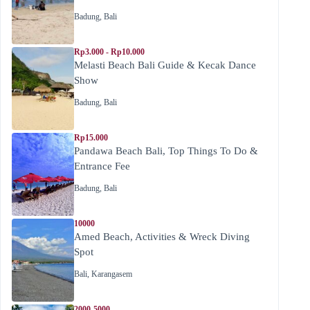
Badung
,
Bali
Rp3.000 - Rp10.000
Melasti Beach Bali Guide & Kecak Dance
Show
Badung
,
Bali
Rp15.000
Pandawa Beach Bali, Top Things To Do &
Entrance Fee
Badung
,
Bali
10000
Amed Beach, Activities & Wreck Diving
Spot
Bali
,
Karangasem
2000-5000