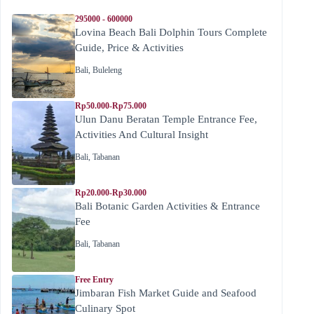
295000 - 600000
Lovina Beach Bali Dolphin Tours Complete
Guide, Price & Activities
Bali
,
Buleleng
Rp50.000-Rp75.000
Ulun Danu Beratan Temple Entrance Fee,
Activities And Cultural Insight
Bali
,
Tabanan
Rp20.000-Rp30.000
Bali Botanic Garden Activities & Entrance
Fee
Bali
,
Tabanan
Free Entry
Jimbaran Fish Market Guide and Seafood
Culinary Spot