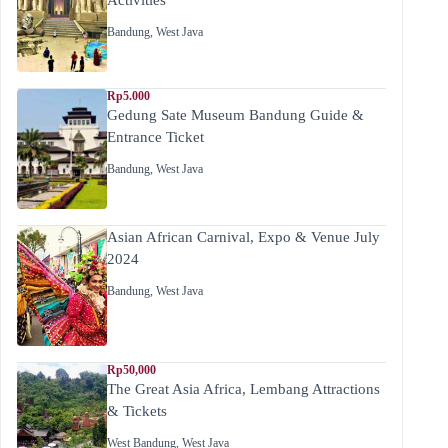
Bandung
,
West Java
Rp5.000
Gedung Sate Museum Bandung Guide &
Entrance Ticket
Bandung
,
West Java
Asian African Carnival, Expo & Venue July
2024
Bandung
,
West Java
Rp50,000
The Great Asia Africa, Lembang Attractions
& Tickets
West Bandung
,
West Java