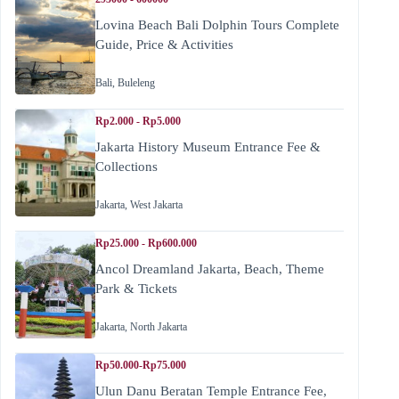
Lovina Beach Bali Dolphin Tours Complete
Guide, Price & Activities
Bali
,
Buleleng
Rp2.000 - Rp5.000
Jakarta History Museum Entrance Fee &
Collections
Jakarta
,
West Jakarta
Rp25.000 - Rp600.000
Ancol Dreamland Jakarta, Beach, Theme
Park & Tickets
Jakarta
,
North Jakarta
Rp50.000-Rp75.000
Ulun Danu Beratan Temple Entrance Fee,