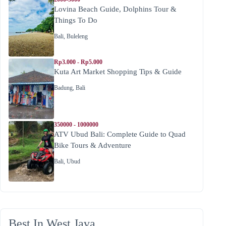
Lovina Beach Guide, Dolphins Tour &
Things To Do
Bali
,
Buleleng
Rp3.000 - Rp5.000
Kuta Art Market Shopping Tips & Guide
Badung
,
Bali
350000 - 1000000
ATV Ubud Bali: Complete Guide to Quad
Bike Tours & Adventure
Bali
,
Ubud
Best In West Java