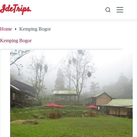
Skip
to
content
Home
Kemping Bogor
Kemping Bogor