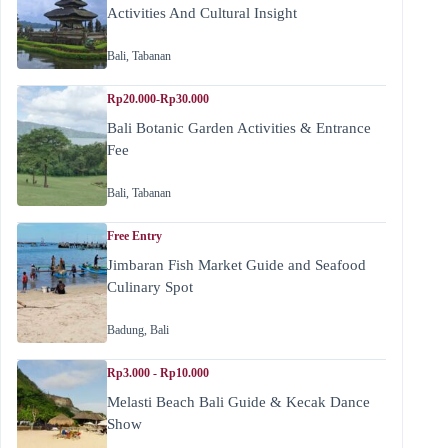
Activities And Cultural Insight
Bali
,
Tabanan
Rp20.000-Rp30.000
Bali Botanic Garden Activities & Entrance
Fee
Bali
,
Tabanan
Free Entry
Jimbaran Fish Market Guide and Seafood
Culinary Spot
Badung
,
Bali
Rp3.000 - Rp10.000
Melasti Beach Bali Guide & Kecak Dance
Show