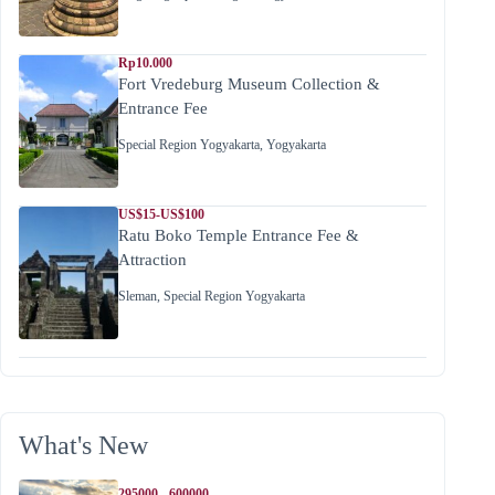
Rp10.000
Fort Vredeburg Museum Collection &
Entrance Fee
Special Region Yogyakarta
,
Yogyakarta
US$15-US$100
Ratu Boko Temple Entrance Fee &
Attraction
Sleman
,
Special Region Yogyakarta
What's New
295000 - 600000