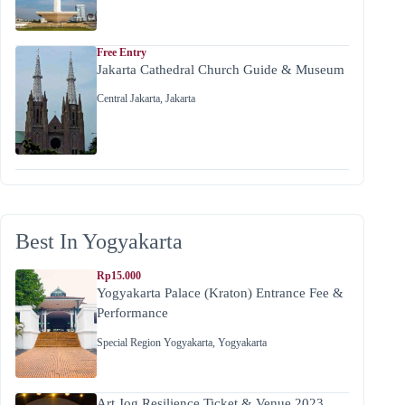
Free Entry
Jakarta Cathedral Church Guide & Museum
Central Jakarta
,
Jakarta
Best In Yogyakarta
Rp15.000
Yogyakarta Palace (Kraton) Entrance Fee &
Performance
Special Region Yogyakarta
,
Yogyakarta
Art Jog Resilience Ticket & Venue 2023