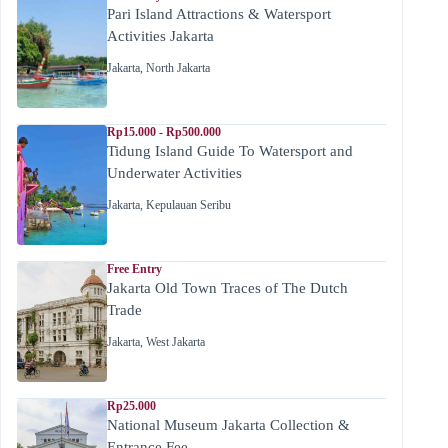
Pari Island Attractions & Watersport
Activities Jakarta
Jakarta
,
North Jakarta
Rp15.000 - Rp500.000
Tidung Island Guide To Watersport and
Underwater Activities
Jakarta
,
Kepulauan Seribu
Free Entry
Jakarta Old Town Traces of The Dutch
Trade
Jakarta
,
West Jakarta
Rp25.000
National Museum Jakarta Collection &
Entrance Fee