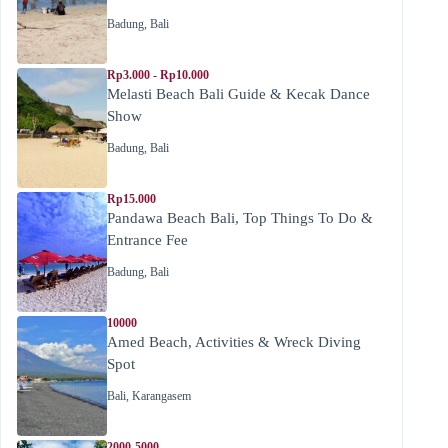
Badung
,
Bali
Rp3.000 - Rp10.000
Melasti Beach Bali Guide & Kecak Dance
Show
Badung
,
Bali
Rp15.000
Pandawa Beach Bali, Top Things To Do &
Entrance Fee
Badung
,
Bali
10000
Amed Beach, Activities & Wreck Diving
Spot
Bali
,
Karangasem
2000-5000