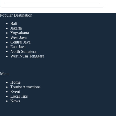
Popular Destination
Bali
Jakarta
Yogyakarta
West Java
Central Java
East Java
North Sumatera
West Nusa Tenggara
Menu
Home
Tourist Attractions
Event
Local Tips
News