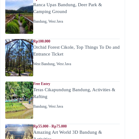
Ranca Upas Bandung, Deer Park &
Camping Ground
Bandung
,
West Java
Rp100.000
Orchid Forest Cikole, Top Things To Do and
Entrance Ticket
West Bandung
,
West Java
Free Entry
Teras Cikapundung Bandung, Activities &
Rafting
Bandung
,
West Java
Rp55.000 - Rp75.000
Amazing Art World 3D Bandung &
Activities