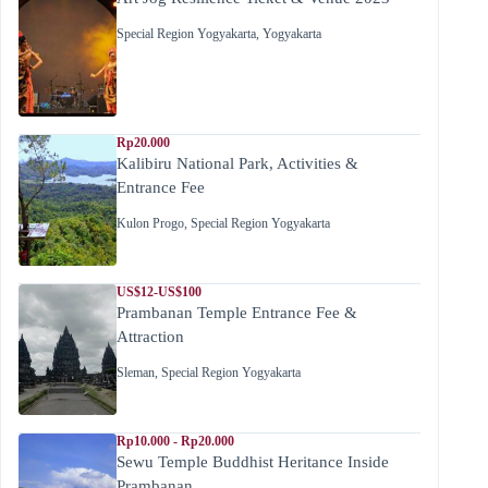
Special Region Yogyakarta
,
Yogyakarta
Rp20.000
Kalibiru National Park, Activities &
Entrance Fee
Kulon Progo
,
Special Region Yogyakarta
US$12-US$100
Prambanan Temple Entrance Fee &
Attraction
Sleman
,
Special Region Yogyakarta
Rp10.000 - Rp20.000
Sewu Temple Buddhist Heritance Inside
Prambanan