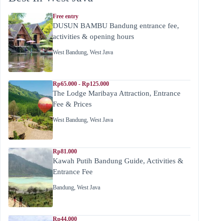
Free entry
DUSUN BAMBU Bandung entrance fee,
activities & opening hours
West Bandung
,
West Java
Rp65.000 - Rp125.000
The Lodge Maribaya Attraction, Entrance
Fee & Prices
West Bandung
,
West Java
Rp81.000
Kawah Putih Bandung Guide, Activities &
Entrance Fee
Bandung
,
West Java
Rp44.000