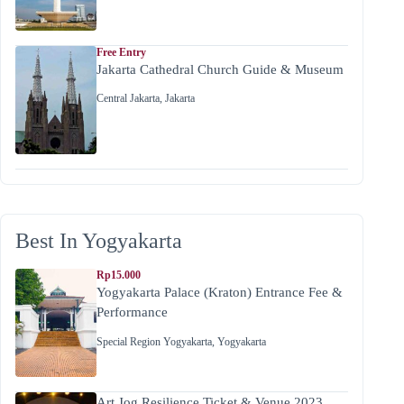
Free Entry
Jakarta Cathedral Church Guide & Museum
Central Jakarta
,
Jakarta
Best In Yogyakarta
Rp15.000
Yogyakarta Palace (Kraton) Entrance Fee &
Performance
Special Region Yogyakarta
,
Yogyakarta
Art Jog Resilience Ticket & Venue 2023