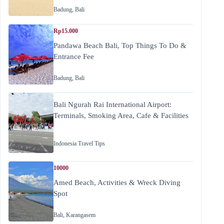
Badung
,
Bali
Rp15.000
Pandawa Beach Bali, Top Things To Do &
Entrance Fee
Badung
,
Bali
Bali Ngurah Rai International Airport:
Terminals, Smoking Area, Cafe & Facilities
Indonesia Travel Tips
10000
Amed Beach, Activities & Wreck Diving
Spot
Bali
,
Karangasem