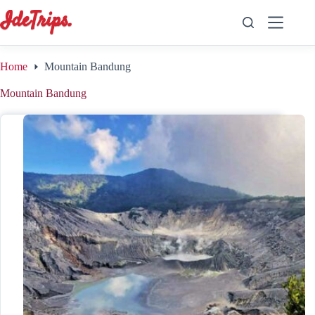
Skip
to
content
Home
Mountain Bandung
Mountain Bandung