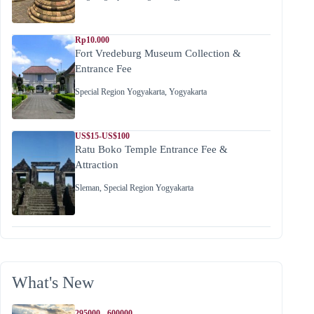
Rp10.000
Fort Vredeburg Museum Collection &
Entrance Fee
Special Region Yogyakarta
,
Yogyakarta
US$15-US$100
Ratu Boko Temple Entrance Fee &
Attraction
Sleman
,
Special Region Yogyakarta
What's New
295000 - 600000