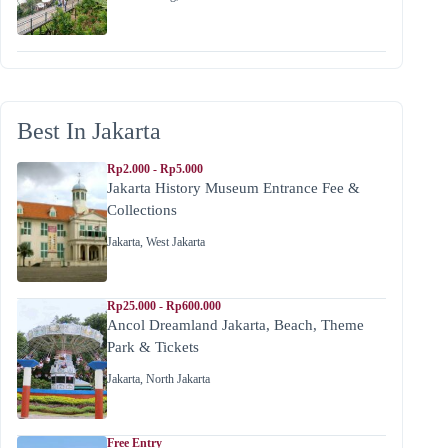
Best In Jakarta
Rp2.000 - Rp5.000
Jakarta History Museum Entrance Fee &
Collections
Jakarta
,
West Jakarta
Rp25.000 - Rp600.000
Ancol Dreamland Jakarta, Beach, Theme
Park & Tickets
Jakarta
,
North Jakarta
Free Entry