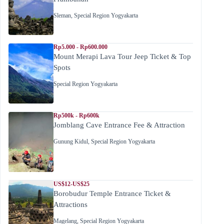
Sleman
,
Special Region Yogyakarta
Rp5.000 - Rp600.000
Mount Merapi Lava Tour Jeep Ticket & Top
Spots
Special Region Yogyakarta
Rp500k - Rp600k
Jomblang Cave Entrance Fee & Attraction
Gunung Kidul
,
Special Region Yogyakarta
US$12-US$25
Borobudur Temple Entrance Ticket &
Attractions
Magelang
,
Special Region Yogyakarta