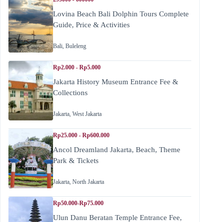
Lovina Beach Bali Dolphin Tours Complete
Guide, Price & Activities
Bali
,
Buleleng
Rp2.000 - Rp5.000
Jakarta History Museum Entrance Fee &
Collections
Jakarta
,
West Jakarta
Rp25.000 - Rp600.000
Ancol Dreamland Jakarta, Beach, Theme
Park & Tickets
Jakarta
,
North Jakarta
Rp50.000-Rp75.000
Ulun Danu Beratan Temple Entrance Fee,