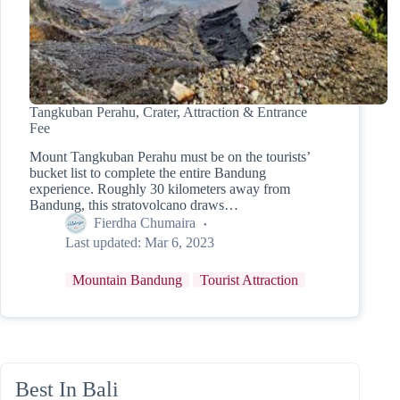
Tangkuban Perahu, Crater, Attraction & Entrance
Fee
Mount Tangkuban Perahu must be on the tourists’
bucket list to complete the entire Bandung
experience. Roughly 30 kilometers away from
Bandung, this stratovolcano draws…
Fierdha Chumaira
Last updated:
Mar 6, 2023
Mountain Bandung
Tourist Attraction
Best In Bali