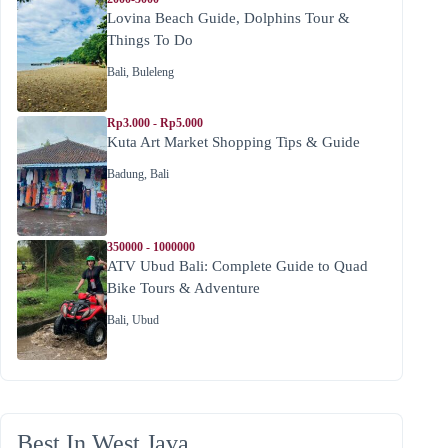
Lovina Beach Guide, Dolphins Tour &
Things To Do
Bali
,
Buleleng
Rp3.000 - Rp5.000
Kuta Art Market Shopping Tips & Guide
Badung
,
Bali
350000 - 1000000
ATV Ubud Bali: Complete Guide to Quad
Bike Tours & Adventure
Bali
,
Ubud
Best In West Java