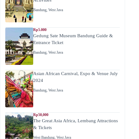
Bandung
,
West Java
Rp5.000
Gedung Sate Museum Bandung Guide &
Entrance Ticket
Bandung
,
West Java
Asian African Carnival, Expo & Venue July
2024
Bandung
,
West Java
Rp50,000
The Great Asia Africa, Lembang Attractions
& Tickets
West Bandung
,
West Java