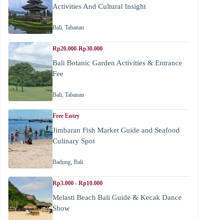
Activities And Cultural Insight
Bali
,
Tabanan
Rp20.000-Rp30.000
Bali Botanic Garden Activities & Entrance
Fee
Bali
,
Tabanan
Free Entry
Jimbaran Fish Market Guide and Seafood
Culinary Spot
Badung
,
Bali
Rp3.000 - Rp10.000
Melasti Beach Bali Guide & Kecak Dance
Show