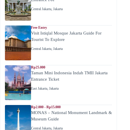
Central Jakarta
,
Jakarta
Free Entry
Visit Istiqlal Mosque Jakarta Guide For
Tourist To Explore
Central Jakarta
,
Jakarta
Rp25.000
Taman Mini Indonesia Indah TMII Jakarta
Entrance Ticket
East Jakarta
,
Jakarta
Rp2.000 - Rp15.000
MONAS – National Monument Landmark &
Museum Guide
Central Jakarta
,
Jakarta