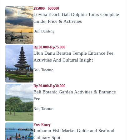
295000 - 600000
Lovina Beach Bali Dolphin Tours Complete
Guide, Price & Activities
Bali
,
Buleleng
Rp50.000-Rp75.000
Ulun Danu Beratan Temple Entrance Fee,
Activities And Cultural Insight
Bali
,
Tabanan
Rp20.000-Rp30.000
Bali Botanic Garden Activities & Entrance
Fee
Bali
,
Tabanan
Free Entry
Jimbaran Fish Market Guide and Seafood
Culinary Spot