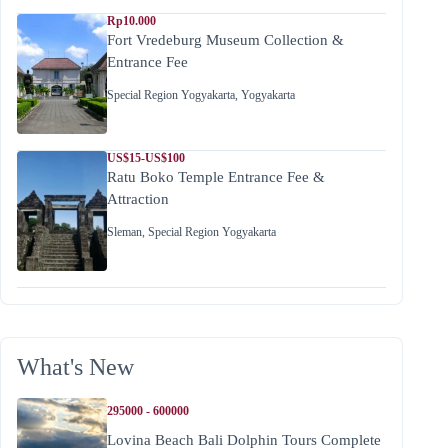
Rp10.000
Fort Vredeburg Museum Collection &
Entrance Fee
Special Region Yogyakarta
,
Yogyakarta
US$15-US$100
Ratu Boko Temple Entrance Fee &
Attraction
Sleman
,
Special Region Yogyakarta
What's New
295000 - 600000
Lovina Beach Bali Dolphin Tours Complete