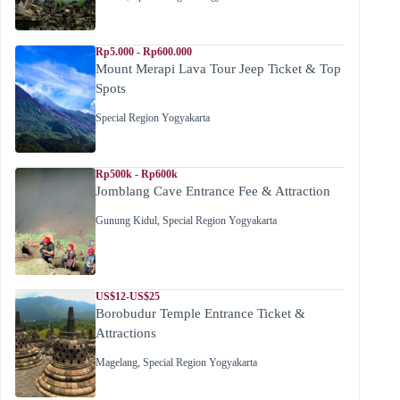
Rp5.000 - Rp600.000
Mount Merapi Lava Tour Jeep Ticket & Top
Spots
Special Region Yogyakarta
Rp500k - Rp600k
Jomblang Cave Entrance Fee & Attraction
Gunung Kidul
,
Special Region Yogyakarta
US$12-US$25
Borobudur Temple Entrance Ticket &
Attractions
Magelang
,
Special Region Yogyakarta