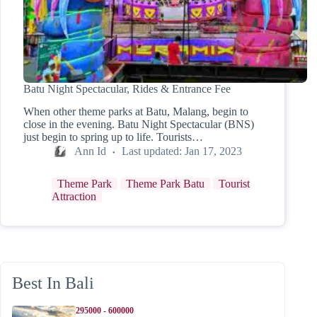
Batu Night Spectacular, Rides & Entrance Fee
When other theme parks at Batu, Malang, begin to
close in the evening. Batu Night Spectacular (BNS)
just begin to spring up to life. Tourists…
Ann Id
Last updated:
Jan 17, 2023
Theme Park
Theme Park Batu
Tourist
Attraction
Best In Bali
295000 - 600000