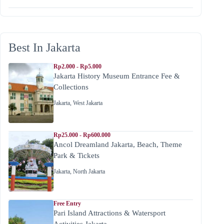
Best In Jakarta
Rp2.000 - Rp5.000
Jakarta History Museum Entrance Fee &
Collections
Jakarta
,
West Jakarta
Rp25.000 - Rp600.000
Ancol Dreamland Jakarta, Beach, Theme
Park & Tickets
Jakarta
,
North Jakarta
Free Entry
Pari Island Attractions & Watersport
Activities Jakarta