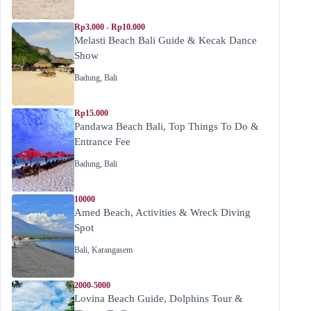
Rp3.000 - Rp10.000
Melasti Beach Bali Guide & Kecak Dance
Show
Badung
,
Bali
Rp15.000
Pandawa Beach Bali, Top Things To Do &
Entrance Fee
Badung
,
Bali
10000
Amed Beach, Activities & Wreck Diving
Spot
Bali
,
Karangasem
2000-5000
Lovina Beach Guide, Dolphins Tour &