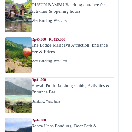
DUSUN BAMBU Bandung entrance fee,
activities & opening hours
West Bandung
,
West Java
Rp65.000 - Rp125.000
The Lodge Maribaya Attraction, Entrance
Fee & Prices
West Bandung
,
West Java
Rp81.000
Kawah Putih Bandung Guide, Activities &
Entrance Fee
Bandung
,
West Java
Rp44.000
Ranca Upas Bandung, Deer Park &