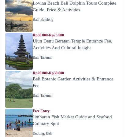
Lovina Beach Bali Dolphin Tours Complete
Guide, Price & Activities
Bali
,
Buleleng
Rp50.000-Rp75.000
Ulun Danu Beratan Temple Entrance Fee,
Activities And Cultural Insight
Bali
,
Tabanan
Rp20.000-Rp30.000
Bali Botanic Garden Activities & Entrance
Fee
Bali
,
Tabanan
Free Entry
Jimbaran Fish Market Guide and Seafood
Culinary Spot
Badung
,
Bali