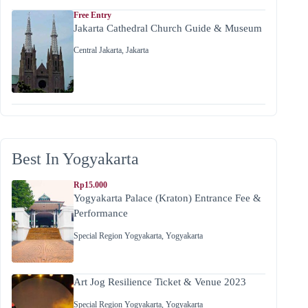
Free Entry
Jakarta Cathedral Church Guide & Museum
Central Jakarta
,
Jakarta
Best In Yogyakarta
Rp15.000
Yogyakarta Palace (Kraton) Entrance Fee &
Performance
Special Region Yogyakarta
,
Yogyakarta
Art Jog Resilience Ticket & Venue 2023
Special Region Yogyakarta
,
Yogyakarta