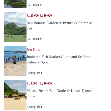
Bali
,
Tabanan
Rp20.000-Rp30.000
Bali Botanic Garden Activities & Entrance
Fee
Bali
,
Tabanan
Free Entry
Jimbaran Fish Market Guide and Seafood
Culinary Spot
Badung
,
Bali
Rp3.000 - Rp10.000
Melasti Beach Bali Guide & Kecak Dance
Show
Badung
,
Bali