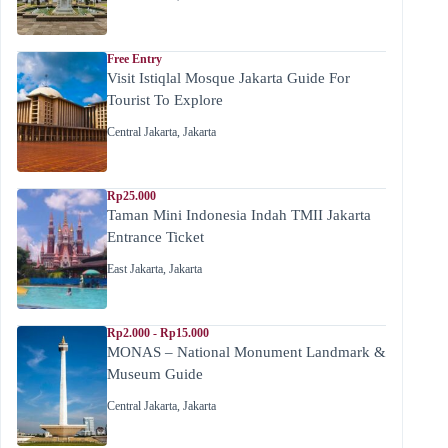
Free Entry
Visit Istiqlal Mosque Jakarta Guide For
Tourist To Explore
Central Jakarta
,
Jakarta
Rp25.000
Taman Mini Indonesia Indah TMII Jakarta
Entrance Ticket
East Jakarta
,
Jakarta
Rp2.000 - Rp15.000
MONAS – National Monument Landmark &
Museum Guide
Central Jakarta
,
Jakarta