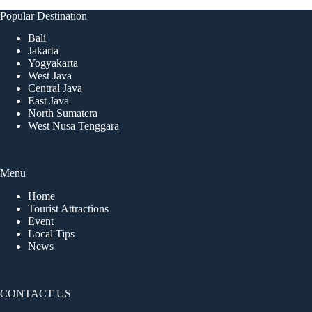
Popular Destination
Bali
Jakarta
Yogyakarta
West Java
Central Java
East Java
North Sumatera
West Nusa Tenggara
Menu
Home
Tourist Attractions
Event
Local Tips
News
CONTACT US