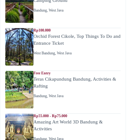
Camping Ground
Bandung
,
West Java
Rp100.000
Orchid Forest Cikole, Top Things To Do and
Entrance Ticket
West Bandung
,
West Java
Free Entry
Teras Cikapundung Bandung, Activities &
Rafting
Bandung
,
West Java
Rp55.000 - Rp75.000
Amazing Art World 3D Bandung &
Activities
Bandung
,
West Java