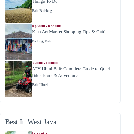
Things To Do
Bali
,
Buleleng
Rp3.000 - Rp5.000
Kuta Art Market Shopping Tips & Guide
Badung
,
Bali
350000 - 1000000
ATV Ubud Bali: Complete Guide to Quad
Bike Tours & Adventure
Bali
,
Ubud
Best In West Java
Free entry