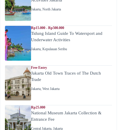
Jakarta
,
North Jakarta
Rp15.000 - Rp500.000
Tidung Island Guide To Watersport and
Underwater Activities
Jakarta
,
Kepulauan Seribu
Free Entry
Jakarta Old Town Traces of The Dutch
Trade
Jakarta
,
West Jakarta
Rp25.000
National Museum Jakarta Collection &
Entrance Fee
Central Jakarta
,
Jakarta