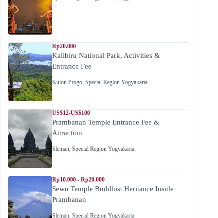
Rp20.000
Kalibiru National Park, Activities &
Entrance Fee
Kulon Progo
,
Special Region Yogyakarta
US$12-US$100
Prambanan Temple Entrance Fee &
Attraction
Sleman
,
Special Region Yogyakarta
Rp10.000 - Rp20.000
Sewu Temple Buddhist Heritance Inside
Prambanan
Sleman
,
Special Region Yogyakarta