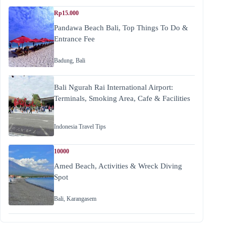
Rp15.000
Pandawa Beach Bali, Top Things To Do &
Entrance Fee
Badung
,
Bali
Bali Ngurah Rai International Airport:
Terminals, Smoking Area, Cafe & Facilities
Indonesia Travel Tips
10000
Amed Beach, Activities & Wreck Diving
Spot
Bali
,
Karangasem