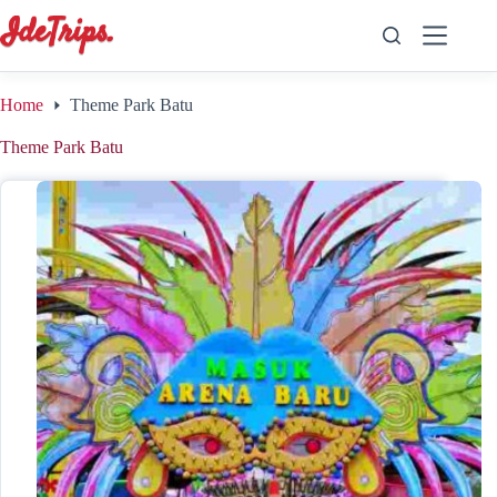
Skip
to
content
Home
Theme Park Batu
Theme Park Batu