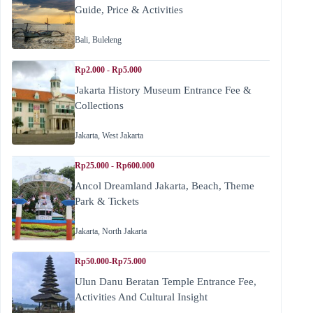
Guide, Price & Activities
Bali
,
Buleleng
Rp2.000 - Rp5.000
Jakarta History Museum Entrance Fee &
Collections
Jakarta
,
West Jakarta
Rp25.000 - Rp600.000
Ancol Dreamland Jakarta, Beach, Theme
Park & Tickets
Jakarta
,
North Jakarta
Rp50.000-Rp75.000
Ulun Danu Beratan Temple Entrance Fee,
Activities And Cultural Insight