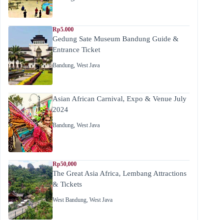
Rp5.000
Gedung Sate Museum Bandung Guide &
Entrance Ticket
Bandung
,
West Java
Asian African Carnival, Expo & Venue July
2024
Bandung
,
West Java
Rp50,000
The Great Asia Africa, Lembang Attractions
& Tickets
West Bandung
,
West Java