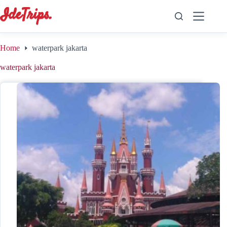
Skip
to
content
Home
waterpark jakarta
waterpark jakarta