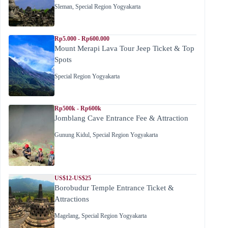
Sleman
,
Special Region Yogyakarta
Rp5.000 - Rp600.000
Mount Merapi Lava Tour Jeep Ticket & Top
Spots
Special Region Yogyakarta
Rp500k - Rp600k
Jomblang Cave Entrance Fee & Attraction
Gunung Kidul
,
Special Region Yogyakarta
US$12-US$25
Borobudur Temple Entrance Ticket &
Attractions
Magelang
,
Special Region Yogyakarta