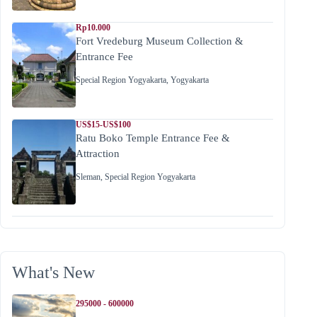
Rp10.000
Fort Vredeburg Museum Collection &
Entrance Fee
Special Region Yogyakarta
,
Yogyakarta
US$15-US$100
Ratu Boko Temple Entrance Fee &
Attraction
Sleman
,
Special Region Yogyakarta
What's New
295000 - 600000