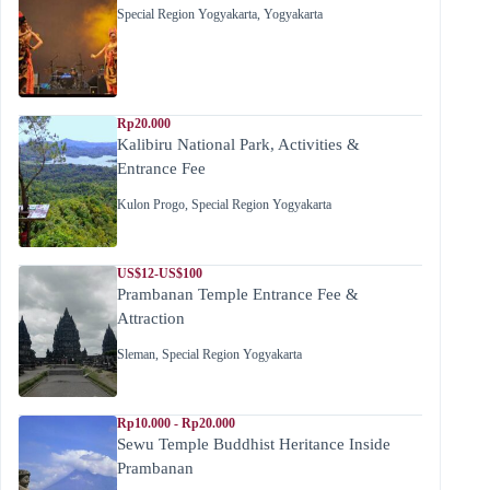
Special Region Yogyakarta
,
Yogyakarta
Rp20.000
Kalibiru National Park, Activities &
Entrance Fee
Kulon Progo
,
Special Region Yogyakarta
US$12-US$100
Prambanan Temple Entrance Fee &
Attraction
Sleman
,
Special Region Yogyakarta
Rp10.000 - Rp20.000
Sewu Temple Buddhist Heritance Inside
Prambanan