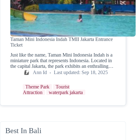
Taman Mini Indonesia Indah TMII Jakarta Entrance
Ticket
Just like the name, Taman Mini Indonesia Indah is a
miniature park that represents Indonesia. Located in
the capital Jakarta, the park exhibits an enthralling…
Ann Id
Last updated:
Sep 18, 2025
Theme Park
Tourist
Attraction
waterpark jakarta
Best In Bali