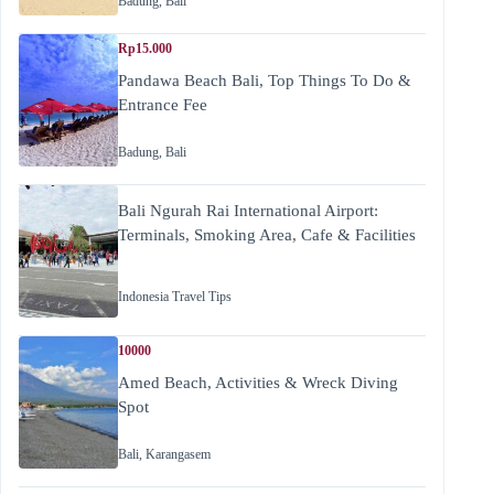
Badung
,
Bali
Rp15.000
Pandawa Beach Bali, Top Things To Do &
Entrance Fee
Badung
,
Bali
Bali Ngurah Rai International Airport:
Terminals, Smoking Area, Cafe & Facilities
Indonesia Travel Tips
10000
Amed Beach, Activities & Wreck Diving
Spot
Bali
,
Karangasem