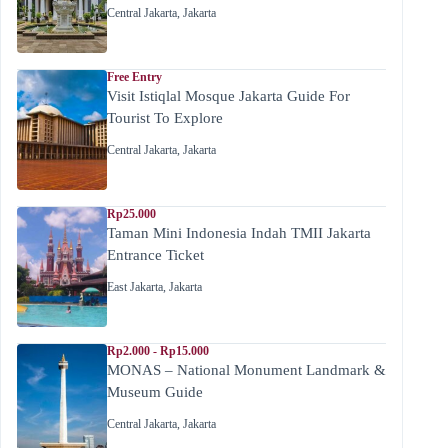
Central Jakarta
,
Jakarta
Free Entry
Visit Istiqlal Mosque Jakarta Guide For
Tourist To Explore
Central Jakarta
,
Jakarta
Rp25.000
Taman Mini Indonesia Indah TMII Jakarta
Entrance Ticket
East Jakarta
,
Jakarta
Rp2.000 - Rp15.000
MONAS – National Monument Landmark &
Museum Guide
Central Jakarta
,
Jakarta