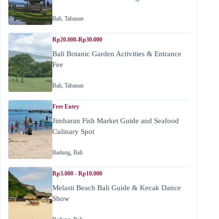
Bali
,
Tabanan
Rp20.000-Rp30.000
Bali Botanic Garden Activities & Entrance
Fee
Bali
,
Tabanan
Free Entry
Jimbaran Fish Market Guide and Seafood
Culinary Spot
Badung
,
Bali
Rp3.000 - Rp10.000
Melasti Beach Bali Guide & Kecak Dance
Show