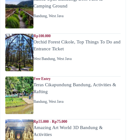
Camping Ground
Bandung
,
West Java
Rp100.000
Orchid Forest Cikole, Top Things To Do and
Entrance Ticket
West Bandung
,
West Java
Free Entry
Teras Cikapundung Bandung, Activities &
Rafting
Bandung
,
West Java
Rp55.000 - Rp75.000
Amazing Art World 3D Bandung &
Activities