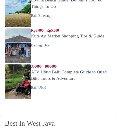
Things To Do
Bali
,
Buleleng
Rp3.000 - Rp5.000
Kuta Art Market Shopping Tips & Guide
Badung
,
Bali
350000 - 1000000
ATV Ubud Bali: Complete Guide to Quad
Bike Tours & Adventure
Bali
,
Ubud
Best In West Java