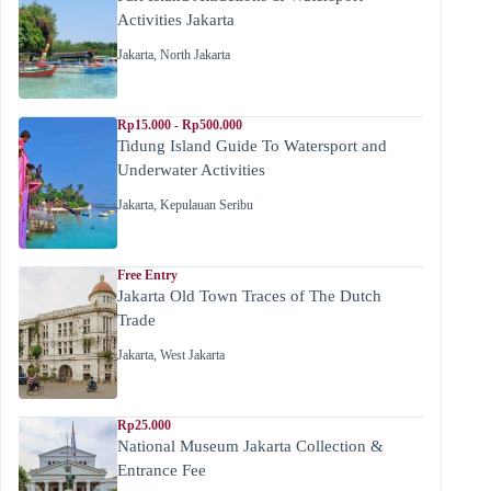
Activities Jakarta
Jakarta
,
North Jakarta
Rp15.000 - Rp500.000
Tidung Island Guide To Watersport and
Underwater Activities
Jakarta
,
Kepulauan Seribu
Free Entry
Jakarta Old Town Traces of The Dutch
Trade
Jakarta
,
West Jakarta
Rp25.000
National Museum Jakarta Collection &
Entrance Fee