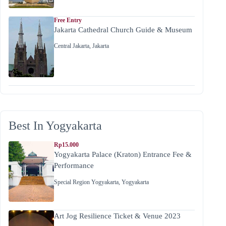
Free Entry
Jakarta Cathedral Church Guide & Museum
Central Jakarta
,
Jakarta
Best In Yogyakarta
Rp15.000
Yogyakarta Palace (Kraton) Entrance Fee &
Performance
Special Region Yogyakarta
,
Yogyakarta
Art Jog Resilience Ticket & Venue 2023