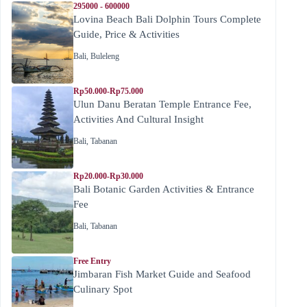
295000 - 600000
Lovina Beach Bali Dolphin Tours Complete
Guide, Price & Activities
Bali
,
Buleleng
Rp50.000-Rp75.000
Ulun Danu Beratan Temple Entrance Fee,
Activities And Cultural Insight
Bali
,
Tabanan
Rp20.000-Rp30.000
Bali Botanic Garden Activities & Entrance
Fee
Bali
,
Tabanan
Free Entry
Jimbaran Fish Market Guide and Seafood
Culinary Spot