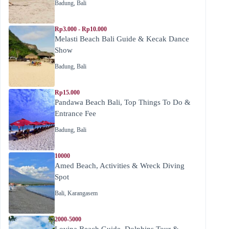
Badung
,
Bali
Rp3.000 - Rp10.000
Melasti Beach Bali Guide & Kecak Dance
Show
Badung
,
Bali
Rp15.000
Pandawa Beach Bali, Top Things To Do &
Entrance Fee
Badung
,
Bali
10000
Amed Beach, Activities & Wreck Diving
Spot
Bali
,
Karangasem
2000-5000
Lovina Beach Guide, Dolphins Tour &