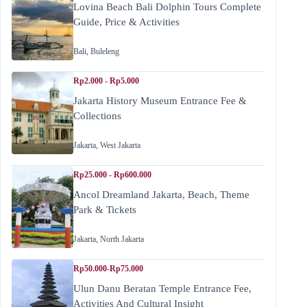
Lovina Beach Bali Dolphin Tours Complete
Guide, Price & Activities
Bali
,
Buleleng
Rp2.000 - Rp5.000
Jakarta History Museum Entrance Fee &
Collections
Jakarta
,
West Jakarta
Rp25.000 - Rp600.000
Ancol Dreamland Jakarta, Beach, Theme
Park & Tickets
Jakarta
,
North Jakarta
Rp50.000-Rp75.000
Ulun Danu Beratan Temple Entrance Fee,
Activities And Cultural Insight