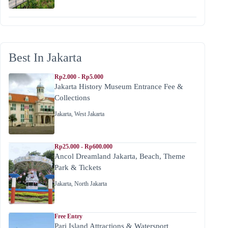
Best In Jakarta
Rp2.000 - Rp5.000
Jakarta History Museum Entrance Fee &
Collections
Jakarta
,
West Jakarta
Rp25.000 - Rp600.000
Ancol Dreamland Jakarta, Beach, Theme
Park & Tickets
Jakarta
,
North Jakarta
Free Entry
Pari Island Attractions & Watersport