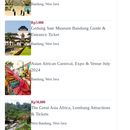
Bandung
,
West Java
Rp5.000
Gedung Sate Museum Bandung Guide &
Entrance Ticket
Bandung
,
West Java
Asian African Carnival, Expo & Venue July
2024
Bandung
,
West Java
Rp50,000
The Great Asia Africa, Lembang Attractions
& Tickets
West Bandung
,
West Java