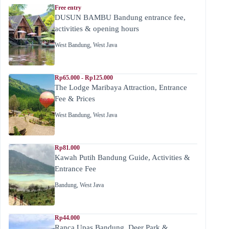
Free entry
DUSUN BAMBU Bandung entrance fee,
activities & opening hours
West Bandung
,
West Java
Rp65.000 - Rp125.000
The Lodge Maribaya Attraction, Entrance
Fee & Prices
West Bandung
,
West Java
Rp81.000
Kawah Putih Bandung Guide, Activities &
Entrance Fee
Bandung
,
West Java
Rp44.000
Ranca Upas Bandung, Deer Park &