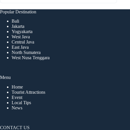
Popular Destination
Bali
Jakarta
Yogyakarta
West Java
Central Java
East Java
North Sumatera
West Nusa Tenggara
Menu
Home
Tourist Attractions
Event
Local Tips
News
CONTACT US