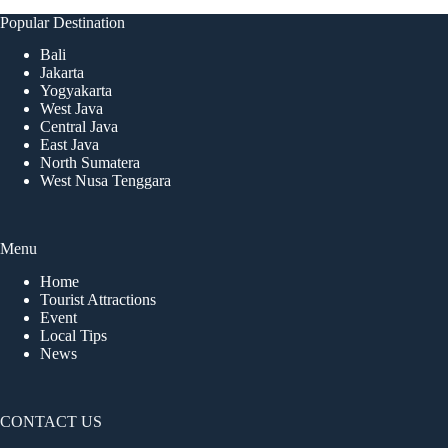
Popular Destination
Bali
Jakarta
Yogyakarta
West Java
Central Java
East Java
North Sumatera
West Nusa Tenggara
Menu
Home
Tourist Attractions
Event
Local Tips
News
CONTACT US