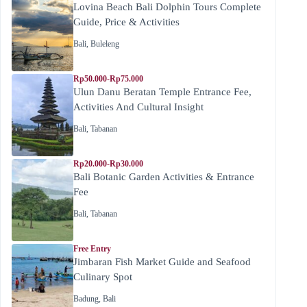
Lovina Beach Bali Dolphin Tours Complete
Guide, Price & Activities
Bali
,
Buleleng
Rp50.000-Rp75.000
Ulun Danu Beratan Temple Entrance Fee,
Activities And Cultural Insight
Bali
,
Tabanan
Rp20.000-Rp30.000
Bali Botanic Garden Activities & Entrance
Fee
Bali
,
Tabanan
Free Entry
Jimbaran Fish Market Guide and Seafood
Culinary Spot
Badung
,
Bali