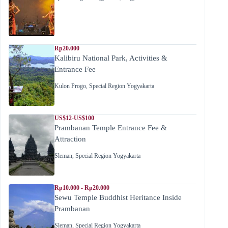
Rp20.000
Kalibiru National Park, Activities &
Entrance Fee
Kulon Progo
,
Special Region Yogyakarta
US$12-US$100
Prambanan Temple Entrance Fee &
Attraction
Sleman
,
Special Region Yogyakarta
Rp10.000 - Rp20.000
Sewu Temple Buddhist Heritance Inside
Prambanan
Sleman
,
Special Region Yogyakarta