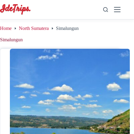
Skip
to
content
Home
North Sumatera
Simalungun
Simalungun