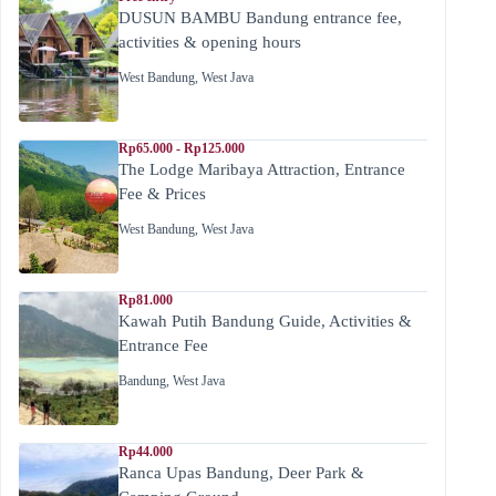
DUSUN BAMBU Bandung entrance fee,
activities & opening hours
West Bandung
,
West Java
Rp65.000 - Rp125.000
The Lodge Maribaya Attraction, Entrance
Fee & Prices
West Bandung
,
West Java
Rp81.000
Kawah Putih Bandung Guide, Activities &
Entrance Fee
Bandung
,
West Java
Rp44.000
Ranca Upas Bandung, Deer Park &