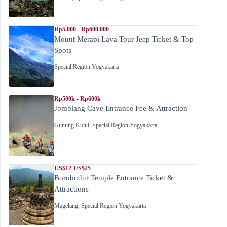
Rp5.000 - Rp600.000
Mount Merapi Lava Tour Jeep Ticket & Top
Spots
Special Region Yogyakarta
Rp500k - Rp600k
Jomblang Cave Entrance Fee & Attraction
Gunung Kidul
,
Special Region Yogyakarta
US$12-US$25
Borobudur Temple Entrance Ticket &
Attractions
Magelang
,
Special Region Yogyakarta