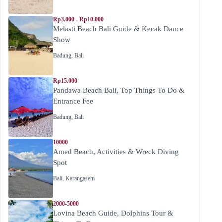
Rp3.000 - Rp10.000
Melasti Beach Bali Guide & Kecak Dance
Show
Badung
,
Bali
Rp15.000
Pandawa Beach Bali, Top Things To Do &
Entrance Fee
Badung
,
Bali
10000
Amed Beach, Activities & Wreck Diving
Spot
Bali
,
Karangasem
2000-5000
Lovina Beach Guide, Dolphins Tour &