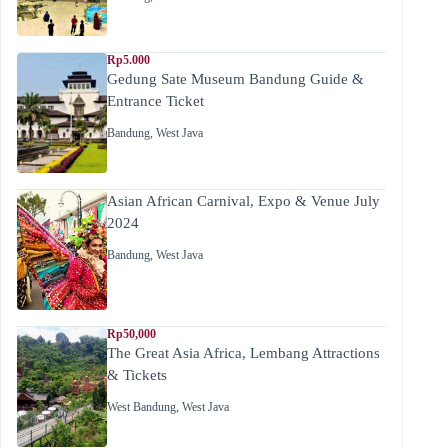
Rp5.000
Gedung Sate Museum Bandung Guide &
Entrance Ticket
Bandung
,
West Java
Asian African Carnival, Expo & Venue July
2024
Bandung
,
West Java
Rp50,000
The Great Asia Africa, Lembang Attractions
& Tickets
West Bandung
,
West Java