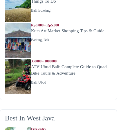
Things To Do
Bali
,
Buleleng
Rp3.000 - Rp5.000
Kuta Art Market Shopping Tips & Guide
Badung
,
Bali
350000 - 1000000
ATV Ubud Bali: Complete Guide to Quad
Bike Tours & Adventure
Bali
,
Ubud
Best In West Java
Free entry