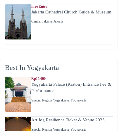
Free Entry
Jakarta Cathedral Church Guide & Museum
Central Jakarta
,
Jakarta
Best In Yogyakarta
Rp15.000
Yogyakarta Palace (Kraton) Entrance Fee &
Performance
Special Region Yogyakarta
,
Yogyakarta
Art Jog Resilience Ticket & Venue 2023
Special Region Yogyakarta
,
Yogyakarta