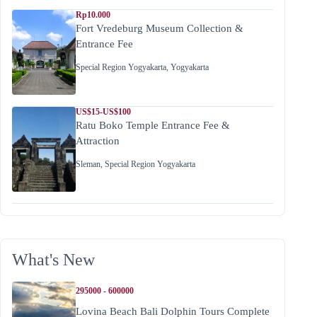
Rp10.000
Fort Vredeburg Museum Collection &
Entrance Fee
Special Region Yogyakarta
,
Yogyakarta
US$15-US$100
Ratu Boko Temple Entrance Fee &
Attraction
Sleman
,
Special Region Yogyakarta
What's New
295000 - 600000
Lovina Beach Bali Dolphin Tours Complete