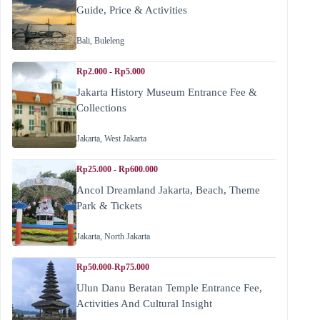
Guide, Price & Activities
Bali
,
Buleleng
Rp2.000 - Rp5.000
Jakarta History Museum Entrance Fee &
Collections
Jakarta
,
West Jakarta
Rp25.000 - Rp600.000
Ancol Dreamland Jakarta, Beach, Theme
Park & Tickets
Jakarta
,
North Jakarta
Rp50.000-Rp75.000
Ulun Danu Beratan Temple Entrance Fee,
Activities And Cultural Insight