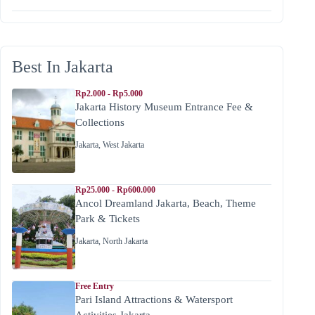
Best In Jakarta
Rp2.000 - Rp5.000
Jakarta History Museum Entrance Fee &
Collections
Jakarta
,
West Jakarta
Rp25.000 - Rp600.000
Ancol Dreamland Jakarta, Beach, Theme
Park & Tickets
Jakarta
,
North Jakarta
Free Entry
Pari Island Attractions & Watersport
Activities Jakarta