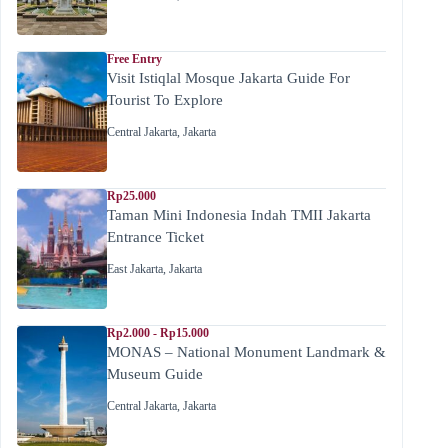
Free Entry
Visit Istiqlal Mosque Jakarta Guide For
Tourist To Explore
Central Jakarta
,
Jakarta
Rp25.000
Taman Mini Indonesia Indah TMII Jakarta
Entrance Ticket
East Jakarta
,
Jakarta
Rp2.000 - Rp15.000
MONAS – National Monument Landmark &
Museum Guide
Central Jakarta
,
Jakarta