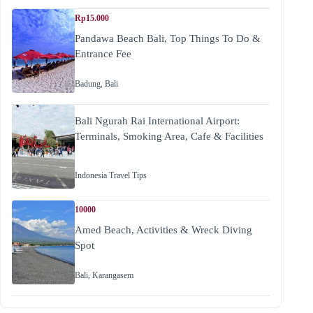
Rp15.000
Pandawa Beach Bali, Top Things To Do &
Entrance Fee
Badung
,
Bali
Bali Ngurah Rai International Airport:
Terminals, Smoking Area, Cafe & Facilities
Indonesia Travel Tips
10000
Amed Beach, Activities & Wreck Diving
Spot
Bali
,
Karangasem