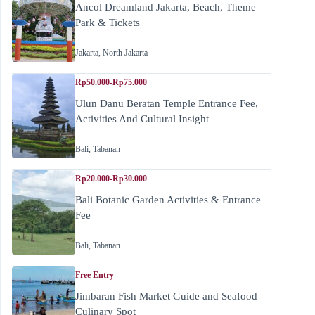
Ancol Dreamland Jakarta, Beach, Theme
Park & Tickets
Jakarta
,
North Jakarta
Rp50.000-Rp75.000
Ulun Danu Beratan Temple Entrance Fee,
Activities And Cultural Insight
Bali
,
Tabanan
Rp20.000-Rp30.000
Bali Botanic Garden Activities & Entrance
Fee
Bali
,
Tabanan
Free Entry
Jimbaran Fish Market Guide and Seafood
Culinary Spot