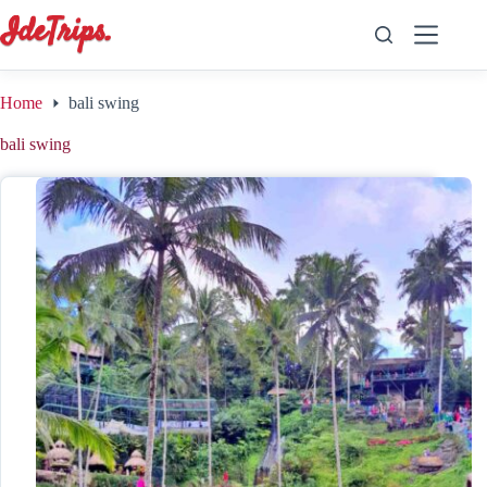
Skip
to
content
Home
bali swing
bali swing