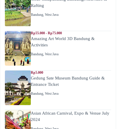
Rafting
Bandung
,
West Java
Rp55.000 - Rp75.000
Amazing Art World 3D Bandung &
Activities
Bandung
,
West Java
Rp5.000
Gedung Sate Museum Bandung Guide &
Entrance Ticket
Bandung
,
West Java
Asian African Carnival, Expo & Venue July
2024
Bandung
,
West Java