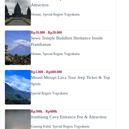
Attraction
Sleman
,
Special Region Yogyakarta
Rp10.000 - Rp20.000
Sewu Temple Buddhist Heritance Inside
Prambanan
Sleman
,
Special Region Yogyakarta
Rp5.000 - Rp600.000
Mount Merapi Lava Tour Jeep Ticket & Top
Spots
Special Region Yogyakarta
Rp500k - Rp600k
Jomblang Cave Entrance Fee & Attraction
Gunung Kidul
,
Special Region Yogyakarta