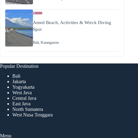
10000
Amed Beach, Activities & Wreck Diving
Spot
Bali
,
Karangasem
Popular Destination
Bali
Jakarta
Yogyakarta
West Java
Central Java
East Java
North Sumatera
West Nusa Tenggara
Menu