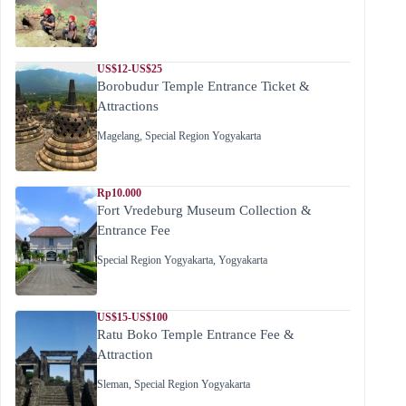
US$12-US$25
Borobudur Temple Entrance Ticket &
Attractions
Magelang
,
Special Region Yogyakarta
Rp10.000
Fort Vredeburg Museum Collection &
Entrance Fee
Special Region Yogyakarta
,
Yogyakarta
US$15-US$100
Ratu Boko Temple Entrance Fee &
Attraction
Sleman
,
Special Region Yogyakarta