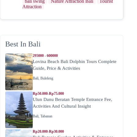
bali swing
Nature Attraction Bali
Tourist
Attraction
Best In Bali
295000 - 600000
Lovina Beach Bali Dolphin Tours Complete
Guide, Price & Activities
Bali
,
Buleleng
Rp50.000-Rp75.000
Ulun Danu Beratan Temple Entrance Fee,
Activities And Cultural Insight
Bali
,
Tabanan
Rp20.000-Rp30.000