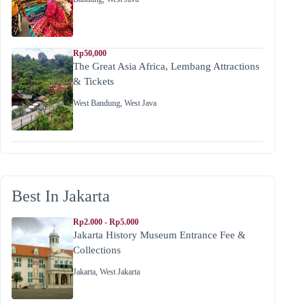
Rp50,000
The Great Asia Africa, Lembang Attractions
& Tickets
West Bandung
,
West Java
Best In Jakarta
Rp2.000 - Rp5.000
Jakarta History Museum Entrance Fee &
Collections
Jakarta
,
West Jakarta