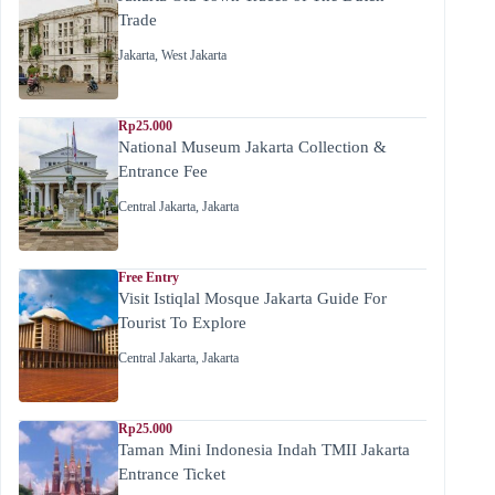
Trade
Jakarta
,
West Jakarta
Rp25.000
National Museum Jakarta Collection &
Entrance Fee
Central Jakarta
,
Jakarta
Free Entry
Visit Istiqlal Mosque Jakarta Guide For
Tourist To Explore
Central Jakarta
,
Jakarta
Rp25.000
Taman Mini Indonesia Indah TMII Jakarta
Entrance Ticket