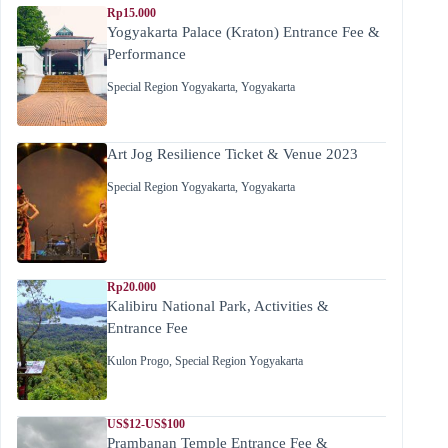
Rp15.000
Yogyakarta Palace (Kraton) Entrance Fee &
Performance
Special Region Yogyakarta
,
Yogyakarta
Art Jog Resilience Ticket & Venue 2023
Special Region Yogyakarta
,
Yogyakarta
Rp20.000
Kalibiru National Park, Activities &
Entrance Fee
Kulon Progo
,
Special Region Yogyakarta
US$12-US$100
Prambanan Temple Entrance Fee &