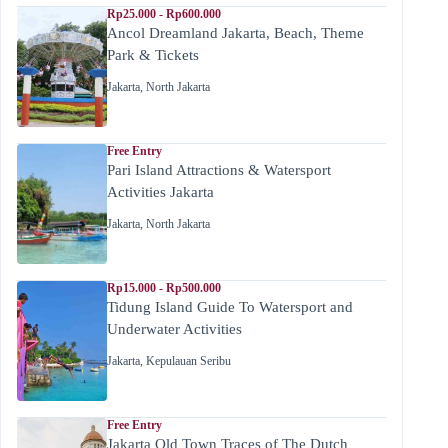
Rp25.000 - Rp600.000
Ancol Dreamland Jakarta, Beach, Theme
Park & Tickets
Jakarta
,
North Jakarta
Free Entry
Pari Island Attractions & Watersport
Activities Jakarta
Jakarta
,
North Jakarta
Rp15.000 - Rp500.000
Tidung Island Guide To Watersport and
Underwater Activities
Jakarta
,
Kepulauan Seribu
Free Entry
Jakarta Old Town Traces of The Dutch