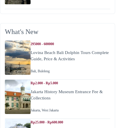
What's New
295000 - 600000
Lovina Beach Bali Dolphin Tours Complete
Guide, Price & Activities
Bali
,
Buleleng
Rp2.000 - Rp5.000
Jakarta History Museum Entrance Fee &
Collections
Jakarta
,
West Jakarta
Rp25.000 - Rp600.000