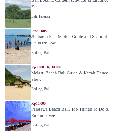
Bali Botanic Garden Activities & Entrance
Fee
Bali
,
Tabanan
Free Entry
Jimbaran Fish Market Guide and Seafood
Culinary Spot
Badung
,
Bali
Rp3.000 - Rp10.000
Melasti Beach Bali Guide & Kecak Dance
Show
Badung
,
Bali
Rp15.000
Pandawa Beach Bali, Top Things To Do &
Entrance Fee
Badung
,
Bali