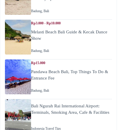
Badung
,
Bali
Rp3.000 - Rp10.000
Melasti Beach Bali Guide & Kecak Dance
Show
Badung
,
Bali
Rp15.000
Pandawa Beach Bali, Top Things To Do &
Entrance Fee
Badung
,
Bali
Bali Ngurah Rai International Airport:
Terminals, Smoking Area, Cafe & Facilities
Indonesia Travel Tips