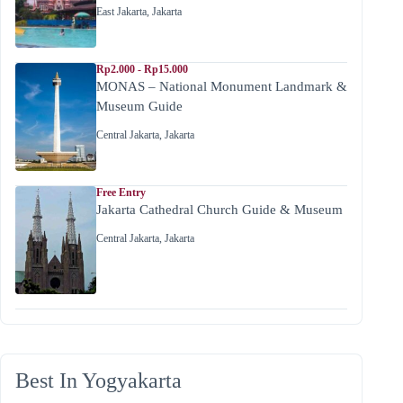
East Jakarta
,
Jakarta
Rp2.000 - Rp15.000
MONAS – National Monument Landmark &
Museum Guide
Central Jakarta
,
Jakarta
Free Entry
Jakarta Cathedral Church Guide & Museum
Central Jakarta
,
Jakarta
Best In Yogyakarta