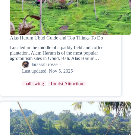
Alas Harum Ubud Guide and Top Things To Do
Located in the middle of a paddy field and coffee
plantation, Alam Harum is of the most popular
agrotourism sites in Ubud, Bali. Alas Harum…
larassati rosse
Last updated:
Nov 5, 2025
bali swing
Tourist Attraction