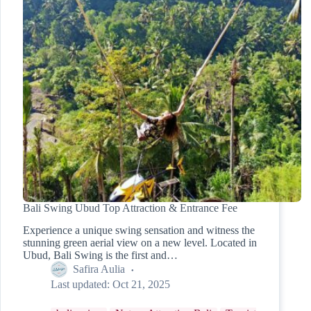
Bali Swing Ubud Top Attraction & Entrance Fee
Experience a unique swing sensation and witness the
stunning green aerial view on a new level. Located in
Ubud, Bali Swing is the first and…
Safira Aulia
Last updated:
Oct 21, 2025