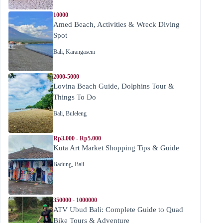
10000
Amed Beach, Activities & Wreck Diving
Spot
Bali
,
Karangasem
2000-5000
Lovina Beach Guide, Dolphins Tour &
Things To Do
Bali
,
Buleleng
Rp3.000 - Rp5.000
Kuta Art Market Shopping Tips & Guide
Badung
,
Bali
350000 - 1000000
ATV Ubud Bali: Complete Guide to Quad
Bike Tours & Adventure