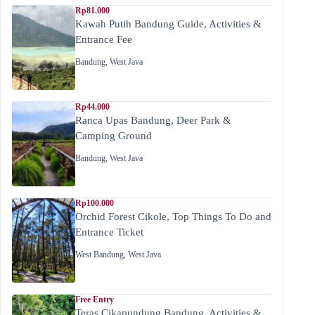
Rp81.000
Kawah Putih Bandung Guide, Activities &
Entrance Fee
Bandung
,
West Java
Rp44.000
Ranca Upas Bandung, Deer Park &
Camping Ground
Bandung
,
West Java
Rp100.000
Orchid Forest Cikole, Top Things To Do and
Entrance Ticket
West Bandung
,
West Java
Free Entry
Teras Cikapundung Bandung, Activities &