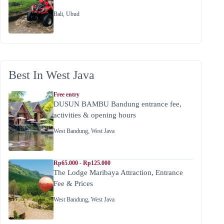
Bali
,
Ubud
Best In West Java
Free entry
DUSUN BAMBU Bandung entrance fee,
activities & opening hours
West Bandung
,
West Java
Rp65.000 - Rp125.000
The Lodge Maribaya Attraction, Entrance
Fee & Prices
West Bandung
,
West Java