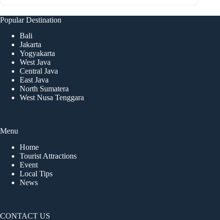
Popular Destination
Bali
Jakarta
Yogyakarta
West Java
Central Java
East Java
North Sumatera
West Nusa Tenggara
Menu
Home
Tourist Attractions
Event
Local Tips
News
CONTACT US