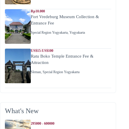
Rp10.000
Fort Vredeburg Museum Collection &
Entrance Fee
Special Region Yogyakarta
,
Yogyakarta
US$15-US$100
Ratu Boko Temple Entrance Fee &
Attraction
Sleman
,
Special Region Yogyakarta
What's New
295000 - 600000