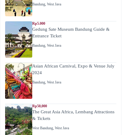
Bandung
,
West Java
Rp5.000
Gedung Sate Museum Bandung Guide &
Entrance Ticket
Bandung
,
West Java
Asian African Carnival, Expo & Venue July
2024
Bandung
,
West Java
Rp50,000
The Great Asia Africa, Lembang Attractions
& Tickets
West Bandung
,
West Java