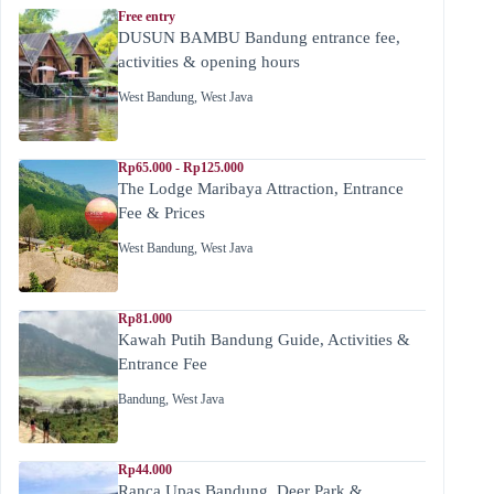
Free entry
DUSUN BAMBU Bandung entrance fee,
activities & opening hours
West Bandung
,
West Java
Rp65.000 - Rp125.000
The Lodge Maribaya Attraction, Entrance
Fee & Prices
West Bandung
,
West Java
Rp81.000
Kawah Putih Bandung Guide, Activities &
Entrance Fee
Bandung
,
West Java
Rp44.000
Ranca Upas Bandung, Deer Park &