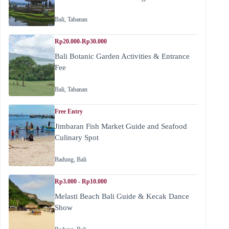
Bali
,
Tabanan
Rp20.000-Rp30.000
Bali Botanic Garden Activities & Entrance
Fee
Bali
,
Tabanan
Free Entry
Jimbaran Fish Market Guide and Seafood
Culinary Spot
Badung
,
Bali
Rp3.000 - Rp10.000
Melasti Beach Bali Guide & Kecak Dance
Show