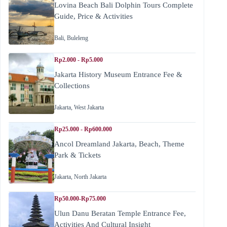
Lovina Beach Bali Dolphin Tours Complete
Guide, Price & Activities
Bali
,
Buleleng
Rp2.000 - Rp5.000
Jakarta History Museum Entrance Fee &
Collections
Jakarta
,
West Jakarta
Rp25.000 - Rp600.000
Ancol Dreamland Jakarta, Beach, Theme
Park & Tickets
Jakarta
,
North Jakarta
Rp50.000-Rp75.000
Ulun Danu Beratan Temple Entrance Fee,
Activities And Cultural Insight