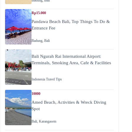
Badung
,
Bali
Rp15.000
Pandawa Beach Bali, Top Things To Do &
Entrance Fee
Badung
,
Bali
Bali Ngurah Rai International Airport:
Terminals, Smoking Area, Cafe & Facilities
Indonesia Travel Tips
10000
Amed Beach, Activities & Wreck Diving
Spot
Bali
,
Karangasem