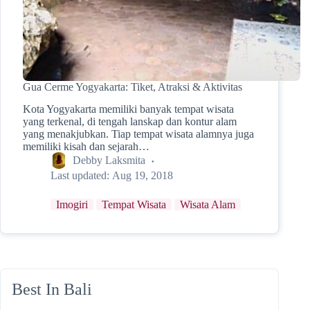
Gua Cerme Yogyakarta: Tiket, Atraksi & Aktivitas
Kota Yogyakarta memiliki banyak tempat wisata
yang terkenal, di tengah lanskap dan kontur alam
yang menakjubkan. Tiap tempat wisata alamnya juga
memiliki kisah dan sejarah…
Debby Laksmita
Last updated:
Aug 19, 2018
Imogiri
Tempat Wisata
Wisata Alam
Best In Bali