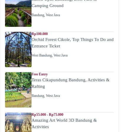
Camping Ground
Bandung
,
West Java
Rp100.000
Orchid Forest Cikole, Top Things To Do and
Entrance Ticket
West Bandung
,
West Java
Free Entry
Teras Cikapundung Bandung, Activities &
Rafting
Bandung
,
West Java
Rp55.000 - Rp75.000
Amazing Art World 3D Bandung &
Activities