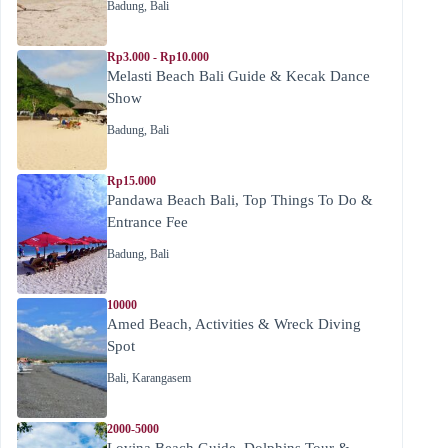
Badung
,
Bali
Rp3.000 - Rp10.000
Melasti Beach Bali Guide & Kecak Dance
Show
Badung
,
Bali
Rp15.000
Pandawa Beach Bali, Top Things To Do &
Entrance Fee
Badung
,
Bali
10000
Amed Beach, Activities & Wreck Diving
Spot
Bali
,
Karangasem
2000-5000
Lovina Beach Guide, Dolphins Tour &