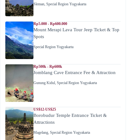
Sleman
,
Special Region Yogyakarta
Rp5.000 - Rp600.000
Mount Merapi Lava Tour Jeep Ticket & Top
Spots
Special Region Yogyakarta
Rp500k - Rp600k
Jomblang Cave Entrance Fee & Attraction
Gunung Kidul
,
Special Region Yogyakarta
US$12-US$25
Borobudur Temple Entrance Ticket &
Attractions
Magelang
,
Special Region Yogyakarta