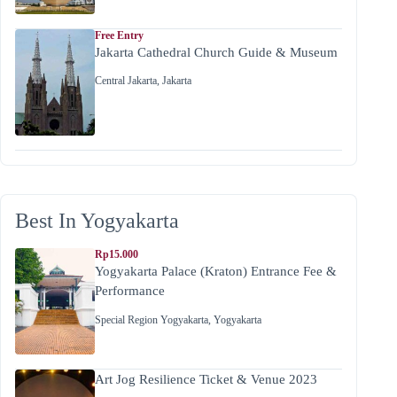
Free Entry
Jakarta Cathedral Church Guide & Museum
Central Jakarta
,
Jakarta
Best In Yogyakarta
Rp15.000
Yogyakarta Palace (Kraton) Entrance Fee &
Performance
Special Region Yogyakarta
,
Yogyakarta
Art Jog Resilience Ticket & Venue 2023