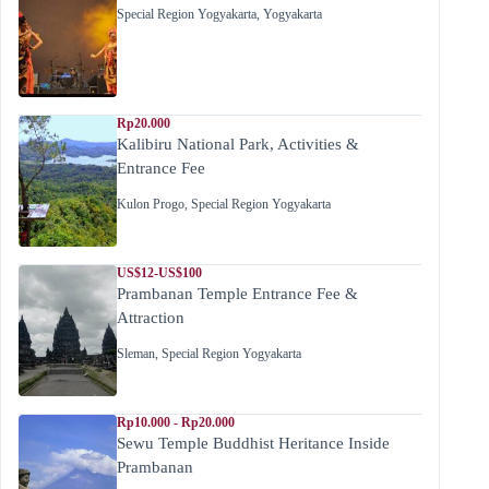
Special Region Yogyakarta
,
Yogyakarta
Rp20.000
Kalibiru National Park, Activities &
Entrance Fee
Kulon Progo
,
Special Region Yogyakarta
US$12-US$100
Prambanan Temple Entrance Fee &
Attraction
Sleman
,
Special Region Yogyakarta
Rp10.000 - Rp20.000
Sewu Temple Buddhist Heritance Inside
Prambanan