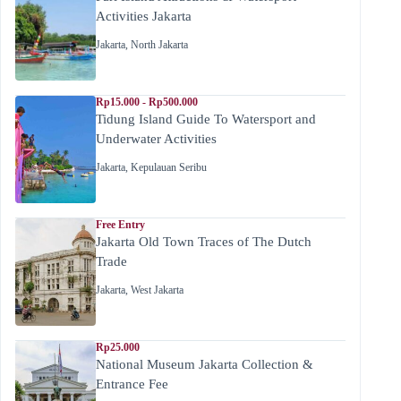
Activities Jakarta
Jakarta
,
North Jakarta
Rp15.000 - Rp500.000
Tidung Island Guide To Watersport and
Underwater Activities
Jakarta
,
Kepulauan Seribu
Free Entry
Jakarta Old Town Traces of The Dutch
Trade
Jakarta
,
West Jakarta
Rp25.000
National Museum Jakarta Collection &
Entrance Fee