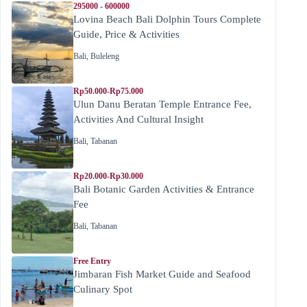
295000 - 600000
Lovina Beach Bali Dolphin Tours Complete
Guide, Price & Activities
Bali
,
Buleleng
Rp50.000-Rp75.000
Ulun Danu Beratan Temple Entrance Fee,
Activities And Cultural Insight
Bali
,
Tabanan
Rp20.000-Rp30.000
Bali Botanic Garden Activities & Entrance
Fee
Bali
,
Tabanan
Free Entry
Jimbaran Fish Market Guide and Seafood
Culinary Spot