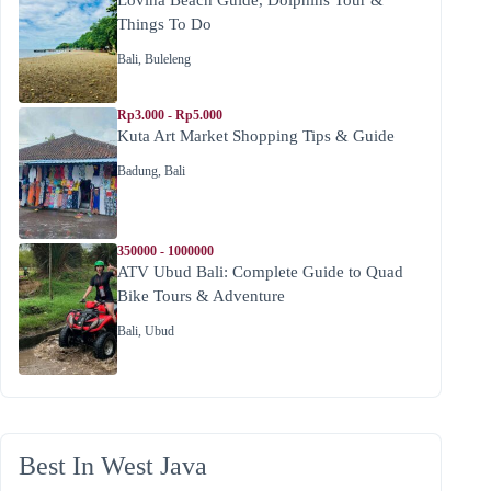
Things To Do
Bali
,
Buleleng
Rp3.000 - Rp5.000
Kuta Art Market Shopping Tips & Guide
Badung
,
Bali
350000 - 1000000
ATV Ubud Bali: Complete Guide to Quad
Bike Tours & Adventure
Bali
,
Ubud
Best In West Java