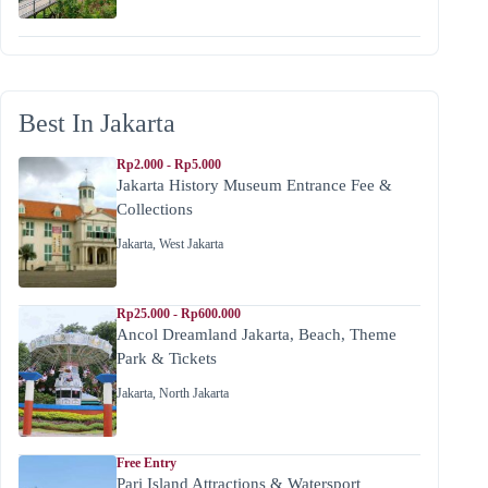
Best In Jakarta
Rp2.000 - Rp5.000
Jakarta History Museum Entrance Fee &
Collections
Jakarta
,
West Jakarta
Rp25.000 - Rp600.000
Ancol Dreamland Jakarta, Beach, Theme
Park & Tickets
Jakarta
,
North Jakarta
Free Entry
Pari Island Attractions & Watersport