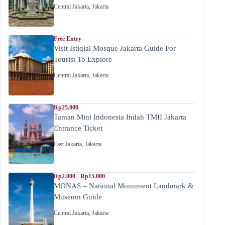
Central Jakarta
,
Jakarta
Free Entry
Visit Istiqlal Mosque Jakarta Guide For
Tourist To Explore
Central Jakarta
,
Jakarta
Rp25.000
Taman Mini Indonesia Indah TMII Jakarta
Entrance Ticket
East Jakarta
,
Jakarta
Rp2.000 - Rp15.000
MONAS – National Monument Landmark &
Museum Guide
Central Jakarta
,
Jakarta