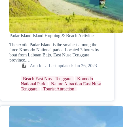
Padar Island Island Hopping & Beach Activities
The exotic Padar Island is the smallest among the
three Komodo National parks. Located 3 hours by
boat from Labuan Bajo, East Nusa Tenggara
province.…
Ann Id
Last updated:
Jan 26, 2023
Beach East Nusa Tenggara
Komodo
National Park
Nature Attraction East Nusa
Tenggara
Tourist Attraction