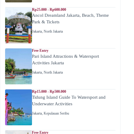
Rp25.000 - Rp600.000
Ancol Dreamland Jakarta, Beach, Theme
Park & Tickets
Jakarta
,
North Jakarta
Free Entry
Pari Island Attractions & Watersport
Activities Jakarta
Jakarta
,
North Jakarta
Rp15.000 - Rp500.000
Tidung Island Guide To Watersport and
Underwater Activities
Jakarta
,
Kepulauan Seribu
Free Entry