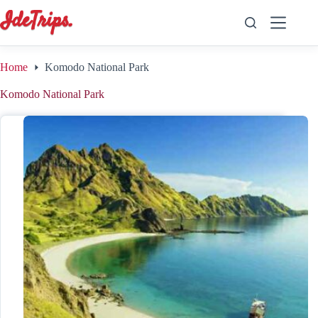
Skip
to
content
Home
Komodo National Park
Komodo National Park