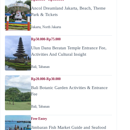
Ancol Dreamland Jakarta, Beach, Theme
Park & Tickets
Jakarta
,
North Jakarta
Rp50.000-Rp75.000
Ulun Danu Beratan Temple Entrance Fee,
Activities And Cultural Insight
Bali
,
Tabanan
Rp20.000-Rp30.000
Bali Botanic Garden Activities & Entrance
Fee
Bali
,
Tabanan
Free Entry
Jimbaran Fish Market Guide and Seafood