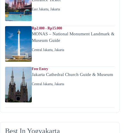
East Jakarta
,
Jakarta
Rp2.000 - Rp15.000
MONAS – National Monument Landmark &
Museum Guide
Central Jakarta
,
Jakarta
Free Entry
Jakarta Cathedral Church Guide & Museum
Central Jakarta
,
Jakarta
Best In Yogyakarta