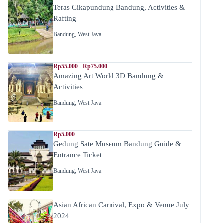
Teras Cikapundung Bandung, Activities &
Rafting
Bandung
,
West Java
Rp55.000 - Rp75.000
Amazing Art World 3D Bandung &
Activities
Bandung
,
West Java
Rp5.000
Gedung Sate Museum Bandung Guide &
Entrance Ticket
Bandung
,
West Java
Asian African Carnival, Expo & Venue July
2024