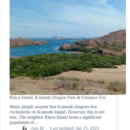
Rinca Island, Komodo Dragon Park & Entrance Fee
Many people assume that Komodo dragons live
exclusively on Komodo Island. However, this is not
true. The neighbor Rinca Island hosts a significant
population of…
Ann Id
Last updated:
Jan 25, 2023