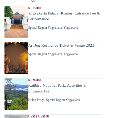
Rp15.000
Yogyakarta Palace (Kraton) Entrance Fee &
Performance
Special Region Yogyakarta
,
Yogyakarta
Art Jog Resilience Ticket & Venue 2023
Special Region Yogyakarta
,
Yogyakarta
Rp20.000
Kalibiru National Park, Activities &
Entrance Fee
Kulon Progo
,
Special Region Yogyakarta
US$12-US$100