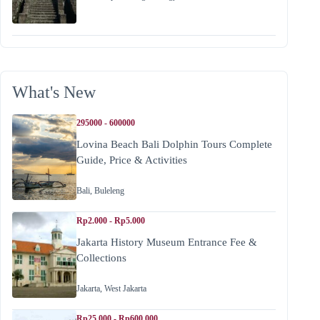
What's New
295000 - 600000
Lovina Beach Bali Dolphin Tours Complete
Guide, Price & Activities
Bali
,
Buleleng
Rp2.000 - Rp5.000
Jakarta History Museum Entrance Fee &
Collections
Jakarta
,
West Jakarta
Rp25.000 - Rp600.000