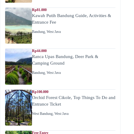
Rp81.000
Kawah Putih Bandung Guide, Activities &
Entrance Fee
Bandung
,
West Java
Rp44.000
Ranca Upas Bandung, Deer Park &
Camping Ground
Bandung
,
West Java
Rp100.000
Orchid Forest Cikole, Top Things To Do and
Entrance Ticket
West Bandung
,
West Java
Free Entry