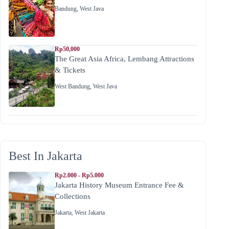
Bandung
,
West Java
Rp50,000
The Great Asia Africa, Lembang Attractions
& Tickets
West Bandung
,
West Java
Best In Jakarta
Rp2.000 - Rp5.000
Jakarta History Museum Entrance Fee &
Collections
Jakarta
,
West Jakarta