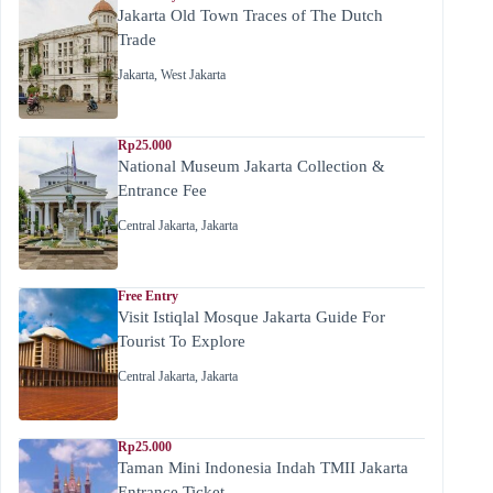
Jakarta Old Town Traces of The Dutch
Trade
Jakarta
,
West Jakarta
Rp25.000
National Museum Jakarta Collection &
Entrance Fee
Central Jakarta
,
Jakarta
Free Entry
Visit Istiqlal Mosque Jakarta Guide For
Tourist To Explore
Central Jakarta
,
Jakarta
Rp25.000
Taman Mini Indonesia Indah TMII Jakarta
Entrance Ticket