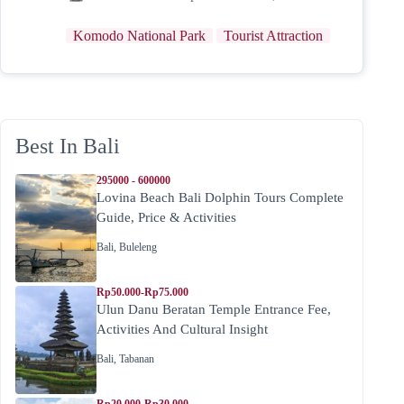
Komodo National Park
Tourist Attraction
Best In Bali
295000 - 600000
Lovina Beach Bali Dolphin Tours Complete
Guide, Price & Activities
Bali
,
Buleleng
Rp50.000-Rp75.000
Ulun Danu Beratan Temple Entrance Fee,
Activities And Cultural Insight
Bali
,
Tabanan