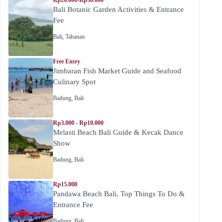
Rp20.000-Rp30.000
Bali Botanic Garden Activities & Entrance
Fee
Bali
,
Tabanan
Free Entry
Jimbaran Fish Market Guide and Seafood
Culinary Spot
Badung
,
Bali
Rp3.000 - Rp10.000
Melasti Beach Bali Guide & Kecak Dance
Show
Badung
,
Bali
Rp15.000
Pandawa Beach Bali, Top Things To Do &
Entrance Fee
Badung
,
Bali