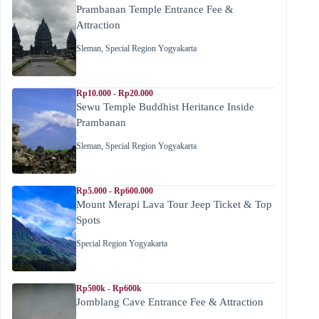
Prambanan Temple Entrance Fee &
Attraction
Sleman
,
Special Region Yogyakarta
Rp10.000 - Rp20.000
Sewu Temple Buddhist Heritance Inside
Prambanan
Sleman
,
Special Region Yogyakarta
Rp5.000 - Rp600.000
Mount Merapi Lava Tour Jeep Ticket & Top
Spots
Special Region Yogyakarta
Rp500k - Rp600k
Jomblang Cave Entrance Fee & Attraction