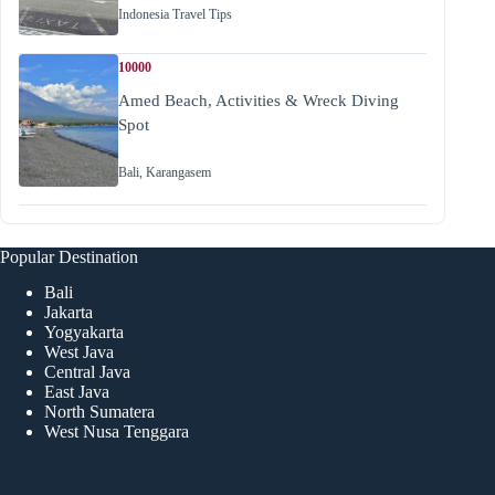
Indonesia Travel Tips
10000
Amed Beach, Activities & Wreck Diving
Spot
Bali
,
Karangasem
Popular Destination
Bali
Jakarta
Yogyakarta
West Java
Central Java
East Java
North Sumatera
West Nusa Tenggara