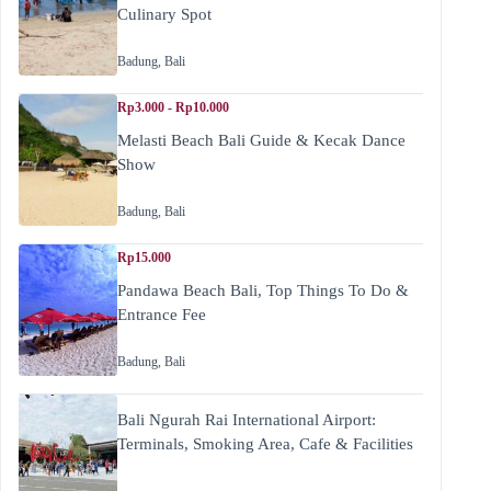
Culinary Spot
Badung
,
Bali
Rp3.000 - Rp10.000
Melasti Beach Bali Guide & Kecak Dance
Show
Badung
,
Bali
Rp15.000
Pandawa Beach Bali, Top Things To Do &
Entrance Fee
Badung
,
Bali
Bali Ngurah Rai International Airport:
Terminals, Smoking Area, Cafe & Facilities