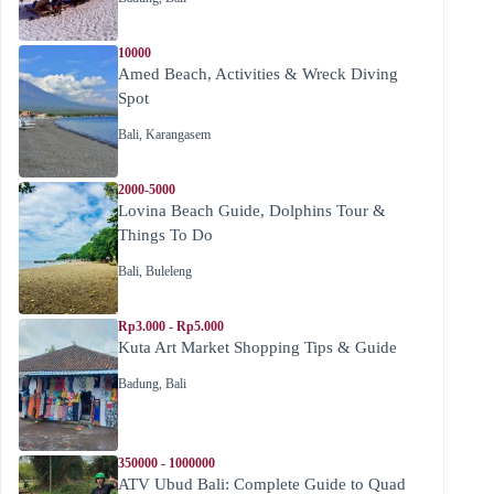
10000
Amed Beach, Activities & Wreck Diving
Spot
Bali
,
Karangasem
2000-5000
Lovina Beach Guide, Dolphins Tour &
Things To Do
Bali
,
Buleleng
Rp3.000 - Rp5.000
Kuta Art Market Shopping Tips & Guide
Badung
,
Bali
350000 - 1000000
ATV Ubud Bali: Complete Guide to Quad