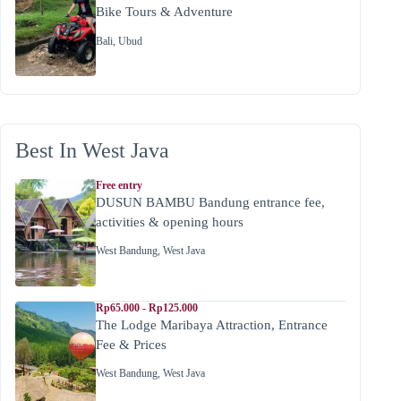
Bike Tours & Adventure
Bali
,
Ubud
Best In West Java
Free entry
DUSUN BAMBU Bandung entrance fee,
activities & opening hours
West Bandung
,
West Java
Rp65.000 - Rp125.000
The Lodge Maribaya Attraction, Entrance
Fee & Prices
West Bandung
,
West Java