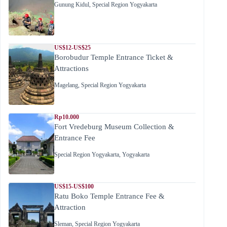
Gunung Kidul
,
Special Region Yogyakarta
US$12-US$25
Borobudur Temple Entrance Ticket &
Attractions
Magelang
,
Special Region Yogyakarta
Rp10.000
Fort Vredeburg Museum Collection &
Entrance Fee
Special Region Yogyakarta
,
Yogyakarta
US$15-US$100
Ratu Boko Temple Entrance Fee &
Attraction
Sleman
,
Special Region Yogyakarta