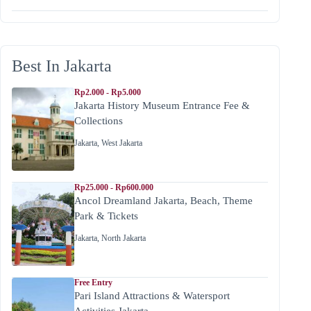
Best In Jakarta
Rp2.000 - Rp5.000
Jakarta History Museum Entrance Fee &
Collections
Jakarta
,
West Jakarta
Rp25.000 - Rp600.000
Ancol Dreamland Jakarta, Beach, Theme
Park & Tickets
Jakarta
,
North Jakarta
Free Entry
Pari Island Attractions & Watersport
Activities Jakarta