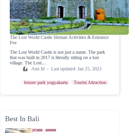
The Lost World Castle Sleman Activities & Entrance
Fee
The Lost World Castle is not just a name. The park
that was built in 2017 is literally sitting on a lost
village. The Lost…
Ann Id
Last updated:
Jan 25, 2023
leisure park yogyakarta
Tourist Attraction
Best In Bali
295000 - 600000