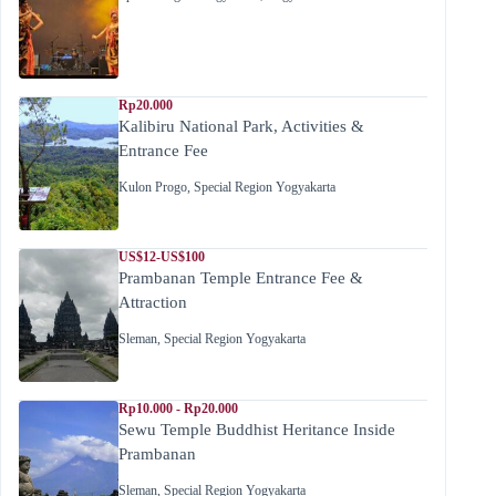
Rp20.000
Kalibiru National Park, Activities &
Entrance Fee
Kulon Progo
,
Special Region Yogyakarta
US$12-US$100
Prambanan Temple Entrance Fee &
Attraction
Sleman
,
Special Region Yogyakarta
Rp10.000 - Rp20.000
Sewu Temple Buddhist Heritance Inside
Prambanan
Sleman
,
Special Region Yogyakarta