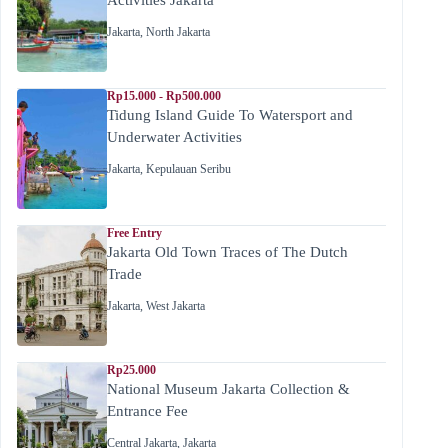
Jakarta
,
North Jakarta
Rp15.000 - Rp500.000
Tidung Island Guide To Watersport and
Underwater Activities
Jakarta
,
Kepulauan Seribu
Free Entry
Jakarta Old Town Traces of The Dutch
Trade
Jakarta
,
West Jakarta
Rp25.000
National Museum Jakarta Collection &
Entrance Fee
Central Jakarta
,
Jakarta