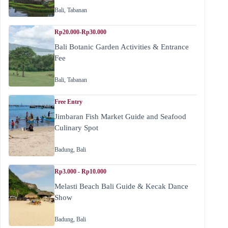
Bali
,
Tabanan
Rp20.000-Rp30.000
Bali Botanic Garden Activities & Entrance
Fee
Bali
,
Tabanan
Free Entry
Jimbaran Fish Market Guide and Seafood
Culinary Spot
Badung
,
Bali
Rp3.000 - Rp10.000
Melasti Beach Bali Guide & Kecak Dance
Show
Badung
,
Bali