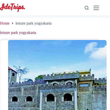
Skip
to
content
Home
leisure park yogyakarta
leisure park yogyakarta