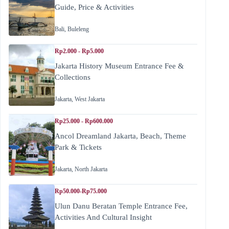
Guide, Price & Activities
Bali
,
Buleleng
Rp2.000 - Rp5.000
Jakarta History Museum Entrance Fee &
Collections
Jakarta
,
West Jakarta
Rp25.000 - Rp600.000
Ancol Dreamland Jakarta, Beach, Theme
Park & Tickets
Jakarta
,
North Jakarta
Rp50.000-Rp75.000
Ulun Danu Beratan Temple Entrance Fee,
Activities And Cultural Insight