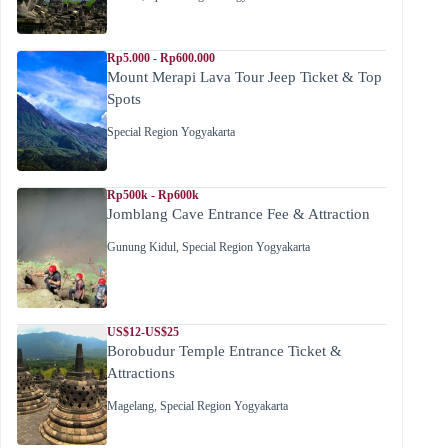
Rp5.000 - Rp600.000
Mount Merapi Lava Tour Jeep Ticket & Top
Spots
Special Region Yogyakarta
Rp500k - Rp600k
Jomblang Cave Entrance Fee & Attraction
Gunung Kidul
,
Special Region Yogyakarta
US$12-US$25
Borobudur Temple Entrance Ticket &
Attractions
Magelang
,
Special Region Yogyakarta