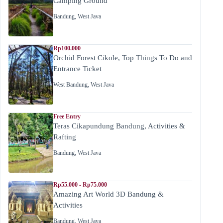
Camping Ground
Bandung
,
West Java
Rp100.000
Orchid Forest Cikole, Top Things To Do and
Entrance Ticket
West Bandung
,
West Java
Free Entry
Teras Cikapundung Bandung, Activities &
Rafting
Bandung
,
West Java
Rp55.000 - Rp75.000
Amazing Art World 3D Bandung &
Activities
Bandung
,
West Java