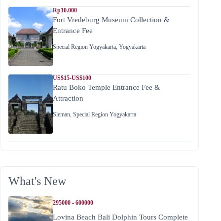
Rp10.000
Fort Vredeburg Museum Collection &
Entrance Fee
Special Region Yogyakarta
,
Yogyakarta
US$15-US$100
Ratu Boko Temple Entrance Fee &
Attraction
Sleman
,
Special Region Yogyakarta
What's New
295000 - 600000
Lovina Beach Bali Dolphin Tours Complete