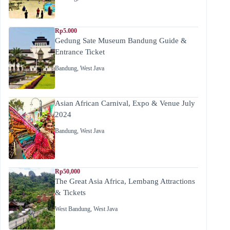
Rp5.000
Gedung Sate Museum Bandung Guide &
Entrance Ticket
Bandung
,
West Java
Asian African Carnival, Expo & Venue July
2024
Bandung
,
West Java
Rp50,000
The Great Asia Africa, Lembang Attractions
& Tickets
West Bandung
,
West Java