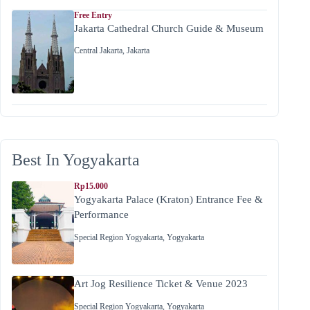
Free Entry
Jakarta Cathedral Church Guide & Museum
Central Jakarta
,
Jakarta
Best In Yogyakarta
Rp15.000
Yogyakarta Palace (Kraton) Entrance Fee &
Performance
Special Region Yogyakarta
,
Yogyakarta
Art Jog Resilience Ticket & Venue 2023
Special Region Yogyakarta
,
Yogyakarta