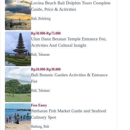
Lovina Beach Bali Dolphin Tours Complete
Guide, Price & Activities
Bali
,
Buleleng
Rp50.000-Rp75.000
Ulun Danu Beratan Temple Entrance Fee,
Activities And Cultural Insight
Bali
,
Tabanan
Rp20.000-Rp30.000
Bali Botanic Garden Activities & Entrance
Fee
Bali
,
Tabanan
Free Entry
Jimbaran Fish Market Guide and Seafood
Culinary Spot
Badung
,
Bali