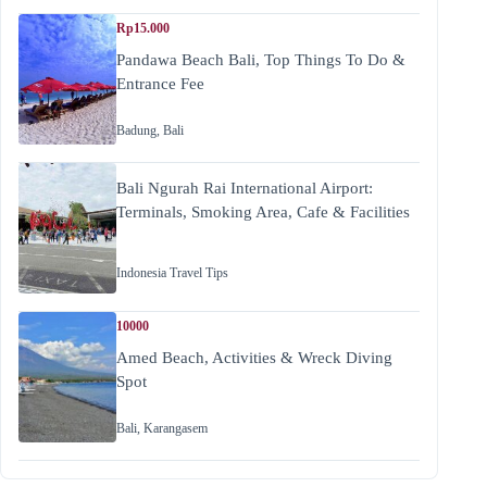
Rp15.000
Pandawa Beach Bali, Top Things To Do &
Entrance Fee
Badung
,
Bali
Bali Ngurah Rai International Airport:
Terminals, Smoking Area, Cafe & Facilities
Indonesia Travel Tips
10000
Amed Beach, Activities & Wreck Diving
Spot
Bali
,
Karangasem