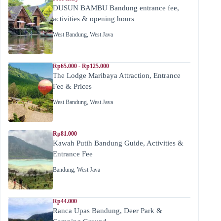
DUSUN BAMBU Bandung entrance fee,
activities & opening hours
West Bandung
,
West Java
Rp65.000 - Rp125.000
The Lodge Maribaya Attraction, Entrance
Fee & Prices
West Bandung
,
West Java
Rp81.000
Kawah Putih Bandung Guide, Activities &
Entrance Fee
Bandung
,
West Java
Rp44.000
Ranca Upas Bandung, Deer Park &