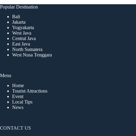
Popular Destination
Bali
Jakarta
Yogyakarta
West Java
Central Java
East Java
North Sumatera
West Nusa Tenggara
Menu
Home
Tourist Attractions
Event
Local Tips
News
CONTACT US