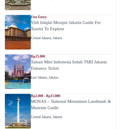
Free Entry
Visit Istiqlal Mosque Jakarta Guide For
Tourist To Explore
Central Jakarta
,
Jakarta
Rp25.000
Taman Mini Indonesia Indah TMII Jakarta
Entrance Ticket
East Jakarta
,
Jakarta
Rp2.000 - Rp15.000
MONAS – National Monument Landmark &
Museum Guide
Central Jakarta
,
Jakarta