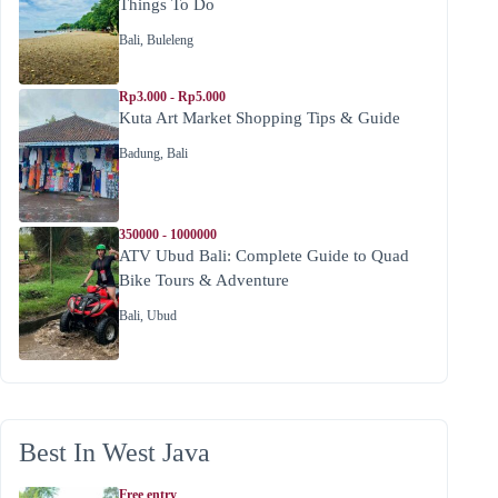
Things To Do
Bali
,
Buleleng
Rp3.000 - Rp5.000
Kuta Art Market Shopping Tips & Guide
Badung
,
Bali
350000 - 1000000
ATV Ubud Bali: Complete Guide to Quad
Bike Tours & Adventure
Bali
,
Ubud
Best In West Java
Free entry