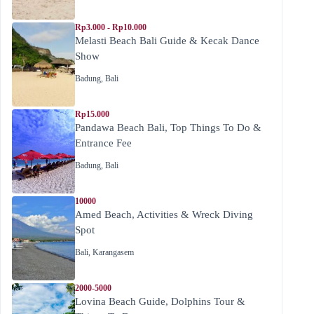
Rp3.000 - Rp10.000
Melasti Beach Bali Guide & Kecak Dance
Show
Badung
,
Bali
Rp15.000
Pandawa Beach Bali, Top Things To Do &
Entrance Fee
Badung
,
Bali
10000
Amed Beach, Activities & Wreck Diving
Spot
Bali
,
Karangasem
2000-5000
Lovina Beach Guide, Dolphins Tour &