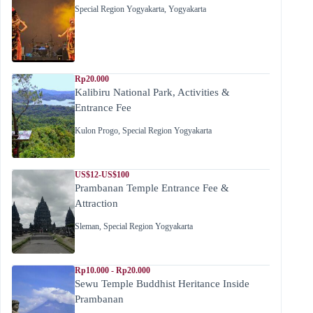
Special Region Yogyakarta
,
Yogyakarta
Rp20.000
Kalibiru National Park, Activities &
Entrance Fee
Kulon Progo
,
Special Region Yogyakarta
US$12-US$100
Prambanan Temple Entrance Fee &
Attraction
Sleman
,
Special Region Yogyakarta
Rp10.000 - Rp20.000
Sewu Temple Buddhist Heritance Inside
Prambanan