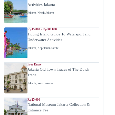
Activities Jakarta
Jakarta
,
North Jakarta
Rp15.000 - Rp500.000
Tidung Island Guide To Watersport and
Underwater Activities
Jakarta
,
Kepulauan Seribu
Free Entry
Jakarta Old Town Traces of The Dutch
Trade
Jakarta
,
West Jakarta
Rp25.000
National Museum Jakarta Collection &
Entrance Fee