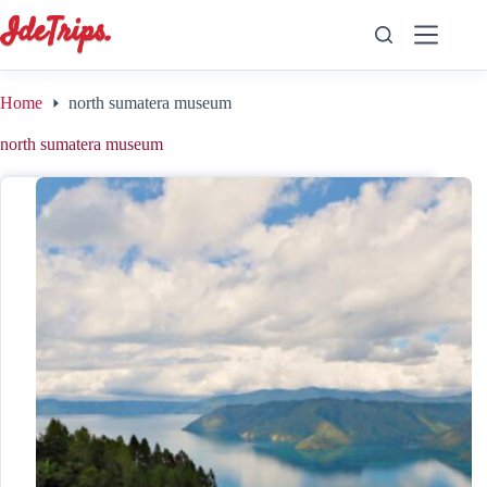
Skip
to
content
Home
north sumatera museum
north sumatera museum