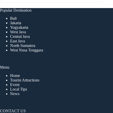
Popular Destination
Bali
Jakarta
Yogyakarta
West Java
Central Java
East Java
North Sumatera
West Nusa Tenggara
Menu
Home
Tourist Attractions
Event
Local Tips
News
CONTACT US