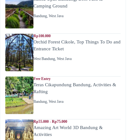
Camping Ground
Bandung
,
West Java
Rp100.000
Orchid Forest Cikole, Top Things To Do and
Entrance Ticket
West Bandung
,
West Java
Free Entry
Teras Cikapundung Bandung, Activities &
Rafting
Bandung
,
West Java
Rp55.000 - Rp75.000
Amazing Art World 3D Bandung &
Activities