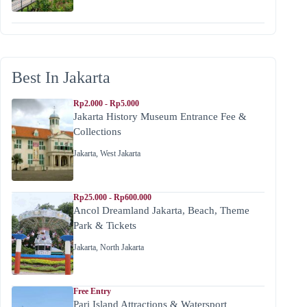
Best In Jakarta
Rp2.000 - Rp5.000
Jakarta History Museum Entrance Fee &
Collections
Jakarta
,
West Jakarta
Rp25.000 - Rp600.000
Ancol Dreamland Jakarta, Beach, Theme
Park & Tickets
Jakarta
,
North Jakarta
Free Entry
Pari Island Attractions & Watersport