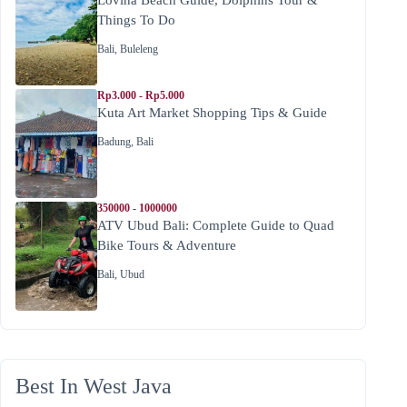
Things To Do
Bali
,
Buleleng
Rp3.000 - Rp5.000
Kuta Art Market Shopping Tips & Guide
Badung
,
Bali
350000 - 1000000
ATV Ubud Bali: Complete Guide to Quad
Bike Tours & Adventure
Bali
,
Ubud
Best In West Java