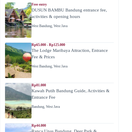
Free entry
DUSUN BAMBU Bandung entrance fee,
activities & opening hours
West Bandung
,
West Java
Rp65.000 - Rp125.000
The Lodge Maribaya Attraction, Entrance
Fee & Prices
West Bandung
,
West Java
Rp81.000
Kawah Putih Bandung Guide, Activities &
Entrance Fee
Bandung
,
West Java
Rp44.000
Ranca Upas Bandung, Deer Park &