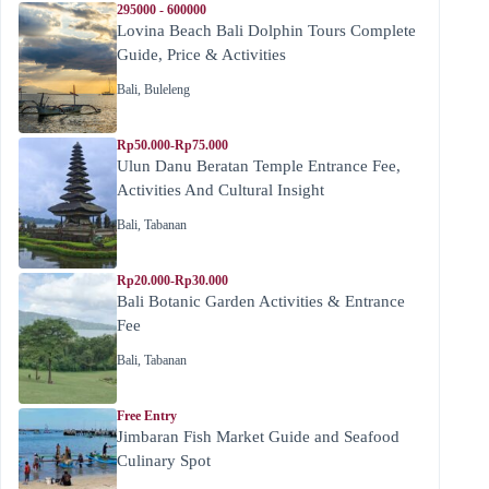
295000 - 600000
Lovina Beach Bali Dolphin Tours Complete
Guide, Price & Activities
Bali
,
Buleleng
Rp50.000-Rp75.000
Ulun Danu Beratan Temple Entrance Fee,
Activities And Cultural Insight
Bali
,
Tabanan
Rp20.000-Rp30.000
Bali Botanic Garden Activities & Entrance
Fee
Bali
,
Tabanan
Free Entry
Jimbaran Fish Market Guide and Seafood
Culinary Spot