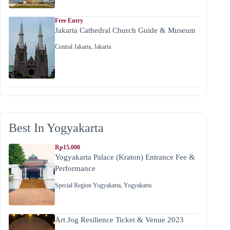
Free Entry
Jakarta Cathedral Church Guide & Museum
Central Jakarta
,
Jakarta
Best In Yogyakarta
Rp15.000
Yogyakarta Palace (Kraton) Entrance Fee &
Performance
Special Region Yogyakarta
,
Yogyakarta
Art Jog Resilience Ticket & Venue 2023