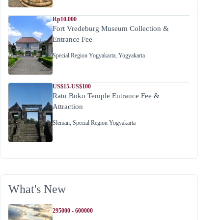
Rp10.000
Fort Vredeburg Museum Collection &
Entrance Fee
Special Region Yogyakarta
,
Yogyakarta
US$15-US$100
Ratu Boko Temple Entrance Fee &
Attraction
Sleman
,
Special Region Yogyakarta
What's New
295000 - 600000