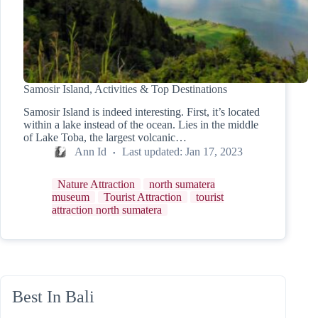
Samosir Island, Activities & Top Destinations
Samosir Island is indeed interesting. First, it’s located
within a lake instead of the ocean. Lies in the middle
of Lake Toba, the largest volcanic…
Ann Id
Last updated:
Jan 17, 2023
Nature Attraction
north sumatera
museum
Tourist Attraction
tourist
attraction north sumatera
Best In Bali