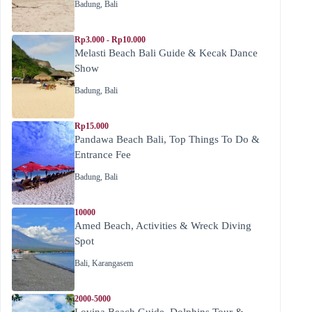
Badung
,
Bali
Rp3.000 - Rp10.000
Melasti Beach Bali Guide & Kecak Dance
Show
Badung
,
Bali
Rp15.000
Pandawa Beach Bali, Top Things To Do &
Entrance Fee
Badung
,
Bali
10000
Amed Beach, Activities & Wreck Diving
Spot
Bali
,
Karangasem
2000-5000
Lovina Beach Guide, Dolphins Tour &