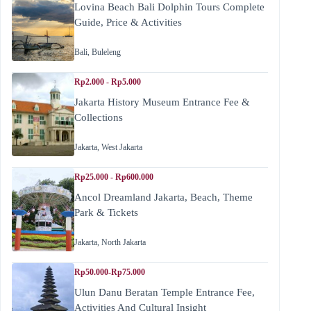
Lovina Beach Bali Dolphin Tours Complete
Guide, Price & Activities
Bali
,
Buleleng
Rp2.000 - Rp5.000
Jakarta History Museum Entrance Fee &
Collections
Jakarta
,
West Jakarta
Rp25.000 - Rp600.000
Ancol Dreamland Jakarta, Beach, Theme
Park & Tickets
Jakarta
,
North Jakarta
Rp50.000-Rp75.000
Ulun Danu Beratan Temple Entrance Fee,
Activities And Cultural Insight