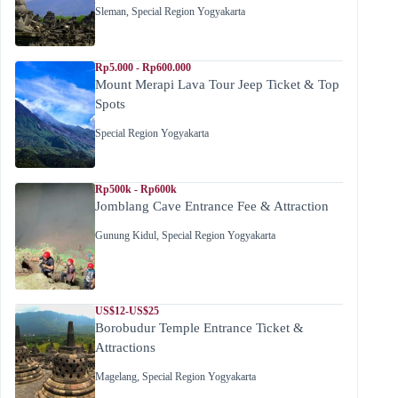
Sleman
,
Special Region Yogyakarta
Rp5.000 - Rp600.000
Mount Merapi Lava Tour Jeep Ticket & Top
Spots
Special Region Yogyakarta
Rp500k - Rp600k
Jomblang Cave Entrance Fee & Attraction
Gunung Kidul
,
Special Region Yogyakarta
US$12-US$25
Borobudur Temple Entrance Ticket &
Attractions
Magelang
,
Special Region Yogyakarta