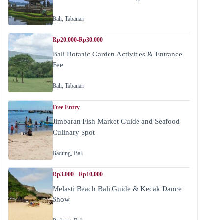
Bali
,
Tabanan
Rp20.000-Rp30.000
Bali Botanic Garden Activities & Entrance
Fee
Bali
,
Tabanan
Free Entry
Jimbaran Fish Market Guide and Seafood
Culinary Spot
Badung
,
Bali
Rp3.000 - Rp10.000
Melasti Beach Bali Guide & Kecak Dance
Show