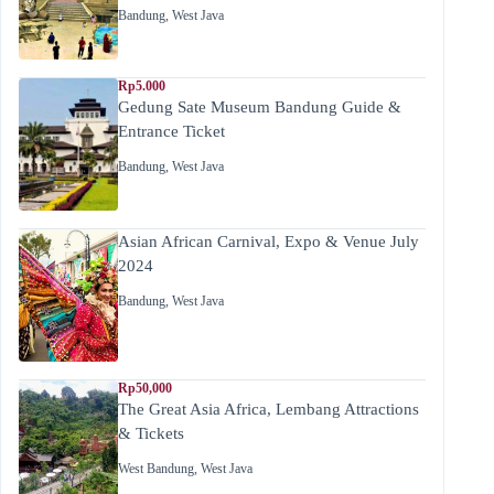
Bandung
,
West Java
Rp5.000
Gedung Sate Museum Bandung Guide &
Entrance Ticket
Bandung
,
West Java
Asian African Carnival, Expo & Venue July
2024
Bandung
,
West Java
Rp50,000
The Great Asia Africa, Lembang Attractions
& Tickets
West Bandung
,
West Java