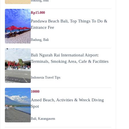
Badung
,
Bali
Rp15.000
Pandawa Beach Bali, Top Things To Do &
Entrance Fee
Badung
,
Bali
Bali Ngurah Rai International Airport:
Terminals, Smoking Area, Cafe & Facilities
Indonesia Travel Tips
10000
Amed Beach, Activities & Wreck Diving
Spot
Bali
,
Karangasem