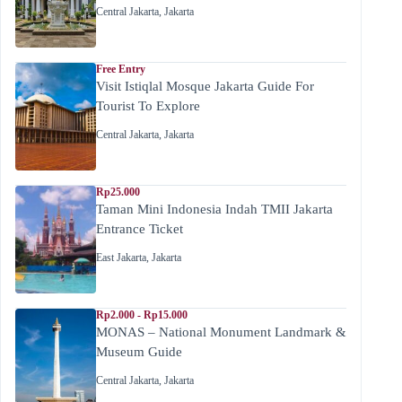
Central Jakarta
,
Jakarta
Free Entry
Visit Istiqlal Mosque Jakarta Guide For
Tourist To Explore
Central Jakarta
,
Jakarta
Rp25.000
Taman Mini Indonesia Indah TMII Jakarta
Entrance Ticket
East Jakarta
,
Jakarta
Rp2.000 - Rp15.000
MONAS – National Monument Landmark &
Museum Guide
Central Jakarta
,
Jakarta