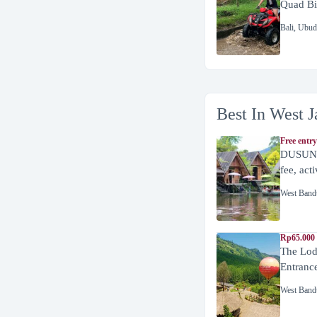
Quad Bi
Bali
,
Ubud
Best In West J
Free entry
DUSUN 
fee, act
West Band
Rp65.000 
The Lod
Entranc
West Band