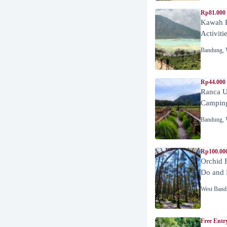
Rp81.000
Kawah P
Activiti
Bandung
,
Rp44.000
Ranca U
Campin
Bandung
,
Rp100.00
Orchid 
Do and 
West Band
Free Entr