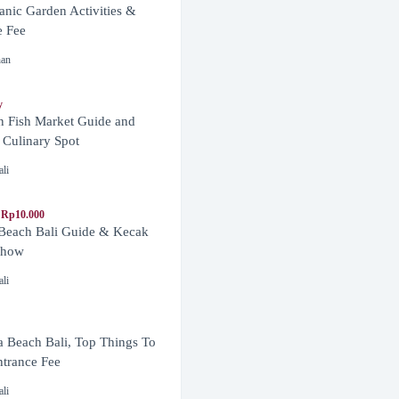
anic Garden Activities &
e Fee
nan
y
n Fish Market Guide and
 Culinary Spot
ali
 Rp10.000
 Beach Bali Guide & Kecak
Show
ali
 Beach Bali, Top Things To
trance Fee
ali