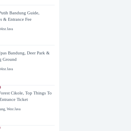
utih Bandung Guide,
es & Entrance Fee
West Java
pas Bandung, Deer Park &
g Ground
West Java
0
Forest Cikole, Top Things To
Entrance Ticket
ung
,
West Java
y