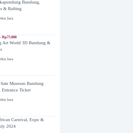
ikapundung Bandung,
es & Rafting
West Java
- Rp75.000
 Art World 3D Bandung &
es
West Java
 Sate Museum Bandung
 Entrance Ticket
West Java
frican Carnival, Expo &
uly 2024