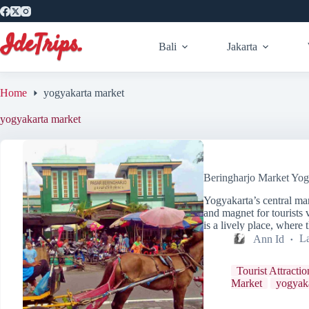
Skip
to
content
Bali
Jakarta
Home
yogyakarta market
yogyakarta market
Beringharjo Market Yog
Yogyakarta’s central mar
and magnet for tourists v
is a lively place, wher
Ann Id
La
Tourist Attractio
Market
yogyaka