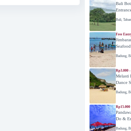
Bali Bot
Entranc
Bali
,
Taba
Free Entr
Jimbara
Seafood
Badung
,
B
Rp3.000 -
Melasti
Dance 
Badung
,
B
Rp15.000
Pandawa
Do & En
Badung
,
B