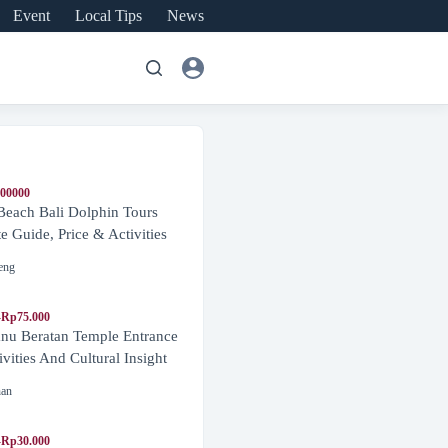
Event
Local Tips
News
600000
Beach Bali Dolphin Tours
 Guide, Price & Activities
eng
-Rp75.000
nu Beratan Temple Entrance
ivities And Cultural Insight
nan
-Rp30.000