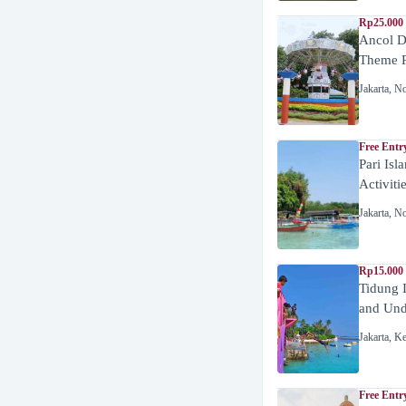
Rp25.000 
Ancol D
Theme P
Jakarta
,
No
Free Entr
Pari Isl
Activiti
Jakarta
,
No
Rp15.000 
Tidung 
and Unde
Jakarta
,
Ke
Free Entr