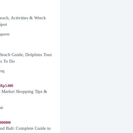
ach, Activities & Wreck
Spot
ngasem
Beach Guide, Dolphins Tour
s To Do
eng
 Rp5.000
t Market Shopping Tips &
ali
1000000
d Bali: Complete Guide to