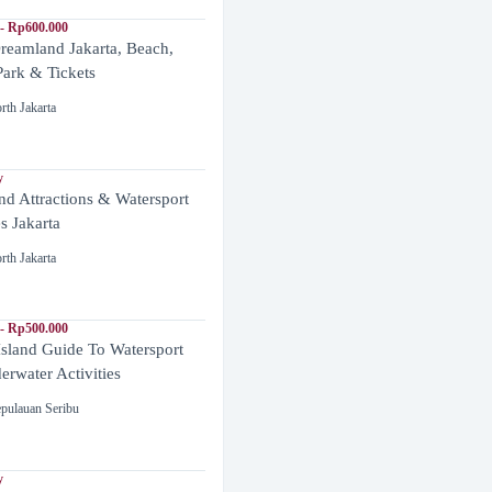
- Rp600.000
reamland Jakarta, Beach,
ark & Tickets
rth Jakarta
y
and Attractions & Watersport
es Jakarta
rth Jakarta
- Rp500.000
Island Guide To Watersport
rwater Activities
pulauan Seribu
y