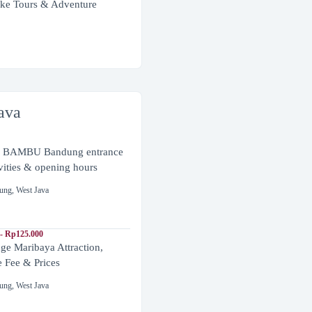
ke Tours & Adventure
ava
BAMBU Bandung entrance
ivities & opening hours
ung
,
West Java
- Rp125.000
ge Maribaya Attraction,
e Fee & Prices
ung
,
West Java