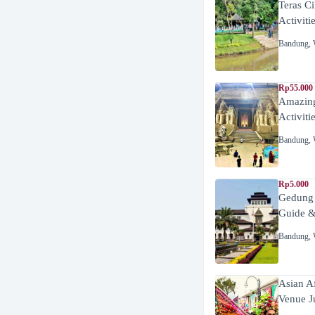
Teras C
Activiti
Bandung
,
Rp55.000 
Amazing
Activiti
Bandung
,
Rp5.000
Gedung
Guide &
Bandung
,
Asian A
Venue J