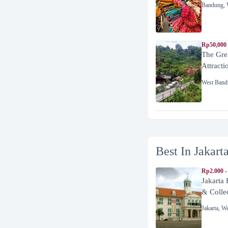
Bandung
,
Rp50,000
The Gre
Attracti
West Band
Best In Jakart
Rp2.000 -
Jakarta
& Colle
Jakarta
,
We