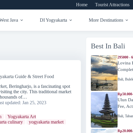
Home
Tourist Attractions
West Java
DI Yogyakarta
More Destinations
Best In Bali
295000 - 
Lovina 
Complete
yakarta Guide & Street Food
Bali
,
Bulel
ket, Beringharjo, is a fascinating spot
isiting the city. This traditional market
Rp50.000
e thousands of…
Ulun Da
st updated:
Jan 25, 2023
Fee, Act
Bali
,
Taba
n
Yogyakarta Art
rta culinary
yogyakarta market
Rp20.000