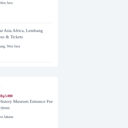
West Java
at Asia Africa, Lembang
ons & Tickets
ung
,
West Java
a
 Rp5.000
 History Museum Entrance Fee
ctions
st Jakarta