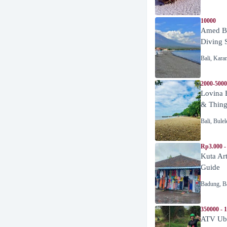
10000
Amed Be
Diving 
Bali
,
Kara
2000-5000
Lovina 
& Thing
Bali
,
Bulel
Rp3.000 -
Kuta Ar
Guide
Badung
,
B
350000 - 
ATV Ubu