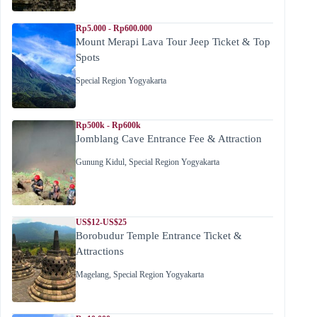
Rp5.000 - Rp600.000
Mount Merapi Lava Tour Jeep Ticket & Top
Spots
Special Region Yogyakarta
Rp500k - Rp600k
Jomblang Cave Entrance Fee & Attraction
Gunung Kidul
,
Special Region Yogyakarta
US$12-US$25
Borobudur Temple Entrance Ticket &
Attractions
Magelang
,
Special Region Yogyakarta