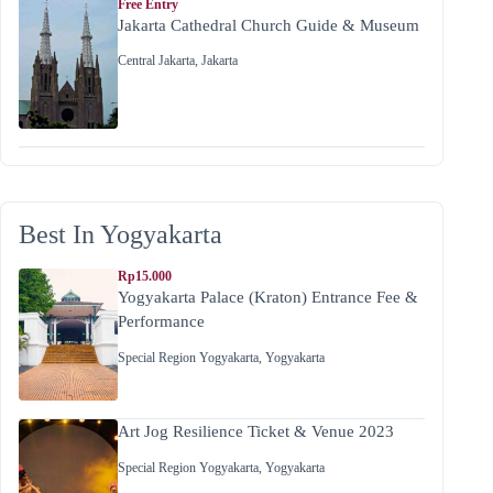
Free Entry
Jakarta Cathedral Church Guide & Museum
Central Jakarta
,
Jakarta
Best In Yogyakarta
Rp15.000
Yogyakarta Palace (Kraton) Entrance Fee &
Performance
Special Region Yogyakarta
,
Yogyakarta
Art Jog Resilience Ticket & Venue 2023
Special Region Yogyakarta
,
Yogyakarta