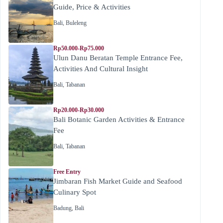
Guide, Price & Activities
Bali
,
Buleleng
Rp50.000-Rp75.000
Ulun Danu Beratan Temple Entrance Fee,
Activities And Cultural Insight
Bali
,
Tabanan
Rp20.000-Rp30.000
Bali Botanic Garden Activities & Entrance
Fee
Bali
,
Tabanan
Free Entry
Jimbaran Fish Market Guide and Seafood
Culinary Spot
Badung
,
Bali