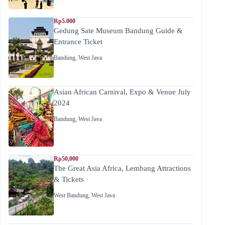
Rp5.000
Gedung Sate Museum Bandung Guide &
Entrance Ticket
Bandung
,
West Java
Asian African Carnival, Expo & Venue July
2024
Bandung
,
West Java
Rp50,000
The Great Asia Africa, Lembang Attractions
& Tickets
West Bandung
,
West Java