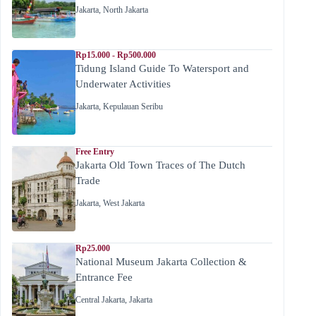
Jakarta
,
North Jakarta
Rp15.000 - Rp500.000
Tidung Island Guide To Watersport and
Underwater Activities
Jakarta
,
Kepulauan Seribu
Free Entry
Jakarta Old Town Traces of The Dutch
Trade
Jakarta
,
West Jakarta
Rp25.000
National Museum Jakarta Collection &
Entrance Fee
Central Jakarta
,
Jakarta