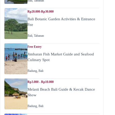
Bali
,
Tabanan
Rp20.000-Rp30.000
Bali Botanic Garden Activities & Entrance
Fee
Bali
,
Tabanan
Free Entry
Jimbaran Fish Market Guide and Seafood
Culinary Spot
Badung
,
Bali
Rp3.000 - Rp10.000
Melasti Beach Bali Guide & Kecak Dance
Show
Badung
,
Bali