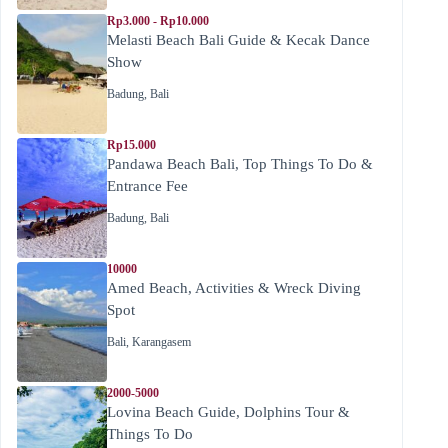
Rp3.000 - Rp10.000
Melasti Beach Bali Guide & Kecak Dance
Show
Badung
,
Bali
Rp15.000
Pandawa Beach Bali, Top Things To Do &
Entrance Fee
Badung
,
Bali
10000
Amed Beach, Activities & Wreck Diving
Spot
Bali
,
Karangasem
2000-5000
Lovina Beach Guide, Dolphins Tour &
Things To Do