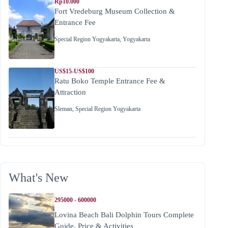
Rp10.000
Fort Vredeburg Museum Collection &
Entrance Fee
Special Region Yogyakarta
,
Yogyakarta
US$15-US$100
Ratu Boko Temple Entrance Fee &
Attraction
Sleman
,
Special Region Yogyakarta
What's New
295000 - 600000
Lovina Beach Bali Dolphin Tours Complete
Guide, Price & Activities