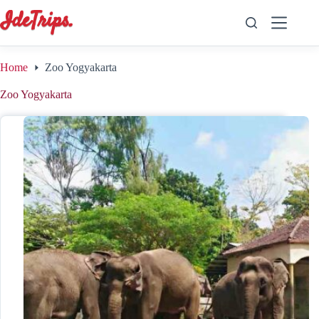
Skip
to
content
Home
Zoo Yogyakarta
Zoo Yogyakarta