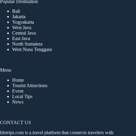
Popular Destination
Bali
Jakarta
Yogyakarta
West Java
Central Java
East Java
North Sumatera
West Nusa Tenggara
Menu
Home
Tourist Attractions
Event
Local Tips
News
CONTACT US
Idetrips.com is a travel platform that connects travelers with