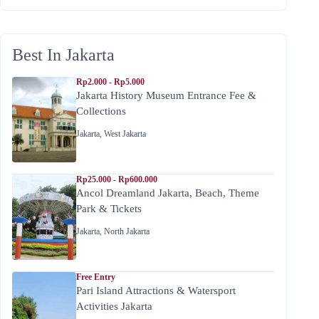
Best In Jakarta
Rp2.000 - Rp5.000
Jakarta History Museum Entrance Fee &
Collections
Jakarta
,
West Jakarta
Rp25.000 - Rp600.000
Ancol Dreamland Jakarta, Beach, Theme
Park & Tickets
Jakarta
,
North Jakarta
Free Entry
Pari Island Attractions & Watersport
Activities Jakarta