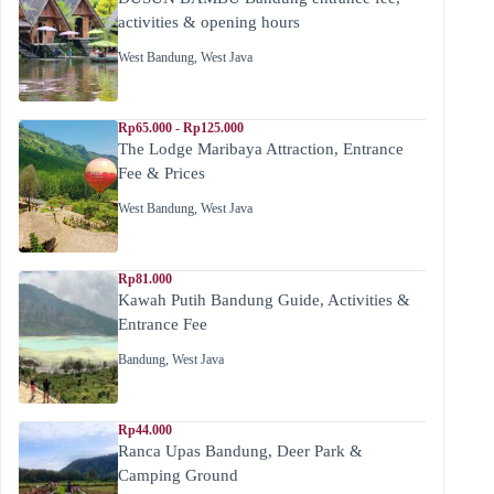
activities & opening hours
West Bandung
,
West Java
Rp65.000 - Rp125.000
The Lodge Maribaya Attraction, Entrance
Fee & Prices
West Bandung
,
West Java
Rp81.000
Kawah Putih Bandung Guide, Activities &
Entrance Fee
Bandung
,
West Java
Rp44.000
Ranca Upas Bandung, Deer Park &
Camping Ground