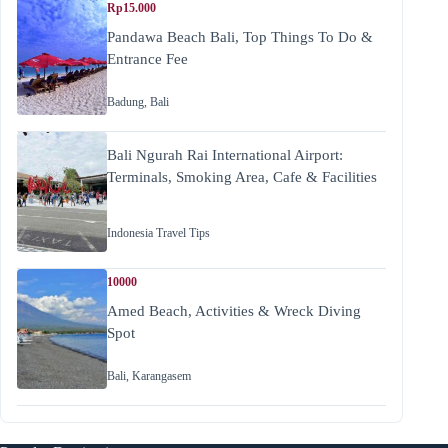
Rp15.000
Pandawa Beach Bali, Top Things To Do &
Entrance Fee
Badung
,
Bali
Bali Ngurah Rai International Airport:
Terminals, Smoking Area, Cafe & Facilities
Indonesia Travel Tips
10000
Amed Beach, Activities & Wreck Diving
Spot
Bali
,
Karangasem