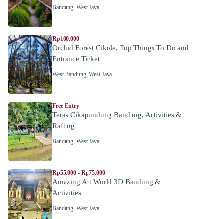
Bandung
,
West Java
Rp100.000
Orchid Forest Cikole, Top Things To Do and
Entrance Ticket
West Bandung
,
West Java
Free Entry
Teras Cikapundung Bandung, Activities &
Rafting
Bandung
,
West Java
Rp55.000 - Rp75.000
Amazing Art World 3D Bandung &
Activities
Bandung
,
West Java