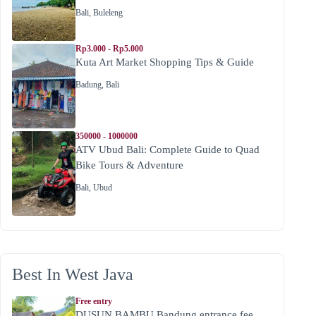
Bali
,
Buleleng
Rp3.000 - Rp5.000
Kuta Art Market Shopping Tips & Guide
Badung
,
Bali
350000 - 1000000
ATV Ubud Bali: Complete Guide to Quad
Bike Tours & Adventure
Bali
,
Ubud
Best In West Java
Free entry
DUSUN BAMBU Bandung entrance fee,