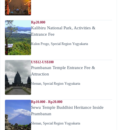
Rp20.000
Kalibiru National Park, Activities &
Entrance Fee
Kulon Progo
,
Special Region Yogyakarta
US$12-US$100
Prambanan Temple Entrance Fee &
Attraction
Sleman
,
Special Region Yogyakarta
Rp10.000 - Rp20.000
Sewu Temple Buddhist Heritance Inside
Prambanan
Sleman
,
Special Region Yogyakarta