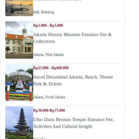
Bali
,
Buleleng
Rp2.000 - Rp5.000
Jakarta History Museum Entrance Fee &
Collections
Jakarta
,
West Jakarta
Rp25.000 - Rp600.000
Ancol Dreamland Jakarta, Beach, Theme
Park & Tickets
Jakarta
,
North Jakarta
Rp50.000-Rp75.000
Ulun Danu Beratan Temple Entrance Fee,
Activities And Cultural Insight