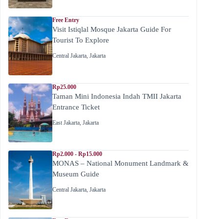
Free Entry
Visit Istiqlal Mosque Jakarta Guide For
Tourist To Explore
Central Jakarta
,
Jakarta
Rp25.000
Taman Mini Indonesia Indah TMII Jakarta
Entrance Ticket
East Jakarta
,
Jakarta
Rp2.000 - Rp15.000
MONAS – National Monument Landmark &
Museum Guide
Central Jakarta
,
Jakarta