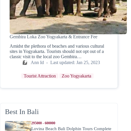
Gembira Loka Zoo Yogyakarta & Entrance Fee
Amidst the plethora of beaches and various cultural
sites in Yogyakarta. Tourists should not opt out of a
classic visit to the local zoo Gembira…
Ann Id
Last updated:
Jan 25, 2023
Tourist Attraction
Zoo Yogyakarta
Best In Bali
295000 - 600000
Lovina Beach Bali Dolphin Tours Complete