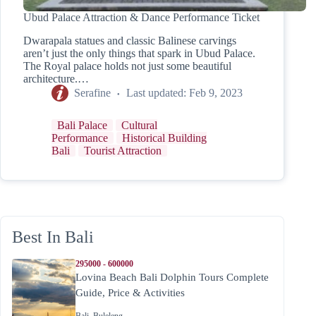
Ubud Palace Attraction & Dance Performance Ticket
Dwarapala statues and classic Balinese carvings
aren’t just the only things that spark in Ubud Palace.
The Royal palace holds not just some beautiful
architecture.…
Serafine
Last updated:
Feb 9, 2023
Bali Palace
Cultural
Performance
Historical Building
Bali
Tourist Attraction
Best In Bali
295000 - 600000
Lovina Beach Bali Dolphin Tours Complete
Guide, Price & Activities
Bali
,
Buleleng