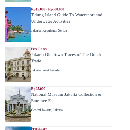
Rp15.000 - Rp500.000
Tidung Island Guide To Watersport and
Underwater Activities
Jakarta
,
Kepulauan Seribu
Free Entry
Jakarta Old Town Traces of The Dutch
Trade
Jakarta
,
West Jakarta
Rp25.000
National Museum Jakarta Collection &
Entrance Fee
Central Jakarta
,
Jakarta
Free Entry