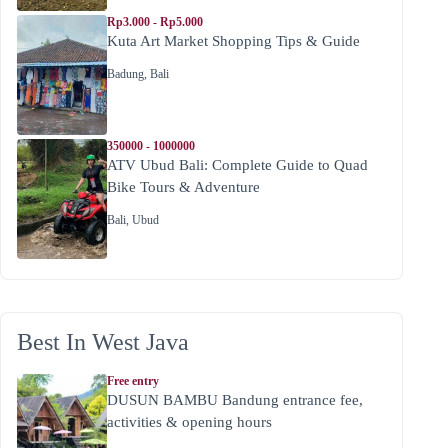
Rp3.000 - Rp5.000
Kuta Art Market Shopping Tips & Guide
Badung
,
Bali
350000 - 1000000
ATV Ubud Bali: Complete Guide to Quad
Bike Tours & Adventure
Bali
,
Ubud
Best In West Java
Free entry
DUSUN BAMBU Bandung entrance fee,
activities & opening hours