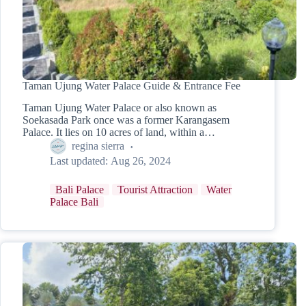
Taman Ujung Water Palace Guide & Entrance Fee
Taman Ujung Water Palace or also known as
Soekasada Park once was a former Karangasem
Palace. It lies on 10 acres of land, within a…
regina sierra
Last updated:
Aug 26, 2024
Bali Palace
Tourist Attraction
Water
Palace Bali