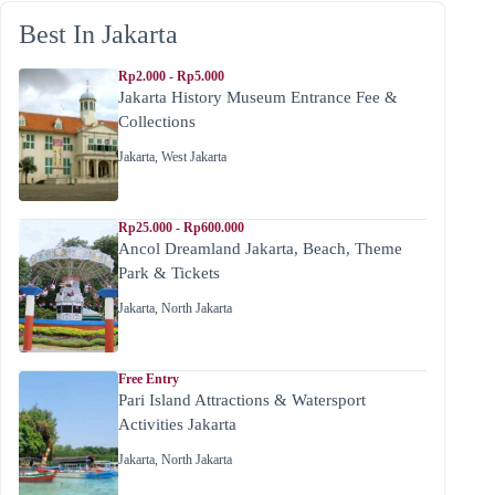
Best In Jakarta
Rp2.000 - Rp5.000
Jakarta History Museum Entrance Fee &
Collections
Jakarta
,
West Jakarta
Rp25.000 - Rp600.000
Ancol Dreamland Jakarta, Beach, Theme
Park & Tickets
Jakarta
,
North Jakarta
Free Entry
Pari Island Attractions & Watersport
Activities Jakarta
Jakarta
,
North Jakarta