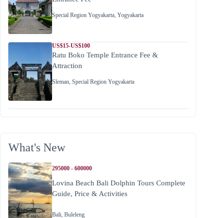
Special Region Yogyakarta
,
Yogyakarta
US$15-US$100
Ratu Boko Temple Entrance Fee &
Attraction
Sleman
,
Special Region Yogyakarta
What's New
295000 - 600000
Lovina Beach Bali Dolphin Tours Complete
Guide, Price & Activities
Bali
,
Buleleng