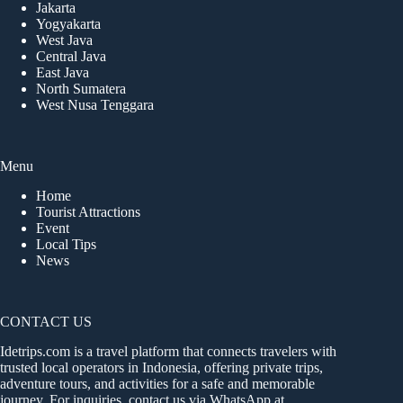
Jakarta
Yogyakarta
West Java
Central Java
East Java
North Sumatera
West Nusa Tenggara
Menu
Home
Tourist Attractions
Event
Local Tips
News
CONTACT US
Idetrips.com is a travel platform that connects travelers with
trusted local operators in Indonesia, offering private trips,
adventure tours, and activities for a safe and memorable
journey. For inquiries, contact us via WhatsApp at