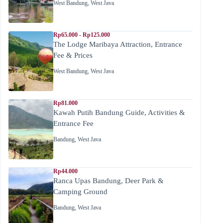
West Bandung
,
West Java
Rp65.000 - Rp125.000
The Lodge Maribaya Attraction, Entrance
Fee & Prices
West Bandung
,
West Java
Rp81.000
Kawah Putih Bandung Guide, Activities &
Entrance Fee
Bandung
,
West Java
Rp44.000
Ranca Upas Bandung, Deer Park &
Camping Ground
Bandung
,
West Java