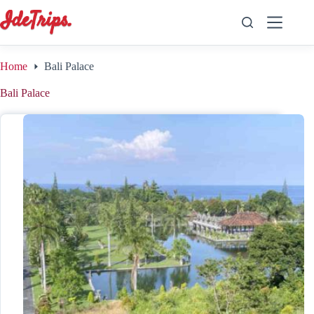
Skip
to
content
Home
Bali Palace
Bali Palace