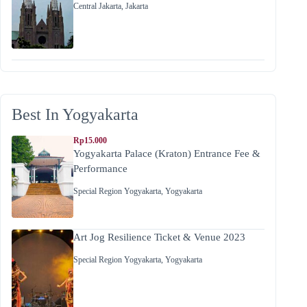
Central Jakarta
,
Jakarta
Best In Yogyakarta
Rp15.000
Yogyakarta Palace (Kraton) Entrance Fee &
Performance
Special Region Yogyakarta
,
Yogyakarta
Art Jog Resilience Ticket & Venue 2023
Special Region Yogyakarta
,
Yogyakarta