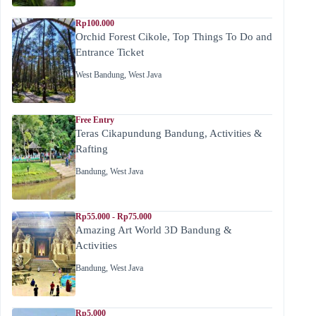
Rp100.000
Orchid Forest Cikole, Top Things To Do and
Entrance Ticket
West Bandung
,
West Java
Free Entry
Teras Cikapundung Bandung, Activities &
Rafting
Bandung
,
West Java
Rp55.000 - Rp75.000
Amazing Art World 3D Bandung &
Activities
Bandung
,
West Java
Rp5.000