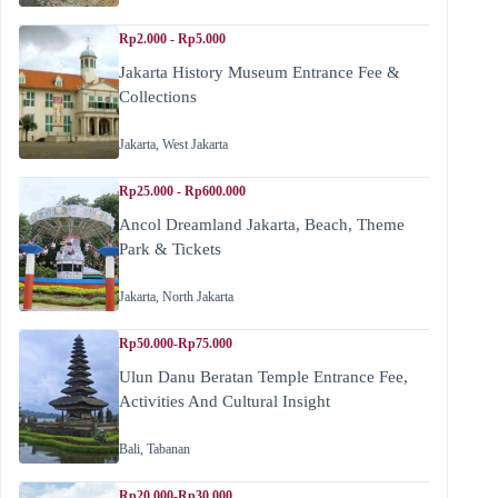
Rp2.000 - Rp5.000
Jakarta History Museum Entrance Fee &
Collections
Jakarta
,
West Jakarta
Rp25.000 - Rp600.000
Ancol Dreamland Jakarta, Beach, Theme
Park & Tickets
Jakarta
,
North Jakarta
Rp50.000-Rp75.000
Ulun Danu Beratan Temple Entrance Fee,
Activities And Cultural Insight
Bali
,
Tabanan
Rp20.000-Rp30.000