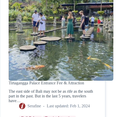
Tirtagangga Palace Entrance Fee & Attraction
The east side of Bali may not be as rife as the south
part in the past. But in the last 5 years, travelers
have…
Serafine
Last updated:
Feb 1, 2024