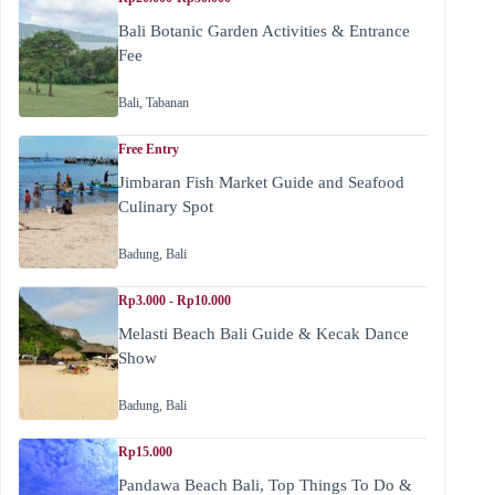
Bali Botanic Garden Activities & Entrance
Fee
Bali
,
Tabanan
Free Entry
Jimbaran Fish Market Guide and Seafood
Culinary Spot
Badung
,
Bali
Rp3.000 - Rp10.000
Melasti Beach Bali Guide & Kecak Dance
Show
Badung
,
Bali
Rp15.000
Pandawa Beach Bali, Top Things To Do &