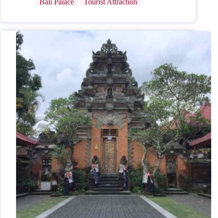
Bali Palace
Tourist Attraction