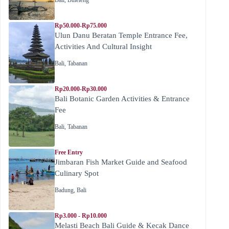
Rp50.000-Rp75.000
Ulun Danu Beratan Temple Entrance Fee,
Activities And Cultural Insight
Bali
,
Tabanan
Rp20.000-Rp30.000
Bali Botanic Garden Activities & Entrance
Fee
Bali
,
Tabanan
Free Entry
Jimbaran Fish Market Guide and Seafood
Culinary Spot
Badung
,
Bali
Rp3.000 - Rp10.000
Melasti Beach Bali Guide & Kecak Dance