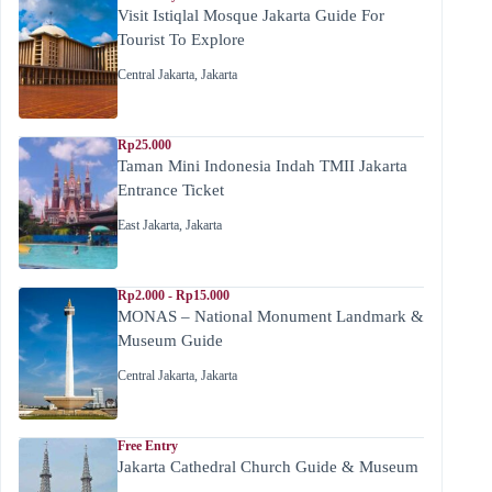
Visit Istiqlal Mosque Jakarta Guide For
Tourist To Explore
Central Jakarta
,
Jakarta
Rp25.000
Taman Mini Indonesia Indah TMII Jakarta
Entrance Ticket
East Jakarta
,
Jakarta
Rp2.000 - Rp15.000
MONAS – National Monument Landmark &
Museum Guide
Central Jakarta
,
Jakarta
Free Entry
Jakarta Cathedral Church Guide & Museum