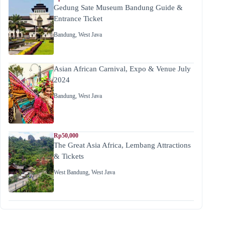
Gedung Sate Museum Bandung Guide &
Entrance Ticket
Bandung
,
West Java
Asian African Carnival, Expo & Venue July
2024
Bandung
,
West Java
Rp50,000
The Great Asia Africa, Lembang Attractions
& Tickets
West Bandung
,
West Java