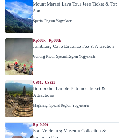
Mount Merapi Lava Tour Jeep Ticket & Top
Spots
Special Region Yogyakarta
Rp500k - Rp600k
Jomblang Cave Entrance Fee & Attraction
Gunung Kidul
,
Special Region Yogyakarta
US$12-US$25
Borobudur Temple Entrance Ticket &
Attractions
Magelang
,
Special Region Yogyakarta
Rp10.000
Fort Vredeburg Museum Collection &
Entrance Fee