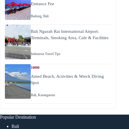
Entrance Fee
Badung
,
Bali
Bali Ngurah Rai International Airport:
Terminals, Smoking Area, Cafe & Facilities
Indonesia Travel Tips
10000
Amed Beach, Activities & Wreck Diving
Spot
Bali
,
Karangasem
Popular Destination
Bali