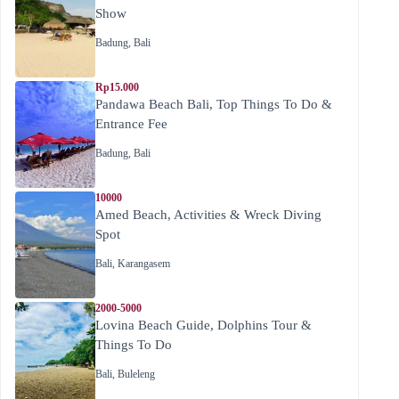
Show
Badung
,
Bali
Rp15.000
Pandawa Beach Bali, Top Things To Do &
Entrance Fee
Badung
,
Bali
10000
Amed Beach, Activities & Wreck Diving
Spot
Bali
,
Karangasem
2000-5000
Lovina Beach Guide, Dolphins Tour &
Things To Do
Bali
,
Buleleng