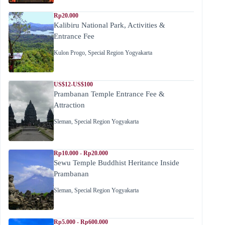
Rp20.000
Kalibiru National Park, Activities &
Entrance Fee
Kulon Progo
,
Special Region Yogyakarta
US$12-US$100
Prambanan Temple Entrance Fee &
Attraction
Sleman
,
Special Region Yogyakarta
Rp10.000 - Rp20.000
Sewu Temple Buddhist Heritance Inside
Prambanan
Sleman
,
Special Region Yogyakarta
Rp5.000 - Rp600.000