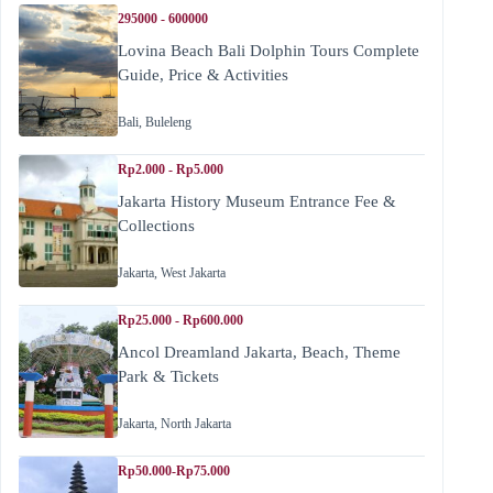
295000 - 600000
Lovina Beach Bali Dolphin Tours Complete
Guide, Price & Activities
Bali
,
Buleleng
Rp2.000 - Rp5.000
Jakarta History Museum Entrance Fee &
Collections
Jakarta
,
West Jakarta
Rp25.000 - Rp600.000
Ancol Dreamland Jakarta, Beach, Theme
Park & Tickets
Jakarta
,
North Jakarta
Rp50.000-Rp75.000