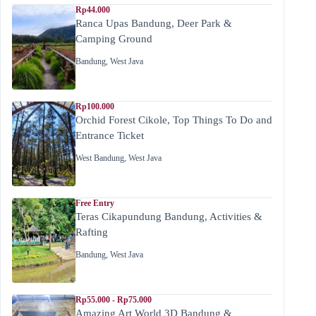
Rp44.000
Ranca Upas Bandung, Deer Park &
Camping Ground
Bandung
,
West Java
Rp100.000
Orchid Forest Cikole, Top Things To Do and
Entrance Ticket
West Bandung
,
West Java
Free Entry
Teras Cikapundung Bandung, Activities &
Rafting
Bandung
,
West Java
Rp55.000 - Rp75.000
Amazing Art World 3D Bandung &