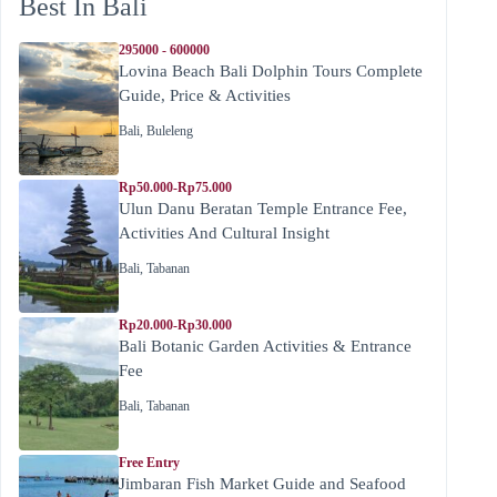
Best In Bali
295000 - 600000
Lovina Beach Bali Dolphin Tours Complete
Guide, Price & Activities
Bali
,
Buleleng
Rp50.000-Rp75.000
Ulun Danu Beratan Temple Entrance Fee,
Activities And Cultural Insight
Bali
,
Tabanan
Rp20.000-Rp30.000
Bali Botanic Garden Activities & Entrance
Fee
Bali
,
Tabanan
Free Entry
Jimbaran Fish Market Guide and Seafood