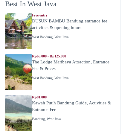
Best In West Java
Free entry
DUSUN BAMBU Bandung entrance fee,
activities & opening hours
West Bandung
,
West Java
Rp65.000 - Rp125.000
The Lodge Maribaya Attraction, Entrance
Fee & Prices
West Bandung
,
West Java
Rp81.000
Kawah Putih Bandung Guide, Activities &
Entrance Fee
Bandung
,
West Java