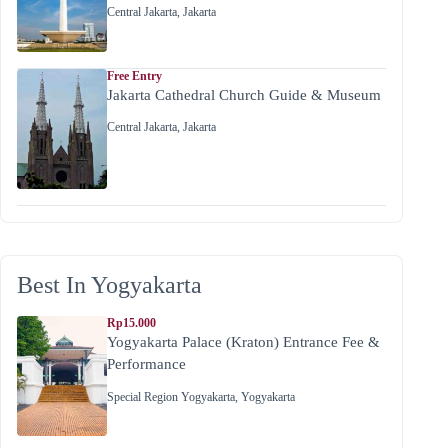
Central Jakarta
,
Jakarta
Free Entry
Jakarta Cathedral Church Guide & Museum
Central Jakarta
,
Jakarta
Best In Yogyakarta
Rp15.000
Yogyakarta Palace (Kraton) Entrance Fee &
Performance
Special Region Yogyakarta
,
Yogyakarta