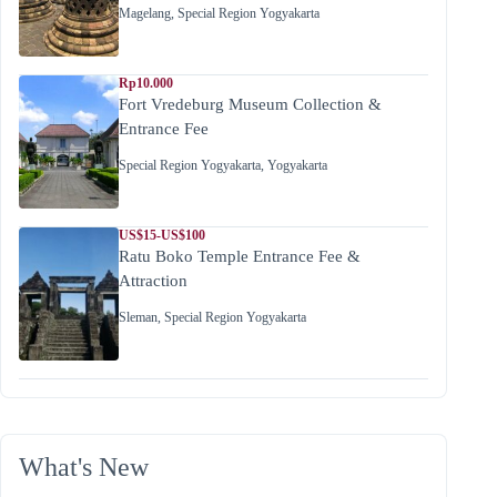
Magelang
,
Special Region Yogyakarta
Rp10.000
Fort Vredeburg Museum Collection &
Entrance Fee
Special Region Yogyakarta
,
Yogyakarta
US$15-US$100
Ratu Boko Temple Entrance Fee &
Attraction
Sleman
,
Special Region Yogyakarta
What's New