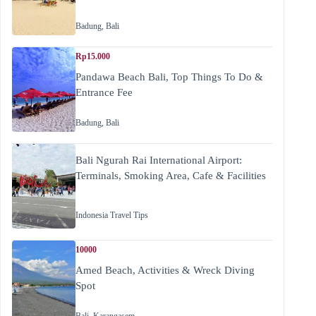
Badung
,
Bali
Rp15.000
Pandawa Beach Bali, Top Things To Do &
Entrance Fee
Badung
,
Bali
Bali Ngurah Rai International Airport:
Terminals, Smoking Area, Cafe & Facilities
Indonesia Travel Tips
10000
Amed Beach, Activities & Wreck Diving
Spot