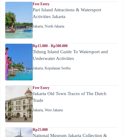
Free Entry
Pari Island Attractions & Watersport
Activities Jakarta
Jakarta
,
North Jakarta
Rp15.000 - Rp500.000
Tidung Island Guide To Watersport and
Underwater Activities
Jakarta
,
Kepulauan Seribu
Free Entry
Jakarta Old Town Traces of The Dutch
Trade
Jakarta
,
West Jakarta
Rp25.000
National Museum Jakarta Collection &