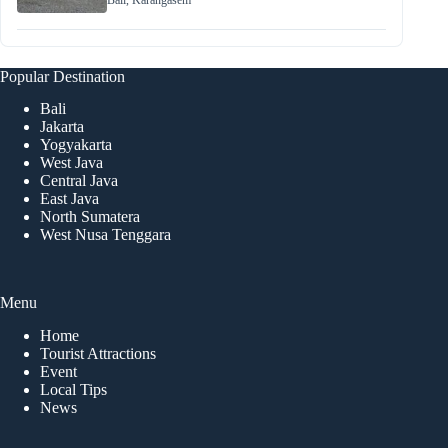
Bali
,
Karangasem
Popular Destination
Bali
Jakarta
Yogyakarta
West Java
Central Java
East Java
North Sumatera
West Nusa Tenggara
Menu
Home
Tourist Attractions
Event
Local Tips
News