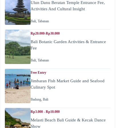
Ulun Danu Beratan Temple Entrance Fee,
Activities And Cultural Insight
Bali
,
Tabanan
Rp20.000-Rp30.000
Bali Botanic Garden Activities & Entrance
Fee
Bali
,
Tabanan
Free Entry
Jimbaran Fish Market Guide and Seafood
Culinary Spot
Badung
,
Bali
Rp3.000 - Rp10.000
Melasti Beach Bali Guide & Kecak Dance
Show