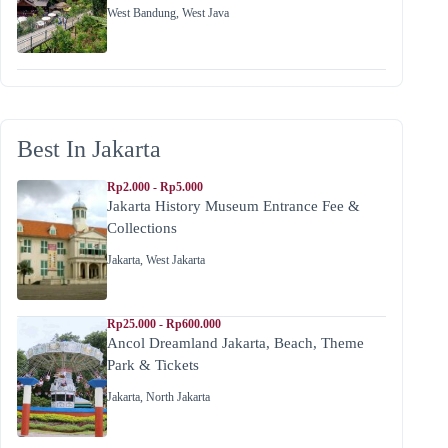
West Bandung
,
West Java
Best In Jakarta
Rp2.000 - Rp5.000
Jakarta History Museum Entrance Fee &
Collections
Jakarta
,
West Jakarta
Rp25.000 - Rp600.000
Ancol Dreamland Jakarta, Beach, Theme
Park & Tickets
Jakarta
,
North Jakarta