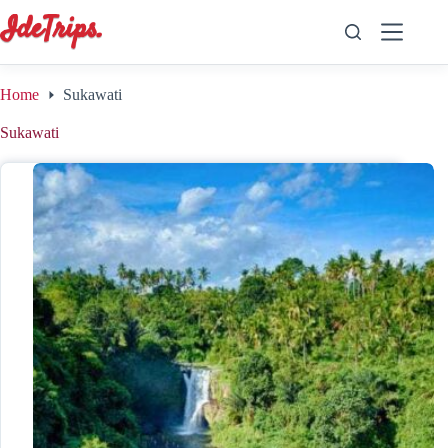
Skip
to
content
Home
Sukawati
Sukawati