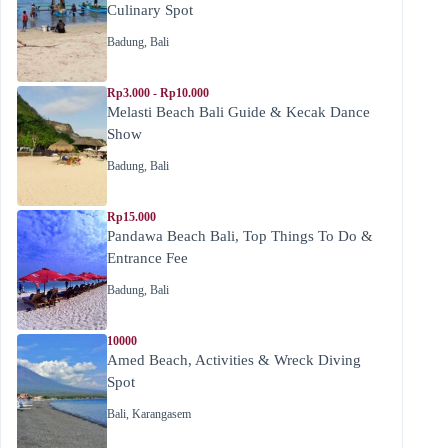
Culinary Spot
Badung
,
Bali
Rp3.000 - Rp10.000
Melasti Beach Bali Guide & Kecak Dance
Show
Badung
,
Bali
Rp15.000
Pandawa Beach Bali, Top Things To Do &
Entrance Fee
Badung
,
Bali
10000
Amed Beach, Activities & Wreck Diving
Spot
Bali
,
Karangasem