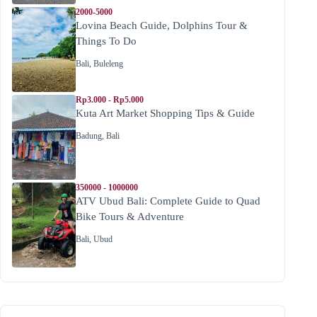
2000-5000
Lovina Beach Guide, Dolphins Tour &
Things To Do
Bali
,
Buleleng
Rp3.000 - Rp5.000
Kuta Art Market Shopping Tips & Guide
Badung
,
Bali
350000 - 1000000
ATV Ubud Bali: Complete Guide to Quad
Bike Tours & Adventure
Bali
,
Ubud