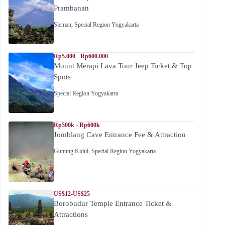
Prambanan
Sleman
,
Special Region Yogyakarta
Rp5.000 - Rp600.000
Mount Merapi Lava Tour Jeep Ticket & Top
Spots
Special Region Yogyakarta
Rp500k - Rp600k
Jomblang Cave Entrance Fee & Attraction
Gunung Kidul
,
Special Region Yogyakarta
US$12-US$25
Borobudur Temple Entrance Ticket &
Attractions