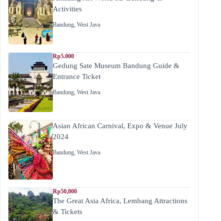
Activities
Bandung
,
West Java
Rp5.000
Gedung Sate Museum Bandung Guide &
Entrance Ticket
Bandung
,
West Java
Asian African Carnival, Expo & Venue July
2024
Bandung
,
West Java
Rp50,000
The Great Asia Africa, Lembang Attractions
& Tickets