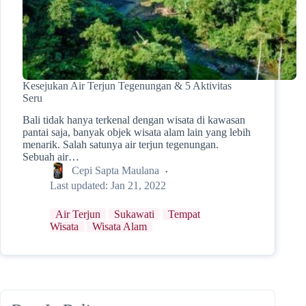
Kesejukan Air Terjun Tegenungan & 5 Aktivitas
Seru
Bali tidak hanya terkenal dengan wisata di kawasan
pantai saja, banyak objek wisata alam lain yang lebih
menarik. Salah satunya air terjun tegenungan.
Sebuah air…
Cepi Sapta Maulana
Last updated:
Jan 21, 2022
Air Terjun
Sukawati
Tempat
Wisata
Wisata Alam