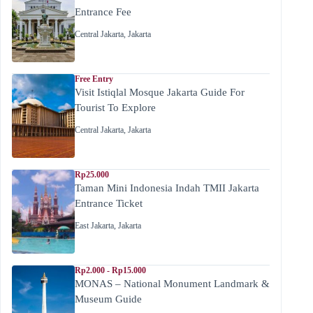
Entrance Fee
Central Jakarta
,
Jakarta
Free Entry
Visit Istiqlal Mosque Jakarta Guide For
Tourist To Explore
Central Jakarta
,
Jakarta
Rp25.000
Taman Mini Indonesia Indah TMII Jakarta
Entrance Ticket
East Jakarta
,
Jakarta
Rp2.000 - Rp15.000
MONAS – National Monument Landmark &
Museum Guide