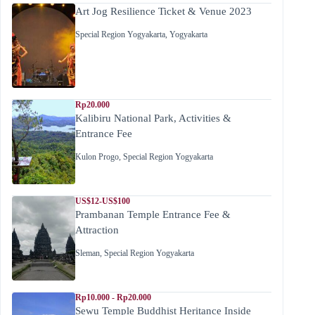
Art Jog Resilience Ticket & Venue 2023
Special Region Yogyakarta
,
Yogyakarta
Rp20.000
Kalibiru National Park, Activities &
Entrance Fee
Kulon Progo
,
Special Region Yogyakarta
US$12-US$100
Prambanan Temple Entrance Fee &
Attraction
Sleman
,
Special Region Yogyakarta
Rp10.000 - Rp20.000
Sewu Temple Buddhist Heritance Inside