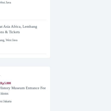
West Java
at Asia Africa, Lembang
ons & Tickets
ung
,
West Java
a
 Rp5.000
 History Museum Entrance Fee
ctions
st Jakarta