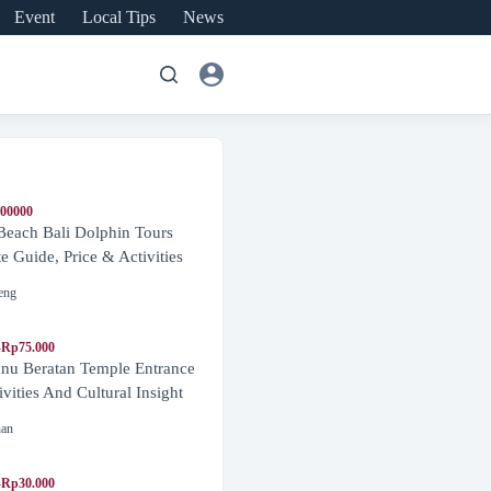
Event
Local Tips
News
600000
Beach Bali Dolphin Tours
 Guide, Price & Activities
eng
-Rp75.000
nu Beratan Temple Entrance
ivities And Cultural Insight
nan
-Rp30.000