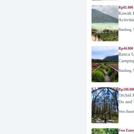
Rp81.000
Kawah P
Activiti
Bandung
,
Rp44.000
Ranca U
Campin
Bandung
,
Rp100.00
Orchid 
Do and 
West Band
Free Entr