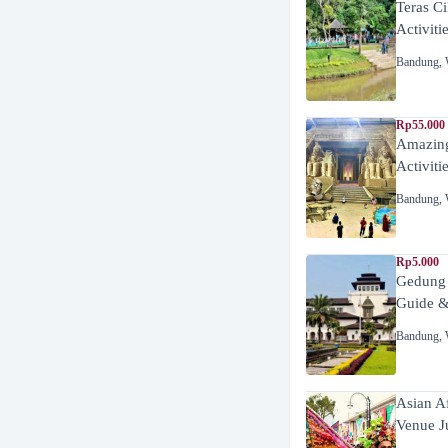
Teras C
Activiti
Bandung
,
Rp55.000 
Amazing
Activiti
Bandung
,
Rp5.000
Gedung
Guide &
Bandung
,
Asian A
Venue J