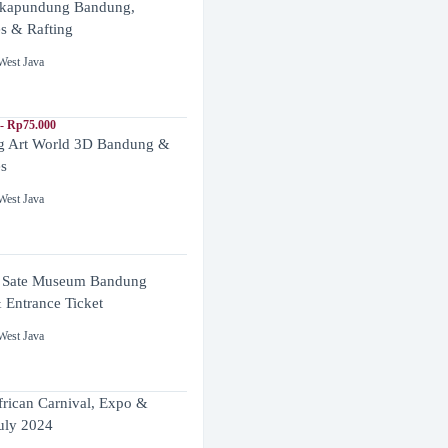
ikapundung Bandung,
es & Rafting
West Java
- Rp75.000
 Art World 3D Bandung &
es
West Java
 Sate Museum Bandung
 Entrance Ticket
West Java
frican Carnival, Expo &
uly 2024