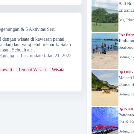
Bali Bot
Entranc
Bali
,
Taba
egenungan & 5 Aktivitas Seru
Free Entr
al dengan wisata di kawasan pantai
Jimbara
ta alam lain yang lebih menarik. Salah
Seafood
nungan. Sebuah air…
Maulana
Last updated:
Jan 21, 2022
Badung
,
B
kawati
Tempat Wisata
Wisata
Rp3.000 -
Melasti
Dance 
Badung
,
B
Rp15.000
Pandawa
Do & En
Badung
,
B