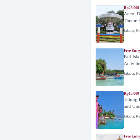
Rp25.000 
Ancol D
Theme P
Jakarta
,
No
Free Entr
Pari Isl
Activiti
Jakarta
,
No
Rp15.000 
Tidung 
and Unde
Jakarta
,
Ke
Free Entr