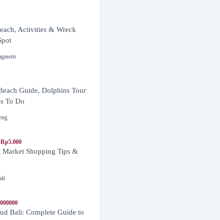
ach, Activities & Wreck
Spot
ngasem
Beach Guide, Dolphins Tour
s To Do
eng
 Rp5.000
t Market Shopping Tips &
ali
1000000
d Bali: Complete Guide to