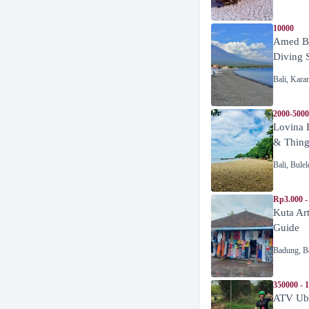
10000
Amed Be
Diving 
Bali
,
Kara
2000-5000
Lovina 
& Thing
Bali
,
Bulel
Rp3.000 -
Kuta Ar
Guide
Badung
,
B
350000 - 
ATV Ubu