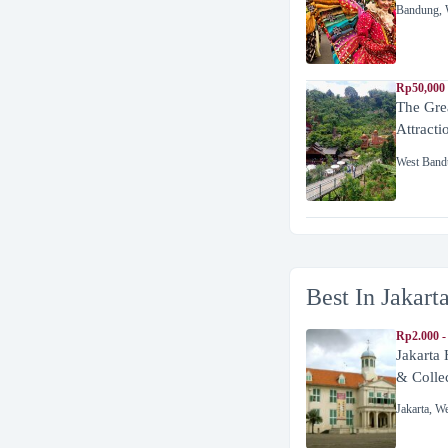
Bandung
,
Rp50,000
The Gre
Attracti
West Band
Best In Jakart
Rp2.000 -
Jakarta
& Colle
Jakarta
,
We