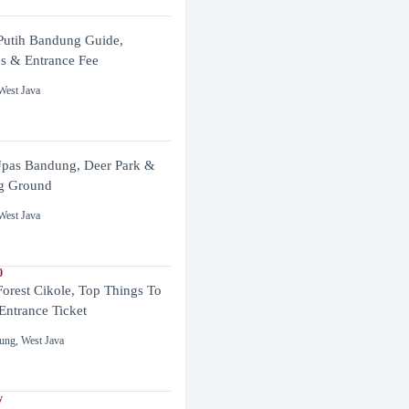
utih Bandung Guide,
es & Entrance Fee
West Java
pas Bandung, Deer Park &
g Ground
West Java
0
Forest Cikole, Top Things To
Entrance Ticket
ung
,
West Java
y