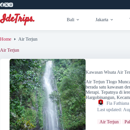
Skip
to
content
Bali
Jakarta
Home
Air Terjun
Air Terjun
Kawasan Wisata Air Te
Air Terjun Tlogo Munc
berada satu kawasan d
Merapi. Tepatnya di le
Hargobinangun, Kecam
Fia Fathian
Last updated:
Aug
Air Terjun
Pa