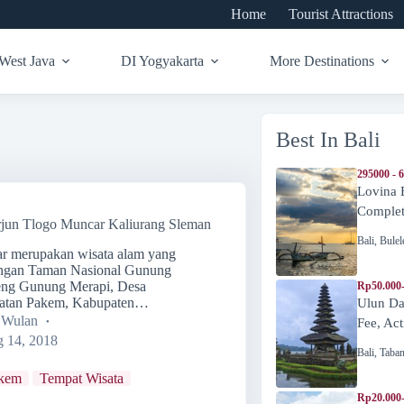
Home
Tourist Attractions
West Java
DI Yogyakarta
More Destinations
Best In Bali
295000 - 
Lovina 
Complete
rjun Tlogo Muncar Kaliurang Sleman
Bali
,
Bulel
ar merupakan wisata alam yang
engan Taman Nasional Gunung
reng Gunung Merapi, Desa
Rp50.000
atan Pakem, Kabupaten…
Ulun Da
a Wulan
Fee, Act
 14, 2018
Bali
,
Taba
kem
Tempat Wisata
Rp20.000