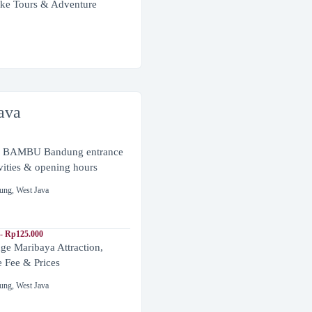
ke Tours & Adventure
ava
BAMBU Bandung entrance
ivities & opening hours
ung
,
West Java
- Rp125.000
ge Maribaya Attraction,
e Fee & Prices
ung
,
West Java