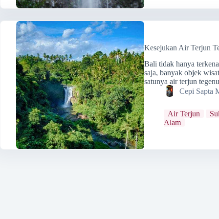
Kesejukan Air Terjun T
Bali tidak hanya terken
saja, banyak objek wisa
satunya air terjun tege
Cepi Sapta 
Air Terjun
Su
Alam