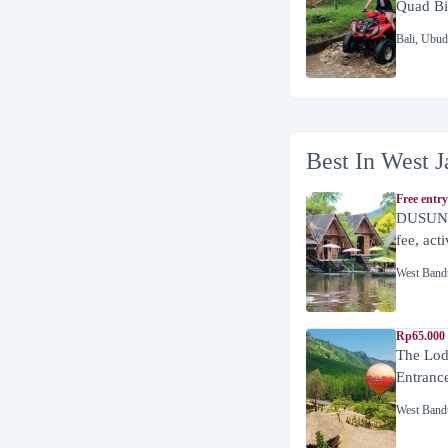
Quad Bi
Bali
,
Ubud
Best In West J
Free entry
DUSUN 
fee, act
West Band
Rp65.000 
The Lod
Entranc
West Band