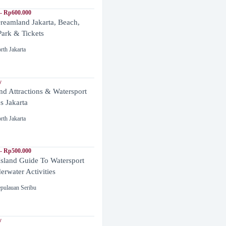
- Rp600.000
reamland Jakarta, Beach,
ark & Tickets
rth Jakarta
y
and Attractions & Watersport
es Jakarta
rth Jakarta
- Rp500.000
Island Guide To Watersport
rwater Activities
pulauan Seribu
y