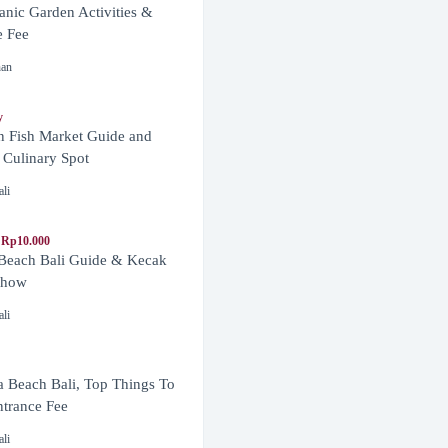
anic Garden Activities &
e Fee
nan
y
n Fish Market Guide and
 Culinary Spot
ali
 Rp10.000
 Beach Bali Guide & Kecak
Show
ali
 Beach Bali, Top Things To
trance Fee
ali