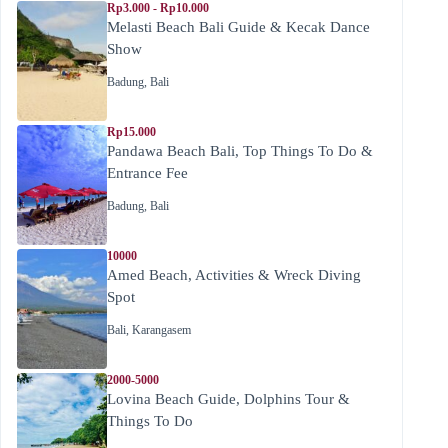
Rp3.000 - Rp10.000
Melasti Beach Bali Guide & Kecak Dance
Show
Badung
,
Bali
Rp15.000
Pandawa Beach Bali, Top Things To Do &
Entrance Fee
Badung
,
Bali
10000
Amed Beach, Activities & Wreck Diving
Spot
Bali
,
Karangasem
2000-5000
Lovina Beach Guide, Dolphins Tour &
Things To Do