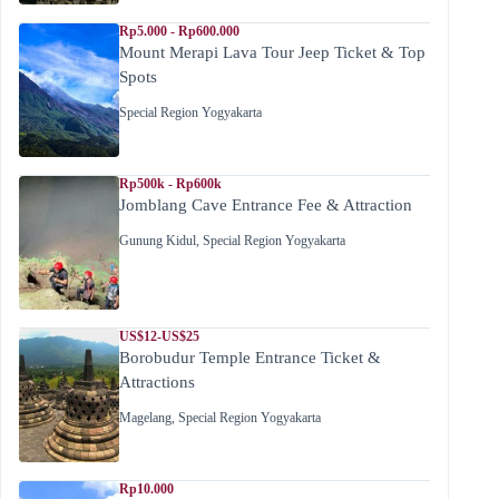
Rp5.000 - Rp600.000
Mount Merapi Lava Tour Jeep Ticket & Top
Spots
Special Region Yogyakarta
Rp500k - Rp600k
Jomblang Cave Entrance Fee & Attraction
Gunung Kidul
,
Special Region Yogyakarta
US$12-US$25
Borobudur Temple Entrance Ticket &
Attractions
Magelang
,
Special Region Yogyakarta
Rp10.000