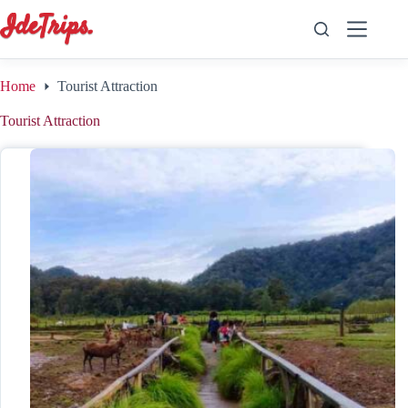
Skip
to
content
Home
Tourist Attraction
Tourist Attraction