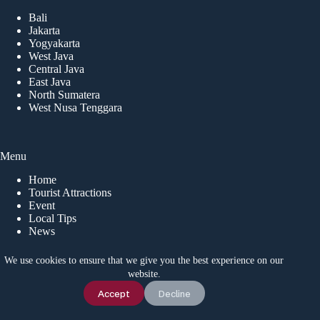
Bali
Jakarta
Yogyakarta
West Java
Central Java
East Java
North Sumatera
West Nusa Tenggara
Menu
Home
Tourist Attractions
Event
Local Tips
News
We use cookies to ensure that we give you the best experience on our
website.
CONTACT US
Chat Us
Accept
Decline
Idetrips.com is a travel platform that connects travelers with
trusted local operators in Indonesia, offering private trips,