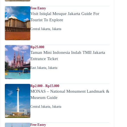
Free Entry
Visit Istiqlal Mosque Jakarta Guide For
Tourist To Explore
Central Jakarta
,
Jakarta
Rp25.000
Taman Mini Indonesia Indah TMII Jakarta
Entrance Ticket
East Jakarta
,
Jakarta
Rp2.000 - Rp15.000
MONAS – National Monument Landmark &
Museum Guide
Central Jakarta
,
Jakarta
Free Entry