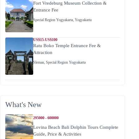
Fort Vredeburg Museum Collection &
Entrance Fee
Special Region Yogyakarta
,
Yogyakarta
US$15-US$100
Ratu Boko Temple Entrance Fee &
Attraction
Sleman
,
Special Region Yogyakarta
What's New
295000 - 600000
Lovina Beach Bali Dolphin Tours Complete
Guide, Price & Activities