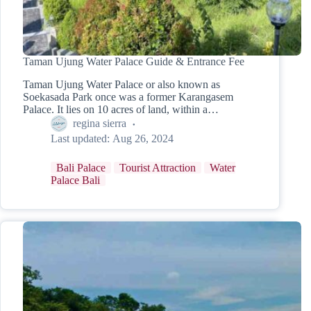
Taman Ujung Water Palace Guide & Entrance Fee
Taman Ujung Water Palace or also known as
Soekasada Park once was a former Karangasem
Palace. It lies on 10 acres of land, within a…
regina sierra
Last updated:
Aug 26, 2024
Bali Palace
Tourist Attraction
Water
Palace Bali