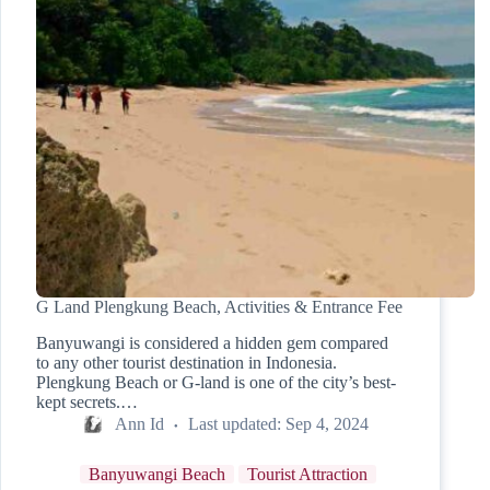
G Land Plengkung Beach, Activities & Entrance Fee
Banyuwangi is considered a hidden gem compared
to any other tourist destination in Indonesia.
Plengkung Beach or G-land is one of the city’s best-
kept secrets.…
Ann Id
Last updated:
Sep 4, 2024
Banyuwangi Beach
Tourist Attraction