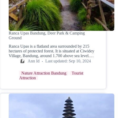
Ranca Upas Bandung, Deer Park & Camping
Ground
Ranca Upas is a flatland area surrounded by 215
hectares of protected forest. It is situated at Ciwidey
Village, Bandung, around 1.700 above sea level.…
Ann Id
Last updated:
Sep 10, 2024
Nature Attraction Bandung
Tourist
Attraction