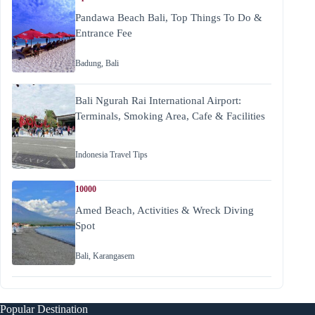
Pandawa Beach Bali, Top Things To Do &
Entrance Fee
Badung
,
Bali
Bali Ngurah Rai International Airport:
Terminals, Smoking Area, Cafe & Facilities
Indonesia Travel Tips
10000
Amed Beach, Activities & Wreck Diving
Spot
Bali
,
Karangasem
Popular Destination