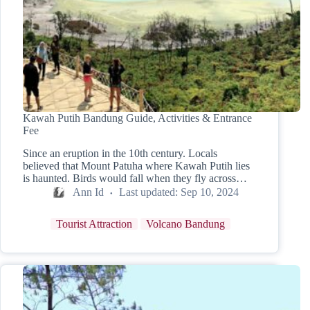
Kawah Putih Bandung Guide, Activities & Entrance
Fee
Since an eruption in the 10th century. Locals
believed that Mount Patuha where Kawah Putih lies
is haunted. Birds would fall when they fly across…
Ann Id
Last updated:
Sep 10, 2024
Tourist Attraction
Volcano Bandung