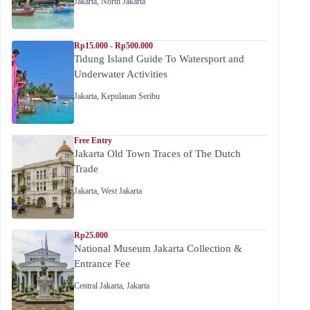
Jakarta
,
North Jakarta
Rp15.000 - Rp500.000
Tidung Island Guide To Watersport and
Underwater Activities
Jakarta
,
Kepulauan Seribu
Free Entry
Jakarta Old Town Traces of The Dutch
Trade
Jakarta
,
West Jakarta
Rp25.000
National Museum Jakarta Collection &
Entrance Fee
Central Jakarta
,
Jakarta