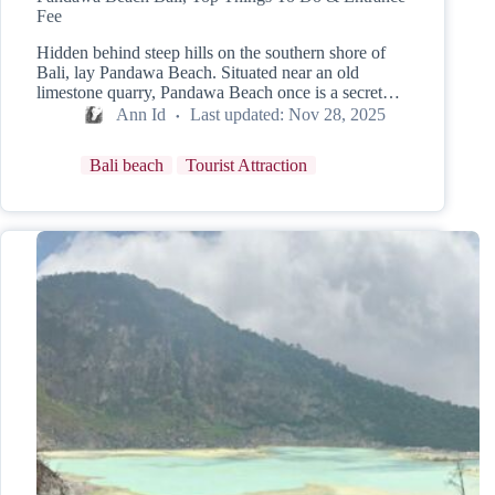
Fee
Hidden behind steep hills on the southern shore of
Bali, lay Pandawa Beach. Situated near an old
limestone quarry, Pandawa Beach once is a secret…
Ann Id
Last updated:
Nov 28, 2025
Bali beach
Tourist Attraction