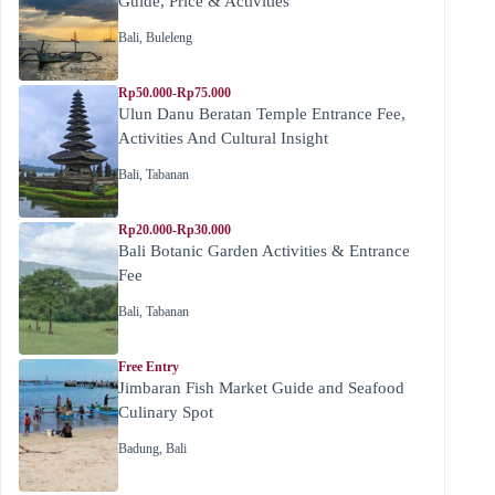
Guide, Price & Activities
Bali
,
Buleleng
Rp50.000-Rp75.000
Ulun Danu Beratan Temple Entrance Fee,
Activities And Cultural Insight
Bali
,
Tabanan
Rp20.000-Rp30.000
Bali Botanic Garden Activities & Entrance
Fee
Bali
,
Tabanan
Free Entry
Jimbaran Fish Market Guide and Seafood
Culinary Spot
Badung
,
Bali