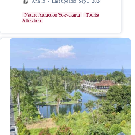
Ann Id
Last updated:
Sep 3, 2024
Nature Attraction Yogyakarta
Tourist
Attraction