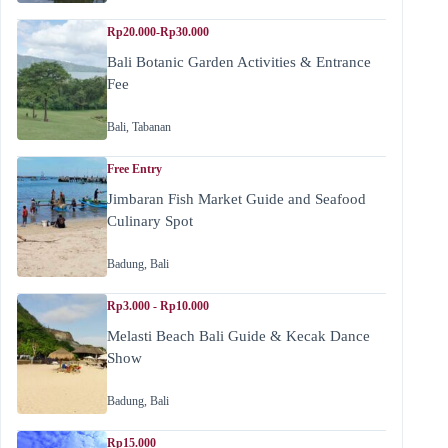
Rp20.000-Rp30.000
Bali Botanic Garden Activities & Entrance
Fee
Bali
,
Tabanan
Free Entry
Jimbaran Fish Market Guide and Seafood
Culinary Spot
Badung
,
Bali
Rp3.000 - Rp10.000
Melasti Beach Bali Guide & Kecak Dance
Show
Badung
,
Bali
Rp15.000