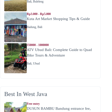
Bali
,
Buleleng
Rp3.000 - Rp5.000
Kuta Art Market Shopping Tips & Guide
Badung
,
Bali
350000 - 1000000
ATV Ubud Bali: Complete Guide to Quad
Bike Tours & Adventure
Bali
,
Ubud
Best In West Java
Free entry
DUSUN BAMBU Bandung entrance fee,