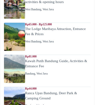
activities & opening hours
West Bandung
,
West Java
Rp65.000 - Rp125.000
The Lodge Maribaya Attraction, Entrance
Fee & Prices
West Bandung
,
West Java
Rp81.000
Kawah Putih Bandung Guide, Activities &
Entrance Fee
Bandung
,
West Java
Rp44.000
Ranca Upas Bandung, Deer Park &
Camping Ground