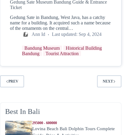
Gedung Sate Museum Bandung Guide & Entrance
Ticket
Gedung Sate in Bandung, West Java, has a catchy
name for a building. It acquired such a name because
of the ornaments on the central…
Ann Id
Last updated:
Sep 4, 2024
Bandung Museum
Historical Building
Bandung
Tourist Attraction
PREV
NEXT
Best In Bali
295000 - 600000
Lovina Beach Bali Dolphin Tours Complete