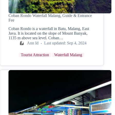
Coban Rondo Waterfall Malang, Guide & Entrance
Fee
Coban Rondo is a waterfall in Batu, Malang, East
Java. It is located on the slope of Mount Banyak,
1135 m above sea level. Coban…
Ann Id
Last updated:
Sep 4, 2024
Tourist Attraction
Waterfall Malang