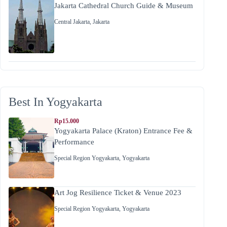
Jakarta Cathedral Church Guide & Museum
Central Jakarta
,
Jakarta
Best In Yogyakarta
Rp15.000
Yogyakarta Palace (Kraton) Entrance Fee &
Performance
Special Region Yogyakarta
,
Yogyakarta
Art Jog Resilience Ticket & Venue 2023
Special Region Yogyakarta
,
Yogyakarta