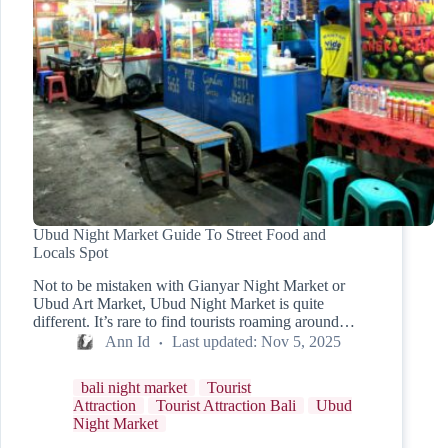
Ubud Night Market Guide To Street Food and
Locals Spot
Not to be mistaken with Gianyar Night Market or
Ubud Art Market, Ubud Night Market is quite
different. It’s rare to find tourists roaming around…
Ann Id
Last updated:
Nov 5, 2025
bali night market
Tourist
Attraction
Tourist Attraction Bali
Ubud
Night Market