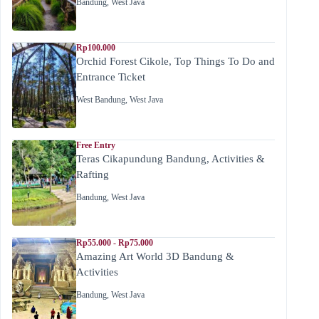
Bandung
,
West Java
Rp100.000
Orchid Forest Cikole, Top Things To Do and
Entrance Ticket
West Bandung
,
West Java
Free Entry
Teras Cikapundung Bandung, Activities &
Rafting
Bandung
,
West Java
Rp55.000 - Rp75.000
Amazing Art World 3D Bandung &
Activities
Bandung
,
West Java