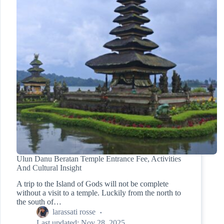
Ulun Danu Beratan Temple Entrance Fee, Activities
And Cultural Insight
A trip to the Island of Gods will not be complete
without a visit to a temple. Luckily from the north to
the south of…
larassati rosse
Last updated:
Nov 28, 2025