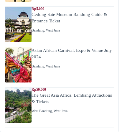
Rp5.000
Gedung Sate Museum Bandung Guide &
Entrance Ticket
Bandung
,
West Java
Asian African Carnival, Expo & Venue July
2024
Bandung
,
West Java
Rp50,000
The Great Asia Africa, Lembang Attractions
& Tickets
West Bandung
,
West Java