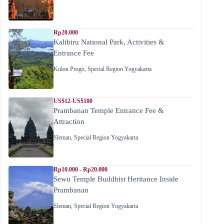
Rp20.000
Kalibiru National Park, Activities &
Entrance Fee
Kulon Progo
,
Special Region Yogyakarta
US$12-US$100
Prambanan Temple Entrance Fee &
Attraction
Sleman
,
Special Region Yogyakarta
Rp10.000 - Rp20.000
Sewu Temple Buddhist Heritance Inside
Prambanan
Sleman
,
Special Region Yogyakarta