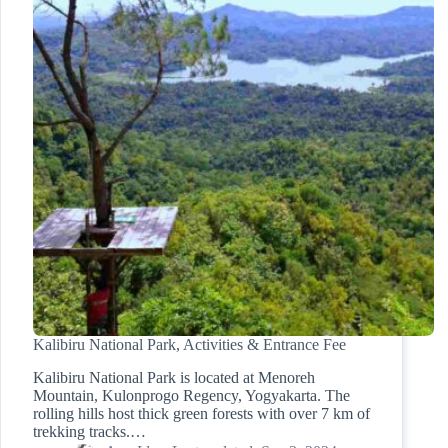
Kalibiru National Park, Activities & Entrance Fee
Kalibiru National Park is located at Menoreh
Mountain, Kulonprogo Regency, Yogyakarta. The
rolling hills host thick green forests with over 7 km of
trekking tracks.…