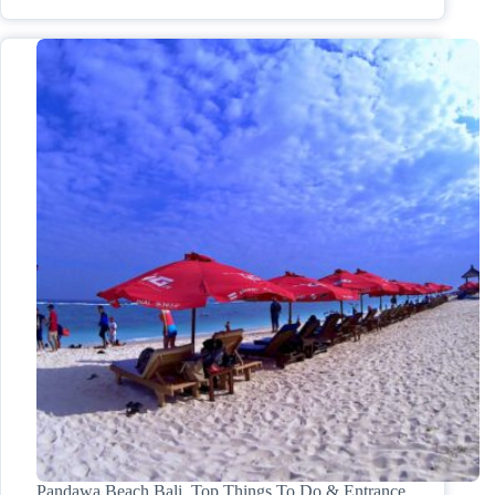
Pandawa Beach Bali, Top Things To Do & Entrance