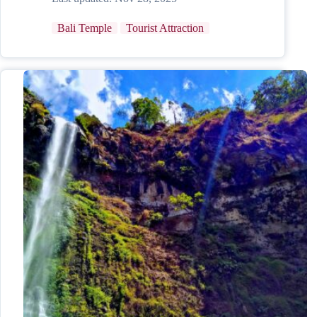
Bali Temple
Tourist Attraction