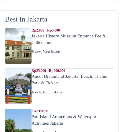
Best In Jakarta
Rp2.000 - Rp5.000
Jakarta History Museum Entrance Fee &
Collections
Jakarta
,
West Jakarta
Rp25.000 - Rp600.000
Ancol Dreamland Jakarta, Beach, Theme
Park & Tickets
Jakarta
,
North Jakarta
Free Entry
Pari Island Attractions & Watersport
Activities Jakarta