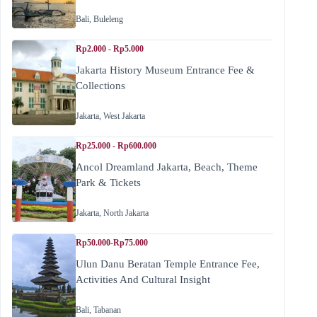
Bali
,
Buleleng
Rp2.000 - Rp5.000
Jakarta History Museum Entrance Fee &
Collections
Jakarta
,
West Jakarta
Rp25.000 - Rp600.000
Ancol Dreamland Jakarta, Beach, Theme
Park & Tickets
Jakarta
,
North Jakarta
Rp50.000-Rp75.000
Ulun Danu Beratan Temple Entrance Fee,
Activities And Cultural Insight
Bali
,
Tabanan