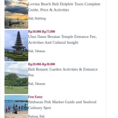
Lovina Beach Bali Dolphin Tours Complete
Guide, Price & Activities
Bali
,
Buleleng
Rp50.000-Rp75.000
Ulun Danu Beratan Temple Entrance Fee,
Activities And Cultural Insight
Bali
,
Tabanan
Rp20.000-Rp30.000
Bali Botanic Garden Activities & Entrance
Fee
Bali
,
Tabanan
Free Entry
Jimbaran Fish Market Guide and Seafood
Culinary Spot
Badung
,
Bali