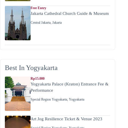
Free Entry
Jakarta Cathedral Church Guide & Museum
Central Jakarta
,
Jakarta
Best In Yogyakarta
Rp15.000
Yogyakarta Palace (Kraton) Entrance Fee &
Performance
Special Region Yogyakarta
,
Yogyakarta
Art Jog Resilience Ticket & Venue 2023