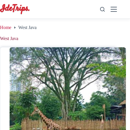
Skip
to
content
Home
West Java
West Java