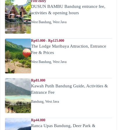
Free entry
DUSUN BAMBU Bandung entrance fee,
activities & opening hours
West Bandung
,
West Java
Rp65.000 - Rp125.000
The Lodge Maribaya Attraction, Entrance
Fee & Prices
West Bandung
,
West Java
Rp81.000
Kawah Putih Bandung Guide, Activities &
Entrance Fee
Bandung
,
West Java
Rp44.000
Ranca Upas Bandung, Deer Park &