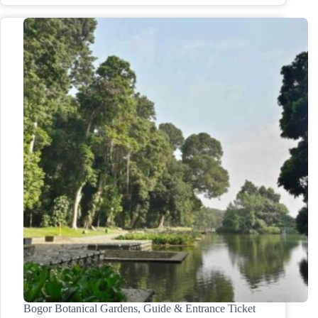
Bogor Botanical Gardens, Guide & Entrance Ticket