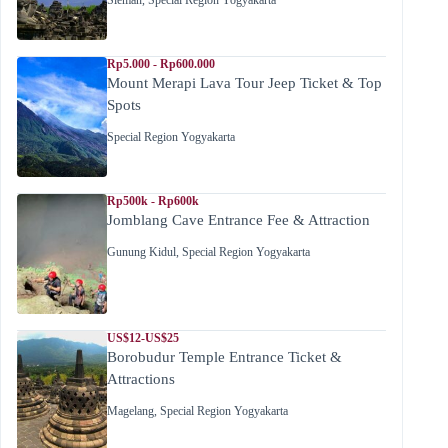
Sleman
,
Special Region Yogyakarta
Rp5.000 - Rp600.000
Mount Merapi Lava Tour Jeep Ticket & Top
Spots
Special Region Yogyakarta
Rp500k - Rp600k
Jomblang Cave Entrance Fee & Attraction
Gunung Kidul
,
Special Region Yogyakarta
US$12-US$25
Borobudur Temple Entrance Ticket &
Attractions
Magelang
,
Special Region Yogyakarta