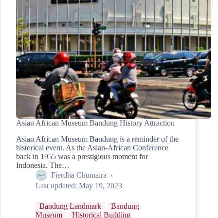
Asian African Museum Bandung History Attraction
Asian African Museum Bandung is a reminder of the
historical event. As the Asian-African Conference
back in 1955 was a prestigious moment for
Indonesia. The…
Fierdha Chumaira
Last updated:
May 19, 2023
Bandung Landmark
Bandung
Museum
Historical Building