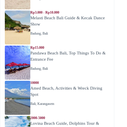
Rp3.000 - Rp10.000
Melasti Beach Bali Guide & Kecak Dance
Show
Badung
,
Bali
Rp15.000
Pandawa Beach Bali, Top Things To Do &
Entrance Fee
Badung
,
Bali
10000
Amed Beach, Activities & Wreck Diving
Spot
Bali
,
Karangasem
2000-5000
Lovina Beach Guide, Dolphins Tour &