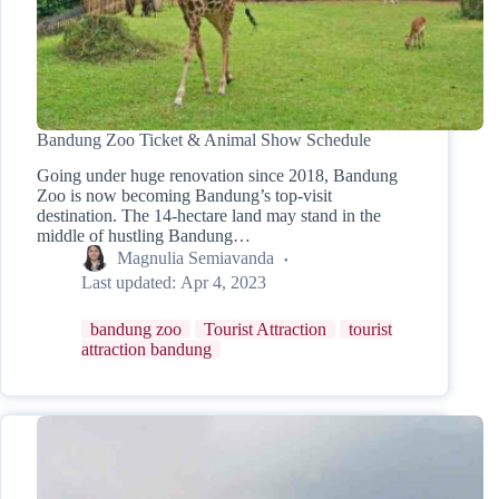
Bandung Zoo Ticket & Animal Show Schedule
Going under huge renovation since 2018, Bandung
Zoo is now becoming Bandung’s top-visit
destination. The 14-hectare land may stand in the
middle of hustling Bandung…
Magnulia Semiavanda
Last updated:
Apr 4, 2023
bandung zoo
Tourist Attraction
tourist
attraction bandung