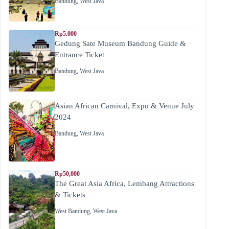
Bandung
,
West Java
Rp5.000
Gedung Sate Museum Bandung Guide &
Entrance Ticket
Bandung
,
West Java
Asian African Carnival, Expo & Venue July
2024
Bandung
,
West Java
Rp50,000
The Great Asia Africa, Lembang Attractions
& Tickets
West Bandung
,
West Java