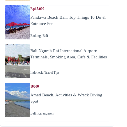
Rp15.000
Pandawa Beach Bali, Top Things To Do &
Entrance Fee
Badung
,
Bali
Bali Ngurah Rai International Airport:
Terminals, Smoking Area, Cafe & Facilities
Indonesia Travel Tips
10000
Amed Beach, Activities & Wreck Diving
Spot
Bali
,
Karangasem