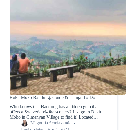
Bukit Moko Bandung, Guide & Things To Do
Who knows that Bandung has a hidden gem that
offers a Switzerland-like scenery? Just go to Bukit
Moko in Cimenyan Village to find it! Located…
Magnulia Semiavanda
Last updated:
Apr 4, 2023