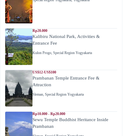
Special Region Yogyakarta
,
Yogyakarta
Rp20.000
Kalibiru National Park, Activities &
Entrance Fee
Kulon Progo
,
Special Region Yogyakarta
US$12-US$100
Prambanan Temple Entrance Fee &
Attraction
Sleman
,
Special Region Yogyakarta
Rp10.000 - Rp20.000
Sewu Temple Buddhist Heritance Inside
Prambanan