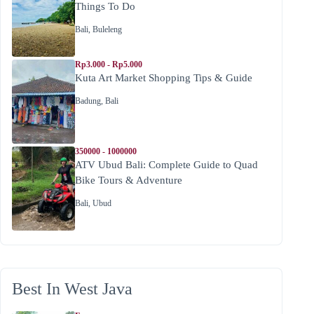
Things To Do
Bali
,
Buleleng
Rp3.000 - Rp5.000
Kuta Art Market Shopping Tips & Guide
Badung
,
Bali
350000 - 1000000
ATV Ubud Bali: Complete Guide to Quad
Bike Tours & Adventure
Bali
,
Ubud
Best In West Java