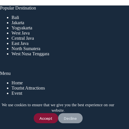
Popular Destination
Bali
Jakarta
Yogyakarta
West Java
Central Java
East Java
North Sumatera
West Nusa Tenggara
Menu
Home
Tourist Attractions
Event
Local Tips
News
We use cookies to ensure that we give you the best experience on our
website.
Chat Us
Accept
Decline
CONTACT US