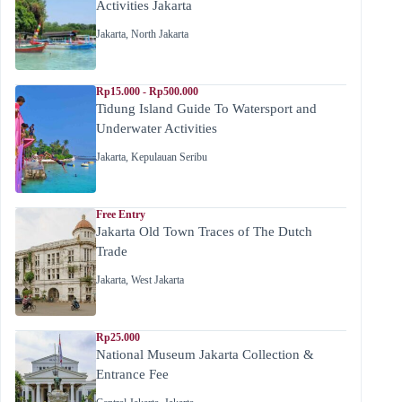
Activities Jakarta
Jakarta
,
North Jakarta
Rp15.000 - Rp500.000
Tidung Island Guide To Watersport and
Underwater Activities
Jakarta
,
Kepulauan Seribu
Free Entry
Jakarta Old Town Traces of The Dutch
Trade
Jakarta
,
West Jakarta
Rp25.000
National Museum Jakarta Collection &
Entrance Fee