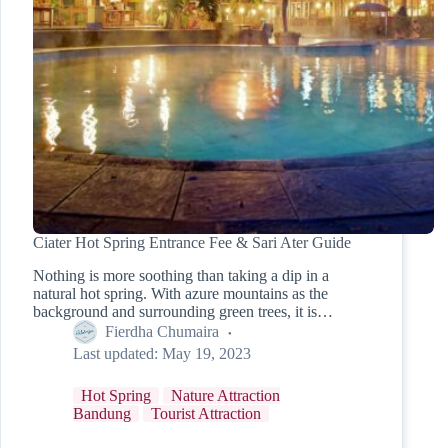
Ciater Hot Spring Entrance Fee & Sari Ater Guide
Nothing is more soothing than taking a dip in a
natural hot spring. With azure mountains as the
background and surrounding green trees, it is…
Fierdha Chumaira
Last updated:
May 19, 2023
Hot Spring
Nature Attraction
Bandung
Tourist Attraction