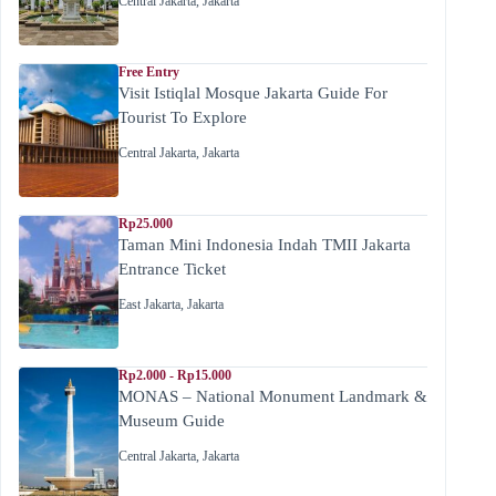
Central Jakarta
,
Jakarta
Free Entry
Visit Istiqlal Mosque Jakarta Guide For
Tourist To Explore
Central Jakarta
,
Jakarta
Rp25.000
Taman Mini Indonesia Indah TMII Jakarta
Entrance Ticket
East Jakarta
,
Jakarta
Rp2.000 - Rp15.000
MONAS – National Monument Landmark &
Museum Guide
Central Jakarta
,
Jakarta