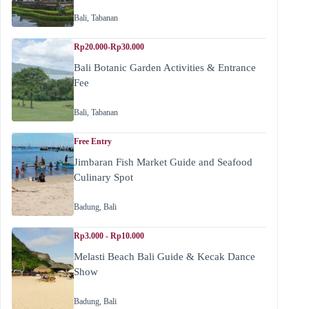
Bali
,
Tabanan
Rp20.000-Rp30.000
Bali Botanic Garden Activities & Entrance
Fee
Bali
,
Tabanan
Free Entry
Jimbaran Fish Market Guide and Seafood
Culinary Spot
Badung
,
Bali
Rp3.000 - Rp10.000
Melasti Beach Bali Guide & Kecak Dance
Show
Badung
,
Bali