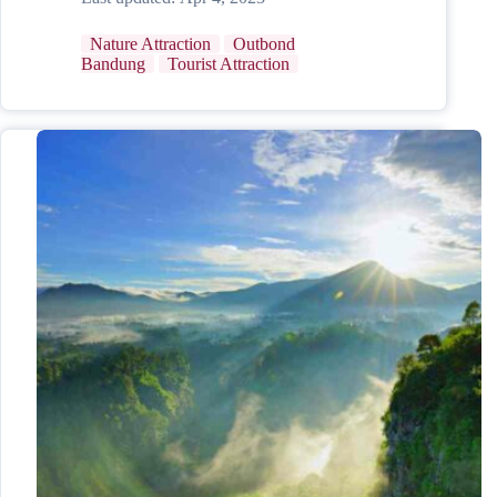
Nature Attraction
Outbond
Bandung
Tourist Attraction