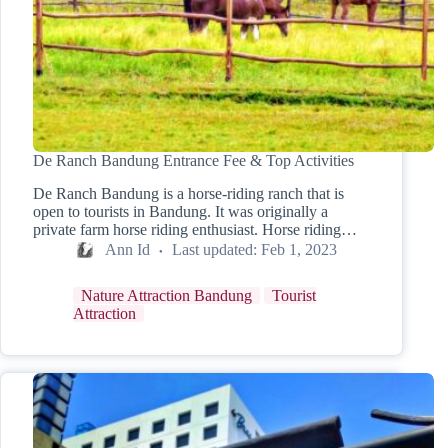
De Ranch Bandung Entrance Fee & Top Activities
De Ranch Bandung is a horse-riding ranch that is
open to tourists in Bandung. It was originally a
private farm horse riding enthusiast. Horse riding…
Ann Id
Last updated:
Feb 1, 2023
Nature Attraction Bandung
Tourist
Attraction