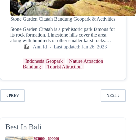
Stone Garden Citatah Bandung Geopark & Activities
Stone Garden Citatah is a prehistoric park famous for
its rock formation. Limestone hills cover the area,
along with hundreds of other smaller karst rocks.…
Ann Id
Last updated:
Jan 26, 2023
Indonesia Geopark
Nature Attraction
Bandung
Tourist Attraction
PREV
NEXT
Best In Bali
295000 - 600000