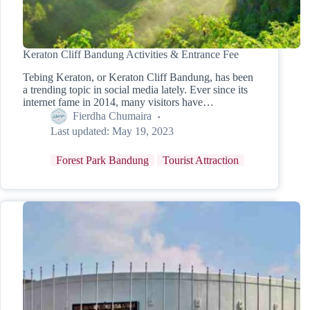
Keraton Cliff Bandung Activities & Entrance Fee
Tebing Keraton, or Keraton Cliff Bandung, has been
a trending topic in social media lately. Ever since its
internet fame in 2014, many visitors have…
Fierdha Chumaira
Last updated:
May 19, 2023
Forest Park Bandung
Tourist Attraction