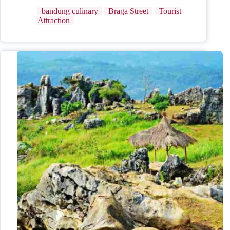
bandung culinary
Braga Street
Tourist
Attraction