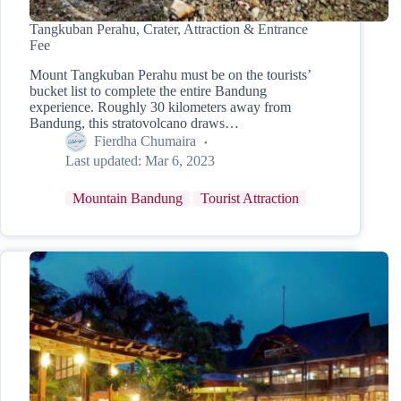
Tangkuban Perahu, Crater, Attraction & Entrance
Fee
Mount Tangkuban Perahu must be on the tourists’
bucket list to complete the entire Bandung
experience. Roughly 30 kilometers away from
Bandung, this stratovolcano draws…
Fierdha Chumaira
Last updated:
Mar 6, 2023
Mountain Bandung
Tourist Attraction