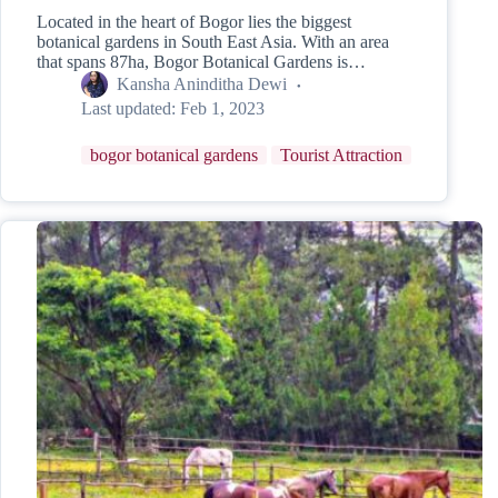
Located in the heart of Bogor lies the biggest
botanical gardens in South East Asia. With an area
that spans 87ha, Bogor Botanical Gardens is…
Kansha Aninditha Dewi
Last updated:
Feb 1, 2023
bogor botanical gardens
Tourist Attraction