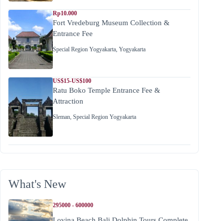
Rp10.000
Fort Vredeburg Museum Collection &
Entrance Fee
Special Region Yogyakarta
,
Yogyakarta
US$15-US$100
Ratu Boko Temple Entrance Fee &
Attraction
Sleman
,
Special Region Yogyakarta
What's New
295000 - 600000
Lovina Beach Bali Dolphin Tours Complete