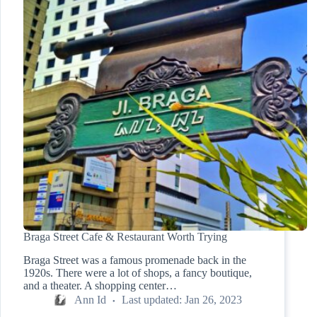
Braga Street Cafe & Restaurant Worth Trying
Braga Street was a famous promenade back in the
1920s. There were a lot of shops, a fancy boutique,
and a theater. A shopping center…
Ann Id
Last updated:
Jan 26, 2023