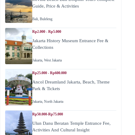
Guide, Price & Activities
Bali
,
Buleleng
Rp2.000 - Rp5.000
Jakarta History Museum Entrance Fee &
Collections
Jakarta
,
West Jakarta
Rp25.000 - Rp600.000
Ancol Dreamland Jakarta, Beach, Theme
Park & Tickets
Jakarta
,
North Jakarta
Rp50.000-Rp75.000
Ulun Danu Beratan Temple Entrance Fee,
Activities And Cultural Insight