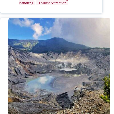
Bandung
Tourist Attraction