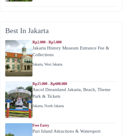
Best In Jakarta
Rp2.000 - Rp5.000
Jakarta History Museum Entrance Fee &
Collections
Jakarta
,
West Jakarta
Rp25.000 - Rp600.000
Ancol Dreamland Jakarta, Beach, Theme
Park & Tickets
Jakarta
,
North Jakarta
Free Entry
Pari Island Attractions & Watersport