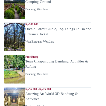
Camping Ground
Bandung
,
West Java
Rp100.000
Orchid Forest Cikole, Top Things To Do and
Entrance Ticket
West Bandung
,
West Java
Free Entry
Teras Cikapundung Bandung, Activities &
Rafting
Bandung
,
West Java
Rp55.000 - Rp75.000
Amazing Art World 3D Bandung &
Activities