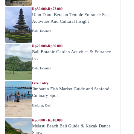
Rp50.000-Rp75.000
Ulun Danu Beratan Temple Entrance Fee,
Activities And Cultural Insight
Bali
,
Tabanan
Rp20.000-Rp30.000
Bali Botanic Garden Activities & Entrance
Fee
Bali
,
Tabanan
Free Entry
Jimbaran Fish Market Guide and Seafood
Culinary Spot
Badung
,
Bali
Rp3.000 - Rp10.000
Melasti Beach Bali Guide & Kecak Dance
Show