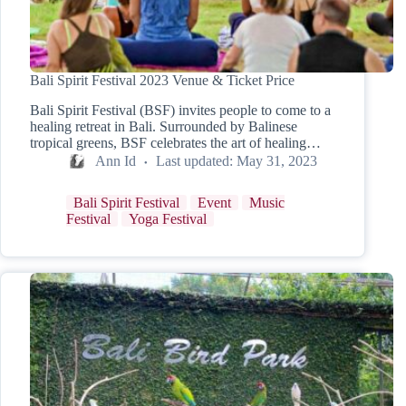
Bali Spirit Festival 2023 Venue & Ticket Price
Bali Spirit Festival (BSF) invites people to come to a
healing retreat in Bali. Surrounded by Balinese
tropical greens, BSF celebrates the art of healing…
Ann Id
Last updated:
May 31, 2023
Bali Spirit Festival
Event
Music
Festival
Yoga Festival