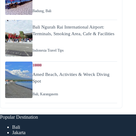
Badung
,
Bali
Bali Ngurah Rai International Airport:
Terminals, Smoking Area, Cafe & Facilities
Indonesia Travel Tips
10000
Amed Beach, Activities & Wreck Diving
Spot
Bali
,
Karangasem
Popular Destination
Bali
Jakarta