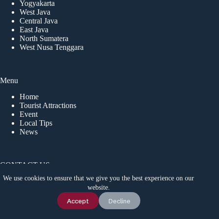
Yogyakarta
West Java
Central Java
East Java
North Sumatera
West Nusa Tenggara
Menu
Home
Tourist Attractions
Event
Local Tips
News
CONTACT US
We use cookies to ensure that we give you the best experience on our
Idetrips.com is a travel platform that connects travelers with
website.
trusted local operators in Indonesia, offering private trips,
adventure tours, and activities for a safe and memorable
Chat Us
Accept
Decline
journey. For inquiries, contact us via WhatsApp at
+6285180673967
.