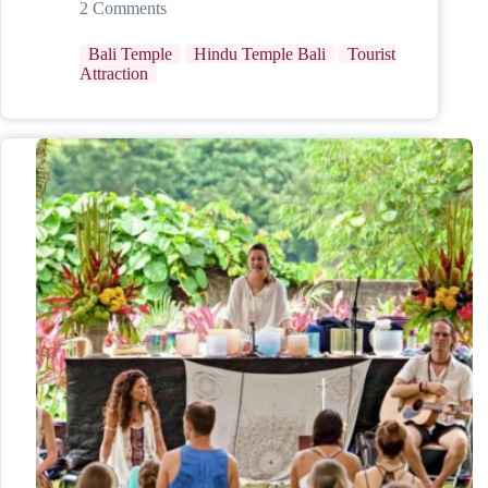
2 Comments
Bali Temple
Hindu Temple Bali
Tourist
Attraction