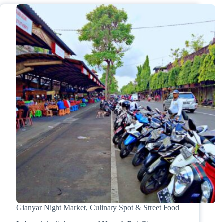
Gianyar Night Market, Culinary Spot & Street Food