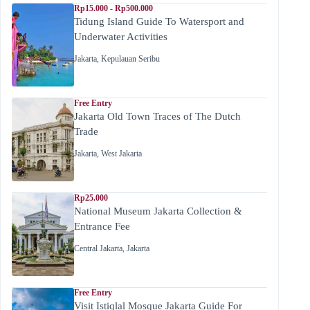
Rp15.000 - Rp500.000
Tidung Island Guide To Watersport and
Underwater Activities
Jakarta
,
Kepulauan Seribu
Free Entry
Jakarta Old Town Traces of The Dutch
Trade
Jakarta
,
West Jakarta
Rp25.000
National Museum Jakarta Collection &
Entrance Fee
Central Jakarta
,
Jakarta
Free Entry
Visit Istiqlal Mosque Jakarta Guide For