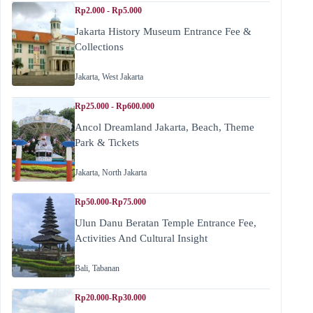
Rp2.000 - Rp5.000
Jakarta History Museum Entrance Fee &
Collections
Jakarta
,
West Jakarta
Rp25.000 - Rp600.000
Ancol Dreamland Jakarta, Beach, Theme
Park & Tickets
Jakarta
,
North Jakarta
Rp50.000-Rp75.000
Ulun Danu Beratan Temple Entrance Fee,
Activities And Cultural Insight
Bali
,
Tabanan
Rp20.000-Rp30.000