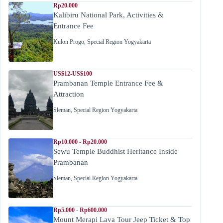
Rp20.000
Kalibiru National Park, Activities &
Entrance Fee
Kulon Progo
,
Special Region Yogyakarta
US$12-US$100
Prambanan Temple Entrance Fee &
Attraction
Sleman
,
Special Region Yogyakarta
Rp10.000 - Rp20.000
Sewu Temple Buddhist Heritance Inside
Prambanan
Sleman
,
Special Region Yogyakarta
Rp5.000 - Rp600.000
Mount Merapi Lava Tour Jeep Ticket & Top