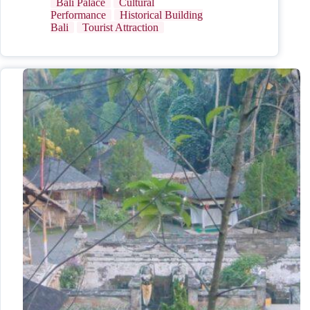
Bali Palace
Cultural
Performance
Historical Building
Bali
Tourist Attraction