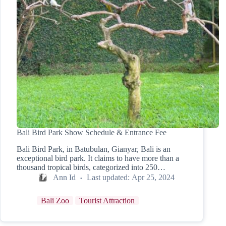
Bali Bird Park Show Schedule & Entrance Fee
Bali Bird Park, in Batubulan, Gianyar, Bali is an
exceptional bird park. It claims to have more than a
thousand tropical birds, categorized into 250…
Ann Id
Last updated:
Apr 25, 2024
Bali Zoo
Tourist Attraction