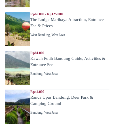
Rp65.000 - Rp125.000
The Lodge Maribaya Attraction, Entrance
Fee & Prices
West Bandung
,
West Java
Rp81.000
Kawah Putih Bandung Guide, Activities &
Entrance Fee
Bandung
,
West Java
Rp44.000
Ranca Upas Bandung, Deer Park &
Camping Ground
Bandung
,
West Java