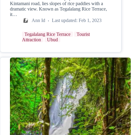
Kintamani road, lies slopes of rice paddies with a
dramatic view. Known as Tegalalang Rice Terrace,
it…
Ann Id
Last updated:
Feb 1, 2023
Tegalalang Rice Terrace
Tourist
Attraction
Ubud