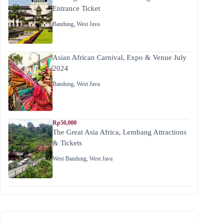
Entrance Ticket
Bandung
,
West Java
Asian African Carnival, Expo & Venue July
2024
Bandung
,
West Java
Rp50,000
The Great Asia Africa, Lembang Attractions
& Tickets
West Bandung
,
West Java