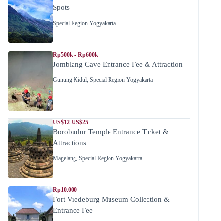
Spots
Special Region Yogyakarta
Rp500k - Rp600k
Jomblang Cave Entrance Fee & Attraction
Gunung Kidul
,
Special Region Yogyakarta
US$12-US$25
Borobudur Temple Entrance Ticket &
Attractions
Magelang
,
Special Region Yogyakarta
Rp10.000
Fort Vredeburg Museum Collection &
Entrance Fee