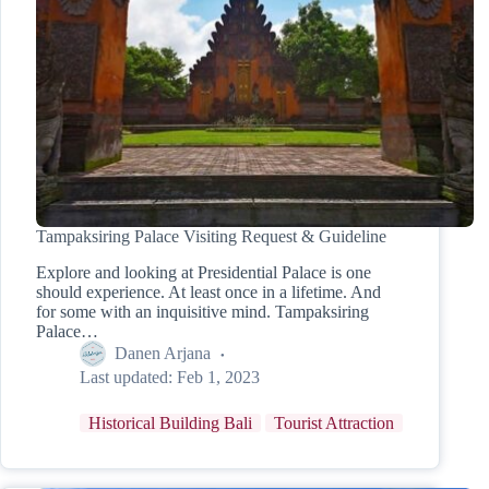
Tampaksiring Palace Visiting Request & Guideline
Explore and looking at Presidential Palace is one
should experience. At least once in a lifetime. And
for some with an inquisitive mind. Tampaksiring
Palace…
Danen Arjana
Last updated:
Feb 1, 2023
Historical Building Bali
Tourist Attraction