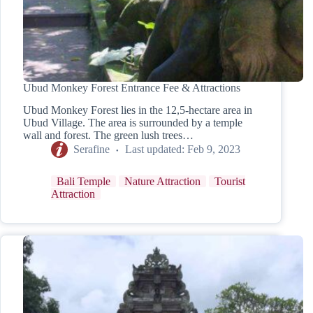
Ubud Monkey Forest Entrance Fee & Attractions
Ubud Monkey Forest lies in the 12,5-hectare area in
Ubud Village. The area is surrounded by a temple
wall and forest. The green lush trees…
Serafine
Last updated:
Feb 9, 2023
Bali Temple
Nature Attraction
Tourist
Attraction