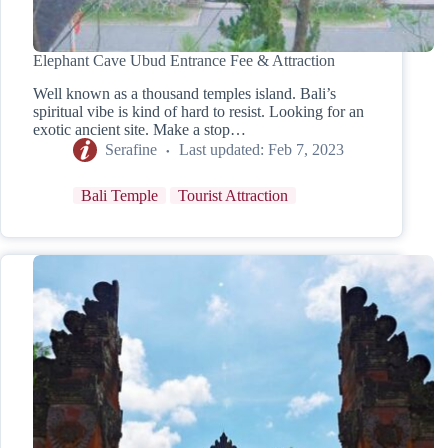
Elephant Cave Ubud Entrance Fee & Attraction
Well known as a thousand temples island. Bali’s
spiritual vibe is kind of hard to resist. Looking for an
exotic ancient site. Make a stop…
Serafine
Last updated:
Feb 7, 2023
Bali Temple
Tourist Attraction