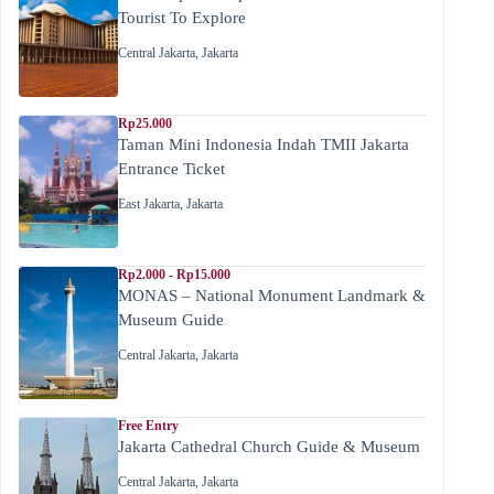
Tourist To Explore
Central Jakarta
,
Jakarta
Rp25.000
Taman Mini Indonesia Indah TMII Jakarta
Entrance Ticket
East Jakarta
,
Jakarta
Rp2.000 - Rp15.000
MONAS – National Monument Landmark &
Museum Guide
Central Jakarta
,
Jakarta
Free Entry
Jakarta Cathedral Church Guide & Museum
Central Jakarta
,
Jakarta