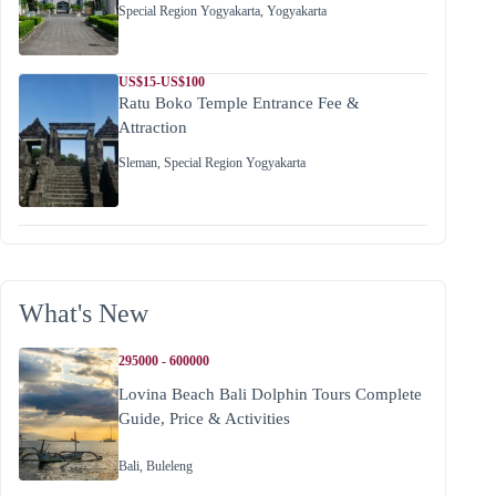
Special Region Yogyakarta
,
Yogyakarta
US$15-US$100
Ratu Boko Temple Entrance Fee &
Attraction
Sleman
,
Special Region Yogyakarta
What's New
295000 - 600000
Lovina Beach Bali Dolphin Tours Complete
Guide, Price & Activities
Bali
,
Buleleng