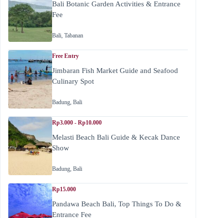
Bali Botanic Garden Activities & Entrance
Fee
Bali
,
Tabanan
Free Entry
Jimbaran Fish Market Guide and Seafood
Culinary Spot
Badung
,
Bali
Rp3.000 - Rp10.000
Melasti Beach Bali Guide & Kecak Dance
Show
Badung
,
Bali
Rp15.000
Pandawa Beach Bali, Top Things To Do &
Entrance Fee