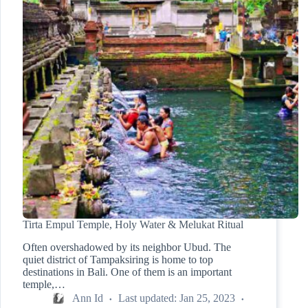
Tirta Empul Temple, Holy Water & Melukat Ritual
Often overshadowed by its neighbor Ubud. The
quiet district of Tampaksiring is home to top
destinations in Bali. One of them is an important
temple,…
Ann Id
Last updated:
Jan 25, 2023