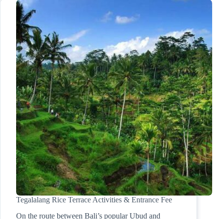
Tegalalang Rice Terrace Activities & Entrance Fee
On the route between Bali’s popular Ubud and