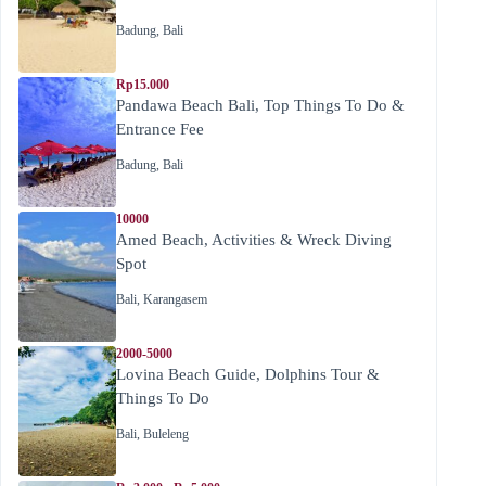
Badung
,
Bali
Rp15.000
Pandawa Beach Bali, Top Things To Do &
Entrance Fee
Badung
,
Bali
10000
Amed Beach, Activities & Wreck Diving
Spot
Bali
,
Karangasem
2000-5000
Lovina Beach Guide, Dolphins Tour &
Things To Do
Bali
,
Buleleng