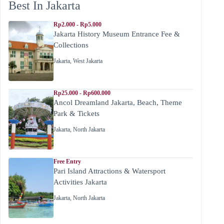
Best In Jakarta
Rp2.000 - Rp5.000
Jakarta History Museum Entrance Fee &
Collections
Jakarta
,
West Jakarta
Rp25.000 - Rp600.000
Ancol Dreamland Jakarta, Beach, Theme
Park & Tickets
Jakarta
,
North Jakarta
Free Entry
Pari Island Attractions & Watersport
Activities Jakarta
Jakarta
,
North Jakarta