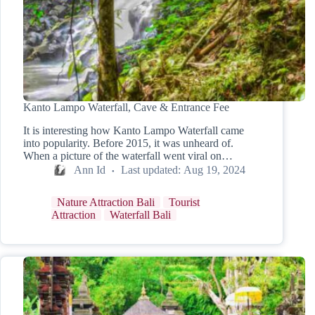
Kanto Lampo Waterfall, Cave & Entrance Fee
It is interesting how Kanto Lampo Waterfall came
into popularity. Before 2015, it was unheard of.
When a picture of the waterfall went viral on…
Ann Id
Last updated:
Aug 19, 2024
Nature Attraction Bali
Tourist
Attraction
Waterfall Bali