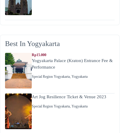
Best In Yogyakarta
Rp15.000
Yogyakarta Palace (Kraton) Entrance Fee &
Performance
Special Region Yogyakarta
,
Yogyakarta
Art Jog Resilience Ticket & Venue 2023
Special Region Yogyakarta
,
Yogyakarta