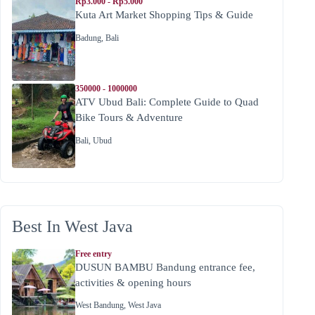
Rp3.000 - Rp5.000
Kuta Art Market Shopping Tips & Guide
Badung
,
Bali
350000 - 1000000
ATV Ubud Bali: Complete Guide to Quad
Bike Tours & Adventure
Bali
,
Ubud
Best In West Java
Free entry
DUSUN BAMBU Bandung entrance fee,
activities & opening hours
West Bandung
,
West Java