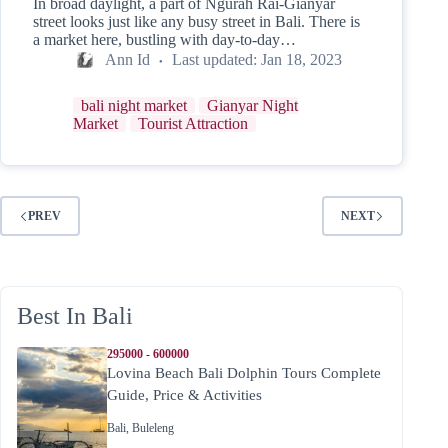
In broad daylight, a part of Ngurah Rai-Gianyar
street looks just like any busy street in Bali. There is
a market here, bustling with day-to-day…
Ann Id
Last updated:
Jan 18, 2023
bali night market
Gianyar Night
Market
Tourist Attraction
PREV
NEXT
Best In Bali
295000 - 600000
Lovina Beach Bali Dolphin Tours Complete
Guide, Price & Activities
Bali
,
Buleleng