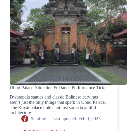
Ubud Palace Attraction & Dance Performance Ticket
Dwarapala statues and classic Balinese carvings
aren’t just the only things that spark in Ubud Palace.
The Royal palace holds not just some beautiful
architecture.…
Serafine
Last updated:
Feb 9, 2023