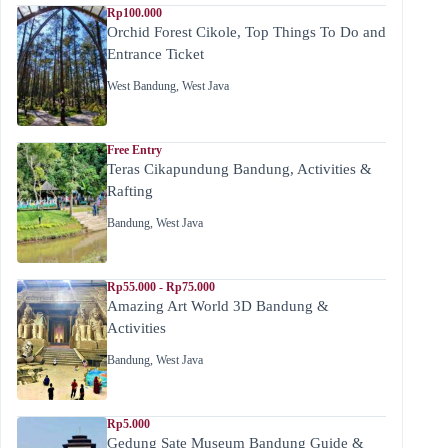
Rp100.000
Orchid Forest Cikole, Top Things To Do and
Entrance Ticket
West Bandung
,
West Java
Free Entry
Teras Cikapundung Bandung, Activities &
Rafting
Bandung
,
West Java
Rp55.000 - Rp75.000
Amazing Art World 3D Bandung &
Activities
Bandung
,
West Java
Rp5.000
Gedung Sate Museum Bandung Guide &